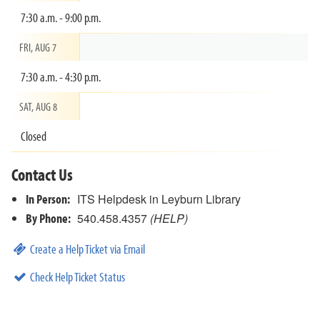
7:30 a.m. - 9:00 p.m.
FRI, AUG 7
7:30 a.m. - 4:30 p.m.
SAT, AUG 8
Closed
Contact Us
In Person:
ITS Helpdesk in Leyburn Library
By Phone:
540.458.4357
(HELP)
Create a Help Ticket via Email
Check Help Ticket Status