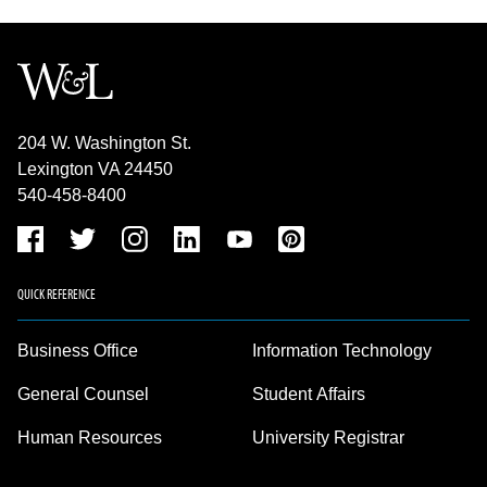
204 W. Washington St.
Lexington VA 24450
540-458-8400
QUICK REFERENCE
Business Office
Information Technology
General Counsel
Student Affairs
Human Resources
University Registrar