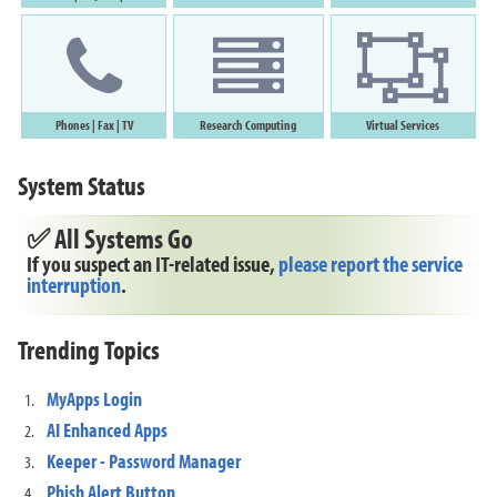
Phones
|
Fax
|
T
V
Research Computing
Virtual Services
System Status
✅ All Systems Go
If you suspect an IT-related issue,
please report the service
interruption
.
Trending Topics
MyApps Login
AI Enhanced Apps
Keeper - Password Manager
Phish Alert Button