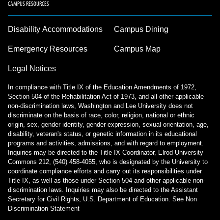
CAMPUS RESOURCES
Disability Accommodations
Campus Dining
Emergency Resources
Campus Map
Legal Notices
In compliance with Title IX of the Education Amendments of 1972,
Section 504 of the Rehabilitation Act of 1973, and all other applicable
non-discrimination laws, Washington and Lee University does not
discriminate on the basis of race, color, religion, national or ethnic
origin, sex, gender identity, gender expression, sexual orientation, age,
disability, veteran's status, or genetic information in its educational
programs and activities, admissions, and with regard to employment.
Inquiries may be directed to the Title IX Coordinator, Elrod University
Commons 212, (540) 458-4055, who is designated by the University to
coordinate compliance efforts and carry out its responsibilities under
Title IX, as well as those under Section 504 and other applicable non-
discrimination laws. Inquiries may also be directed to the Assistant
Secretary for Civil Rights, U.S. Department of Education.
See Non
Discrimination Statement