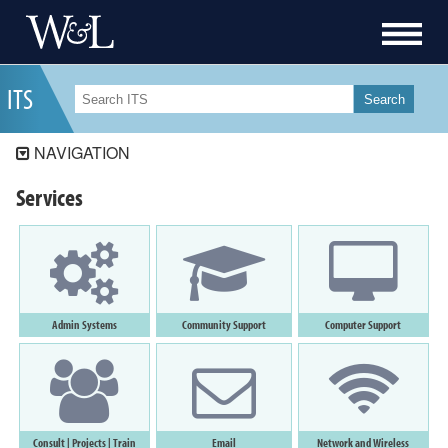
I
T
S
Search
NAVIGATION
ITS
Services
ITS Security
Workday Student
Workday
Data Governance
Admin
Systems
Community Support
Computer
Support
Services
Resources
How-To
Consult
|
Projects
|
Train
Email
Network and Wireless
About ITS