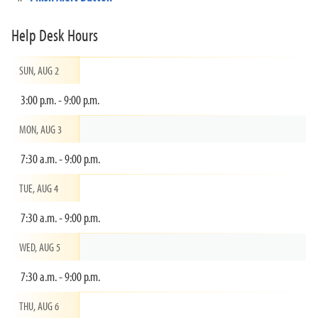
Help Desk Hours
SUN, AUG 2
3:00 p.m. - 9:00 p.m.
MON, AUG 3
7:30 a.m. - 9:00 p.m.
TUE, AUG 4
7:30 a.m. - 9:00 p.m.
WED, AUG 5
7:30 a.m. - 9:00 p.m.
THU, AUG 6