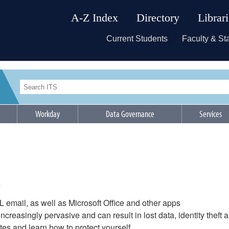
A-Z Index
Directory
Librar
Current Students
Faculty & Sta
Workday
Data Governance
Services
s
&L email, as well as Microsoft Office and other apps
ncreasingly pervasive and can result in lost data, identity theft 
s and learn how to protect yourself.