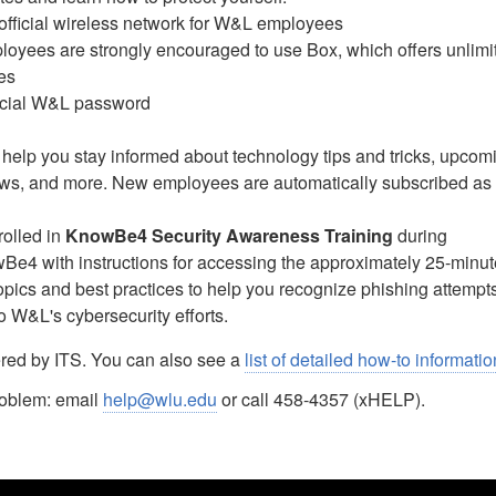
official wireless network for W&L employees
oyees are strongly encouraged to use Box, which offers unlimi
ies
icial W&L password
 help you stay informed about technology tips and tricks, upcom
ews, and more. New employees are automatically subscribed as 
rolled in
KnowBe4 Security Awareness Training
during
Be4 with instructions for accessing the approximately 25-minut
topics and best practices to help you recognize phishing attempt
o W&L's cybersecurity efforts.
red by ITS. You can also see a
list of detailed how-to informatio
problem: email
help@wlu.edu
or call 458-4357 (xHELP).