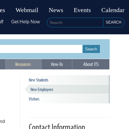
ies
Webmail
News
Events
Calendar
ff
Get Help Now
SEARCH
Search
Resources
How-To
About ITS
New Students
New Employees
Visitors
and
Contact Information