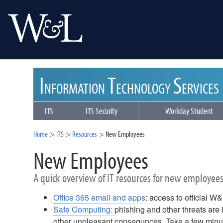
I
T
S
NFORMATION
ECHNOLOGY
ERVICES
ITS
ITS Security
Workday Student
Home
ITS
Resources
New Employees
New Employees
A quick overview of IT resources for new employee
Office 365 email and apps
: access to official W
Safe Computing:
phishing and other threats are i
other unpleasant consequnces. Take a few minute