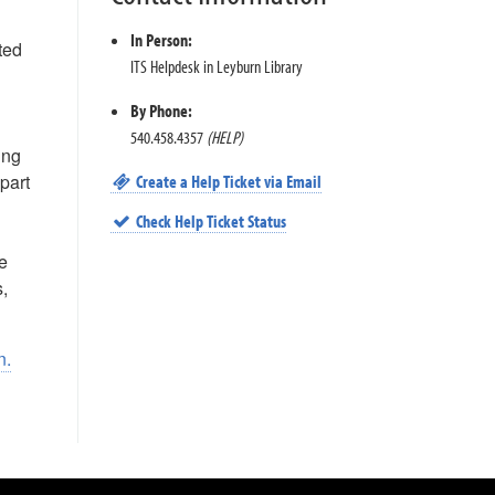
In Person:
ted
ITS Helpdesk in Leyburn Library
By Phone:
540.458.4357
(HELP)
ing
part
Create a Help Ticket via Email
Check Help Ticket Status
e
s,
n.