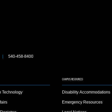
540-458-8400
CAMPUS RESOURCES
n Technology
Disability Accommodations
fairs
Emergency Resources