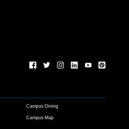
Campus Dining
Campus Map