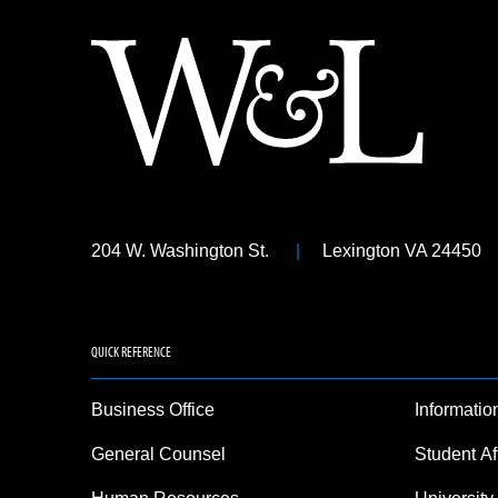
204 W. Washington St.
Lexington VA 24450
QUICK REFERENCE
Business Office
Informatio
General Counsel
Student Af