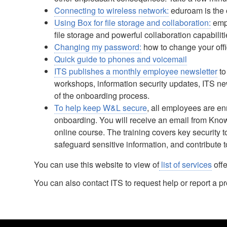
Connecting to wireless network:
eduroam is the 
Using Box for file storage and collaboration:
empl
file storage and powerful collaboration capabilit
Changing my password:
how to change your off
Quick guide to phones and voicemail
ITS publishes a monthly employee newsletter
to
workshops, information security updates, ITS n
of the onboarding process.
To help keep W&L secure
, all employees are en
onboarding. You will receive an email from Know
online course. The training covers key security 
safeguard sensitive information, and contribute t
You can use this website to view of
list of services
offe
You can also contact ITS to request help or report a 