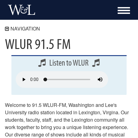
NAVIGATION
WLUR 91.5 FM
WLUR
Listen Now
Weekly Schedule
Listen to WLUR
Music
Sports
News
Culture and Education
Welcome to 91.5 WLUR-FM, Washington and Lee's
Public Service
University radio station located in Lexington, Virgina. Our
About WLUR
students, faculty, staff, and the Lexington community all
work together to bring you a unique listening experience.
Online Public Inspection File (OPIF)
Our diverse range of shows include all kinds of musical