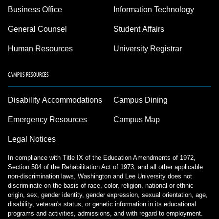
Business Office
Information Technology
General Counsel
Student Affairs
Human Resources
University Registrar
CAMPUS RESOURCES
Disability Accommodations
Campus Dining
Emergency Resources
Campus Map
Legal Notices
In compliance with Title IX of the Education Amendments of 1972,
Section 504 of the Rehabilitation Act of 1973, and all other applicable
non-discrimination laws, Washington and Lee University does not
discriminate on the basis of race, color, religion, national or ethnic
origin, sex, gender identity, gender expression, sexual orientation, age,
disability, veteran's status, or genetic information in its educational
programs and activities, admissions, and with regard to employment.