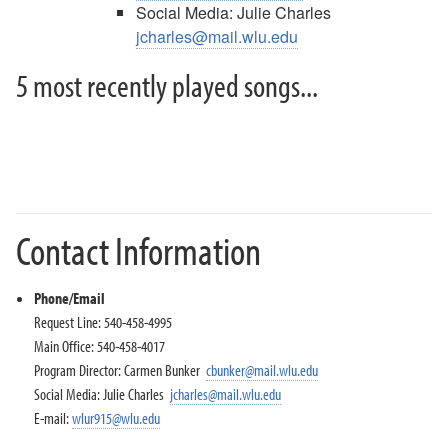
Social Media: Julie Charles
jcharles@mail.wlu.edu
5 most recently played songs...
Contact Information
Phone/Email
Request Line: 540-458-4995
Main Office: 540-458-4017
Program Director: Carmen Bunker
cbunker@mail.wlu.edu
Social Media: Julie Charles
jcharles@mail.wlu.edu
E-mail:
wlur915@wlu.edu