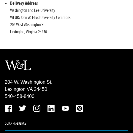
Delivery Address
Washington and Lee University
WLUR/John W. Elrod University Commons
204 West Washington St.
Lexington, Virginia 24450
204 W. Washington St.
Lexington VA 24450
540-458-8400
QUICK REFERENCE