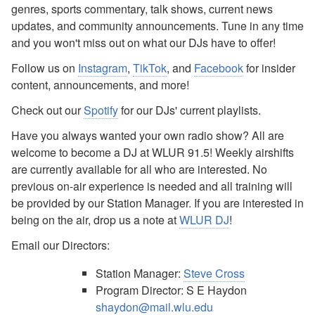
genres, sports commentary, talk shows, current news
updates, and community announcements. Tune in any time
and you won't miss out on what our DJs have to offer!
Follow us on
Instagram
,
TikTok
, and
Facebook
for insider
content, announcements, and more!
Check out our
Spotify
for our DJs' current playlists.
Have you always wanted your own radio show? All are
welcome to become a DJ at WLUR 91.5! Weekly airshifts
are currently available for all who are interested. No
previous on-air experience is needed and all training will
be provided by our Station Manager. If you are interested in
being on the air, drop us a note at
WLUR DJ
!
Email our Directors:
Station Manager:
Steve Cross
Program Director: S E Haydon
shaydon@mail.wlu.edu