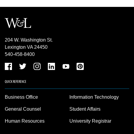
204 W. Washington St.
Lexington VA 24450
540-458-8400
QUICK REFERENCE
Business Office
Information Technology
General Counsel
Student Affairs
Human Resources
University Registrar