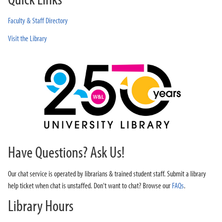
Faculty & Staff Directory
Visit the Library
Have Questions? Ask Us!
Our chat service is operated by librarians & trained student staff. Submit a library
help ticket when chat is unstaffed. Don't want to chat? Browse our
FAQs
.
Library Hours