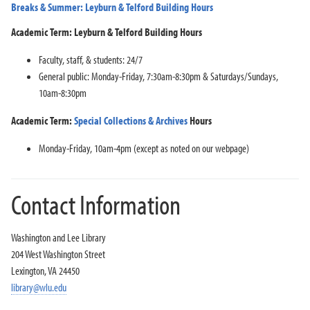
Breaks & Summer: Leyburn & Telford Building Hours
Academic Term: Leyburn & Telford Building Hours
Faculty, staff, & students: 24/7
General public: Monday-Friday, 7:30am-8:30pm & Saturdays/Sundays,
10am-8:30pm
Academic Term:
Special Collections & Archives
Hours
Monday-Friday, 10am-4pm (except as noted on our webpage)
Contact Information
Washington and Lee Library
204 West Washington Street
Lexington, VA 24450
library@wlu.edu