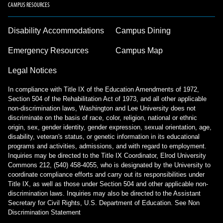
CAMPUS RESOURCES
Disability Accommodations
Campus Dining
Emergency Resources
Campus Map
Legal Notices
In compliance with Title IX of the Education Amendments of 1972,
Section 504 of the Rehabilitation Act of 1973, and all other applicable
non-discrimination laws, Washington and Lee University does not
discriminate on the basis of race, color, religion, national or ethnic
origin, sex, gender identity, gender expression, sexual orientation, age,
disability, veteran's status, or genetic information in its educational
programs and activities, admissions, and with regard to employment.
Inquiries may be directed to the Title IX Coordinator, Elrod University
Commons 212, (540) 458-4055, who is designated by the University to
coordinate compliance efforts and carry out its responsibilities under
Title IX, as well as those under Section 504 and other applicable non-
discrimination laws. Inquiries may also be directed to the Assistant
Secretary for Civil Rights, U.S. Department of Education.
See Non
Discrimination Statement