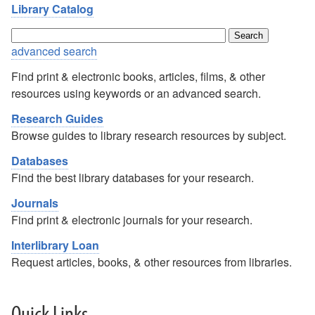
Library Catalog
advanced search
Find print & electronic books, articles, films, & other
resources using keywords or an advanced search.
Research Guides
Browse guides to library research resources by subject.
Databases
Find the best library databases for your research.
Journals
Find print & electronic journals for your research.
Interlibrary Loan
Request articles, books, & other resources from libraries.
Quick Links