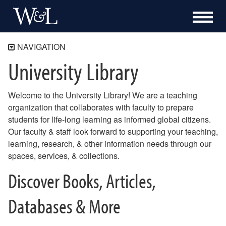
NAVIGATION
University Library
Home
Research
Welcome to the University Library! We are a teaching
Services
organization that collaborates with faculty to prepare
Special Collections & Archives
students for life-long learning as informed global citizens.
Support
Our faculty & staff look forward to supporting your teaching,
learning, research, & other information needs through our
About
spaces, services, & collections.
250th Anniversary
Discover Books, Articles,
Databases & More