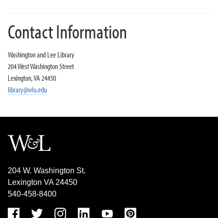
Contact Information
Washington and Lee Library
204 West Washington Street
Lexington, VA 24450
library@wlu.edu
204 W. Washington St.
Lexington VA 24450
540-458-8400