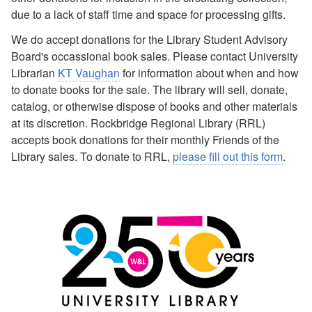
due to a lack of staff time and space for processing gifts.
We do accept donations for the Library Student Advisory
Board's occassional book sales. Please contact University
Librarian
KT Vaughan
for information about when and how
to donate books for the sale. The library will sell, donate,
catalog, or otherwise dispose of books and other materials
at its discretion. Rockbridge Regional Library (RRL)
accepts book donations for their monthly Friends of the
Library sales. To donate to RRL,
please fill out this form
.