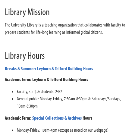
Library Mission
The University Library is a teaching organization that collaborates with faculty to
prepare students for life-long learning as informed global citizens.
Library Hours
Breaks & Summer: Leyburn & Telford Building Hours
Academic Term: Leyburn & Telford Building Hours
Faculty, staff, & students: 24/7
General public: Monday-Friday, 7:30am-8:30pm & Saturdays/Sundays,
10am-8:30pm
Academic Term:
Special Collections & Archives
Hours
Monday-Friday, 10am-4pm (except as noted on our webpage)