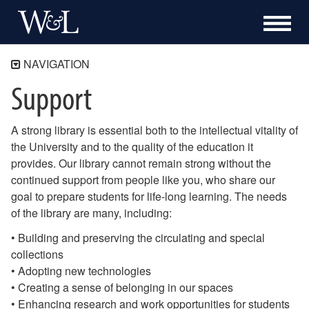
NAVIGATION
Support
Home
Research
A strong library is essential both to the intellectual vitality of
Services
the University and to the quality of the education it
Special Collections & Archives
provides. Our library cannot remain strong without the
Support
continued support from people like you, who share our
Friends of the Library
goal to prepare students for life-long learning. The needs
Donating Books and Other Materials
of the library are many, including:
About
• Building and preserving the circulating and special
collections
250th Anniversary
• Adopting new technologies
• Creating a sense of belonging in our spaces
• Enhancing research and work opportunities for students