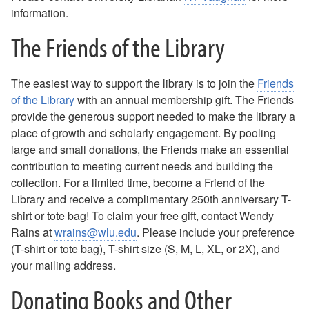
information.
The Friends of the Library
The easiest way to support the library is to join the
Friends
of the Library
with an annual membership gift. The Friends
provide the generous support needed to make the library a
place of growth and scholarly engagement. By pooling
large and small donations, the Friends make an essential
contribution to meeting current needs and building the
collection. For a limited time, become a Friend of the
Library and receive a complimentary 250th anniversary T-
shirt or tote bag! To claim your free gift, contact Wendy
Rains at
wrains@wlu.edu
. Please include your preference
(T-shirt or tote bag), T-shirt size (S, M, L, XL, or 2X), and
your mailing address.
Donating Books and Other