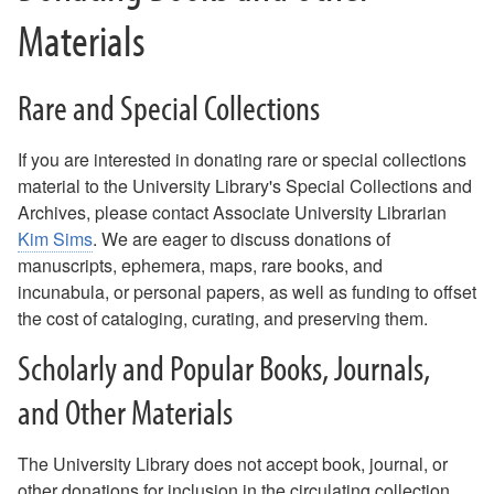
Materials
Rare and Special Collections
If you are interested in donating rare or special collections
material to the University Library's Special Collections and
Archives, please contact Associate University Librarian
Kim Sims
. We are eager to discuss donations of
manuscripts, ephemera, maps, rare books, and
incunabula, or personal papers, as well as funding to offset
the cost of cataloging, curating, and preserving them.
Scholarly and Popular Books, Journals,
and Other Materials
The University Library does not accept book, journal, or
other donations for inclusion in the circulating collection,