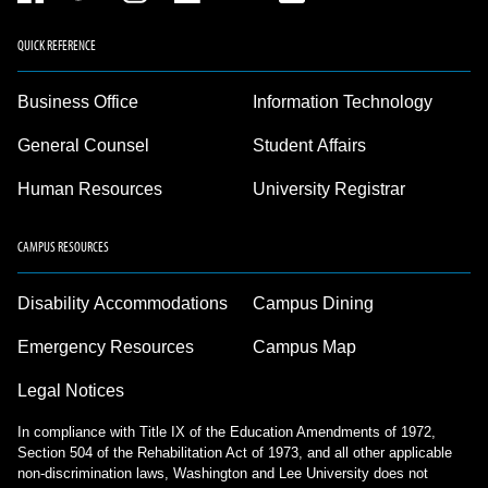
QUICK REFERENCE
Business Office
Information Technology
General Counsel
Student Affairs
Human Resources
University Registrar
CAMPUS RESOURCES
Disability Accommodations
Campus Dining
Emergency Resources
Campus Map
Legal Notices
In compliance with Title IX of the Education Amendments of 1972,
Section 504 of the Rehabilitation Act of 1973, and all other applicable
non-discrimination laws, Washington and Lee University does not