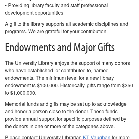
• Providing library faculty and staff professional
development opportunities
A gift to the library supports all academic disciplines and
programs. We are grateful for your contribution.
Endowments and Major Gifts
The University Library enjoys the support of many donors
who have established, or contributed to, named
endowments. The minimum level for a new library
endowment is $100,000. Historically, gifts range from $250
to $1,000,000.
Memorial funds and gifts may be set up to acknowledge
and honor a person close to the donor. These funds
provide annual support for specific purposes defined by
the donors in one or more of the categories above.
Please contact University Librarian
KT Vaughan
for more