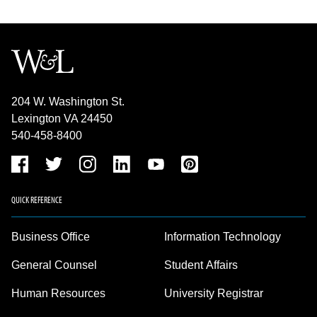
204 W. Washington St.
Lexington VA 24450
540-458-8400
QUICK REFERENCE
Business Office
Information Technology
General Counsel
Student Affairs
Human Resources
University Registrar