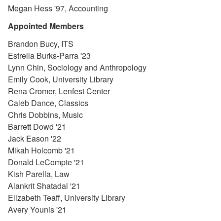
Megan Hess '97, Accounting
Appointed Members
Brandon Bucy, ITS
Estrella Burks-Parra '23
Lynn Chin, Sociology and Anthropology
Emily Cook, University Library
Rena Cromer, Lenfest Center
Caleb Dance, Classics
Chris Dobbins, Music
Barrett Dowd '21
Jack Eason '22
Mikah Holcomb '21
Donald LeCompte '21
Kish Parella, Law
Alankrit Shatadal '21
Elizabeth Teaff, University Library
Avery Younis '21