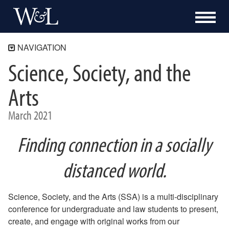
NAVIGATION
Science, Society, and the
SSA 2021
Keynote
Arts
Colloquia
March 2021
Research Paper, Poster, and Other Academic Projects
Sandbox
Finding connection in a socially
Visual Arts
distanced world.
Performing Arts
Collaboratory
Science, Society, and the Arts (SSA) is a multi-disciplinary
SSA 2019
conference for undergraduate and law students to present,
create, and engage with original works from our