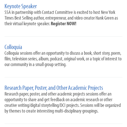
Keynote Speaker
SSA in partnership with Contact Committee is excited to host New York
Times Best Selling author, entrepreneur, and video creator Hank Green as
their virtual keynote speaker.
Register NOW!
Colloquia
Colloquia sessions offer an opportunity to discuss a book, short story, poem,
film, television series, album, podcast, original work, or a topic of interest to
our community in a small group setting.
Research Paper, Poster, and Other Academic Projects
Research paper, poster, and other academic projects sessions offer an
opportunity to share and get feedback on academic research or other
creative writing/digital storytelling/DCI projects. Sessions will be organized
by themes to create interesting multi-disciplinary groupings.