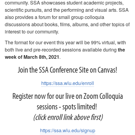
community. SSA showcases student academic projects,
scientific pursuits, and the performing and visual arts. SSA
also provides a forum for small group colloquia
discussions about books, films, albums, and other topics of
interest to our community.
The format for our event this year will be 99% virtual, with
both live and pre-recorded sessions available during
the
week of March 8th, 2021
.
Join the SSA Conference Site on Canvas!
https://ssa.wlu.edu/enroll
Register now for our live on Zoom Colloquia
sessions - spots limited!
(click enroll link above first)
https://ssa.wlu.edu/signup