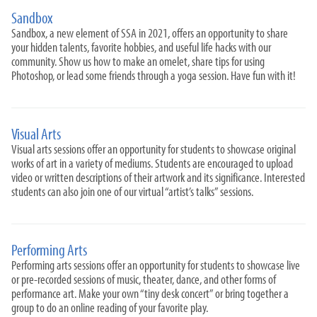
Sandbox
Sandbox, a new element of SSA in 2021, offers an opportunity to share
your hidden talents, favorite hobbies, and useful life hacks with our
community. Show us how to make an omelet, share tips for using
Photoshop, or lead some friends through a yoga session. Have fun with it!
Visual Arts
Visual arts sessions offer an opportunity for students to showcase original
works of art in a variety of mediums. Students are encouraged to upload
video or written descriptions of their artwork and its significance. Interested
students can also join one of our virtual “artist’s talks” sessions.
Performing Arts
Performing arts sessions offer an opportunity for students to showcase live
or pre-recorded sessions of music, theater, dance, and other forms of
performance art. Make your own “tiny desk concert” or bring together a
group to do an online reading of your favorite play.