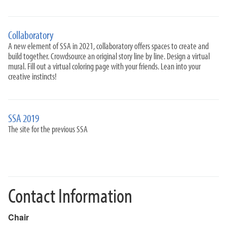
Collaboratory
A new element of SSA in 2021, collaboratory offers spaces to create and
build together. Crowdsource an original story line by line. Design a virtual
mural. Fill out a virtual coloring page with your friends. Lean into your
creative instincts!
SSA 2019
The site for the previous SSA
Contact Information
Chair