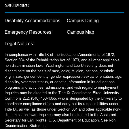
CAMPUS RESOURCES
Disability Accommodations
Campus Dining
Emergency Resources
Campus Map
Legal Notices
In compliance with Title IX of the Education Amendments of 1972,
Section 504 of the Rehabilitation Act of 1973, and all other applicable
non-discrimination laws, Washington and Lee University does not
discriminate on the basis of race, color, religion, national or ethnic
origin, sex, gender identity, gender expression, sexual orientation, age,
disability, veteran's status, or genetic information in its educational
programs and activities, admissions, and with regard to employment.
Inquiries may be directed to the Title IX Coordinator, Elrod University
Commons 212, (540) 458-4055, who is designated by the University to
coordinate compliance efforts and carry out its responsibilities under
Title IX, as well as those under Section 504 and other applicable non-
discrimination laws. Inquiries may also be directed to the Assistant
Secretary for Civil Rights, U.S. Department of Education.
See Non
Discrimination Statement