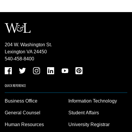
204 W. Washington St.
Lexington VA 24450
540-458-8400
QUICK REFERENCE
Business Office
Information Technology
General Counsel
Student Affairs
Human Resources
University Registrar