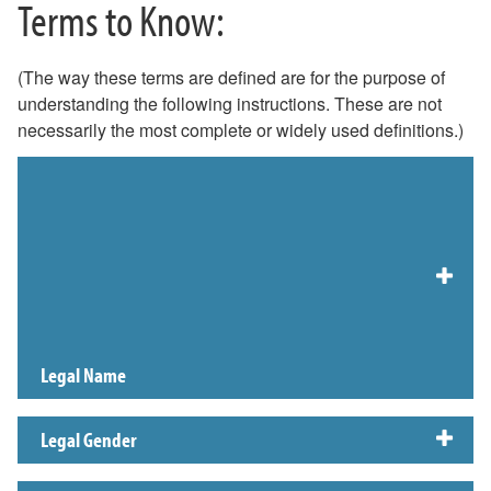
Terms to Know:
(The way these terms are defined are for the purpose of
understanding the following instructions. These are not
necessarily the most complete or widely used definitions.)
Preferred First Name
This page contains information for W&L employees, students, and alumni
on how to update their preferred name in University systems. The linked
policy page from General Counsel explains where Preferred Name and Legal
Name will be used.
Legal Name
Legal Gender