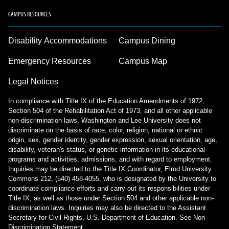
CAMPUS RESOURCES
Disability Accommodations
Campus Dining
Emergency Resources
Campus Map
Legal Notices
In compliance with Title IX of the Education Amendments of 1972,
Section 504 of the Rehabilitation Act of 1973, and all other applicable
non-discrimination laws, Washington and Lee University does not
discriminate on the basis of race, color, religion, national or ethnic
origin, sex, gender identity, gender expression, sexual orientation, age,
disability, veteran's status, or genetic information in its educational
programs and activities, admissions, and with regard to employment.
Inquiries may be directed to the Title IX Coordinator, Elrod University
Commons 212, (540) 458-4055, who is designated by the University to
coordinate compliance efforts and carry out its responsibilities under
Title IX, as well as those under Section 504 and other applicable non-
discrimination laws. Inquiries may also be directed to the Assistant
Secretary for Civil Rights, U.S. Department of Education.
See Non
Discrimination Statement