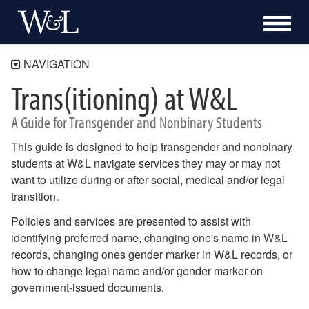
NAVIGATION
Trans(itioning) at W&L
Home
Trans(itioning) at W&L
A Guide for Transgender and Nonbinary Students
Preferred First Name
This guide is designed to help transgender and nonbinary
LGBTQ Terminology
students at W&L navigate services they may or may not
Pronouns and Why They Matter
want to utilize during or after social, medical and/or legal
transition.
Resources
Safe Zone
Policies and services are presented to assist with
identifying preferred name, changing one's name in W&L
records, changing ones gender marker in W&L records, or
how to change legal name and/or gender marker on
government-issued documents.