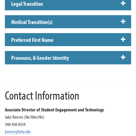
Legal Transition
Medical Transition(s)
Preferred First Name
Pronouns, & Gender Identity
Contact Information
Associate Director of Student Engagement and Technology
Jake Reeves (He/Him/His)
540-458-8354
jreeves@wlu.edu