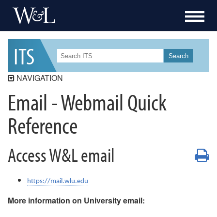
I
T
S
Search
NAVIGATION
Email - Webmail Quick
ITS
ITS Security
Reference
Workday Student
Workday
Access W&L email
P
Data Governance
Services
https://mail.wlu.edu
Resources
More information on University email:
How-To