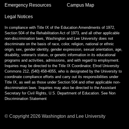
Phones (landlines): Quick Guide
Emergency Resources
Campus Map
Poll Everywhere
Legal Notices
Printing and Scanning FAQ
Surveys
In compliance with Title IX of the Education Amendments of 1972,
Safe Computing
Section 504 of the Rehabilitation Act of 1973, and all other applicable
non-discrimination laws, Washington and Lee University does not
Safe Computing: Hover Technique
discriminate on the basis of race, color, religion, national or ethnic
Safe Travel Guidelines for Employees
origin, sex, gender identity, gender expression, sexual orientation, age,
Safe Travel Guidelines for Students
disability, veteran's status, or genetic information in its educational
Security Features - Microsoft DLP and Box Shield Labels
programs and activities, admissions, and with regard to employment.
Inquiries may be directed to the Title IX Coordinator, Elrod University
Snipping Tool For Windows
Commons 212, (540) 458-4055, who is designated by the University to
Solstice Pod FAQ
coordinate compliance efforts and carry out its responsibilities under
STATA- Statistical Software
Title IX, as well as those under Section 504 and other applicable non-
Teams - How to Share Your Screen
discrimination laws. Inquiries may also be directed to the Assistant
Secretary for Civil Rights, U.S. Department of Education.
See Non
Uninstalling Software
Discrimination Statement
VPN Access
Web Forms for Students
What Happens When I Graduate?
© Copyright
2026
Washington and Lee University
What Happens When I Resign?