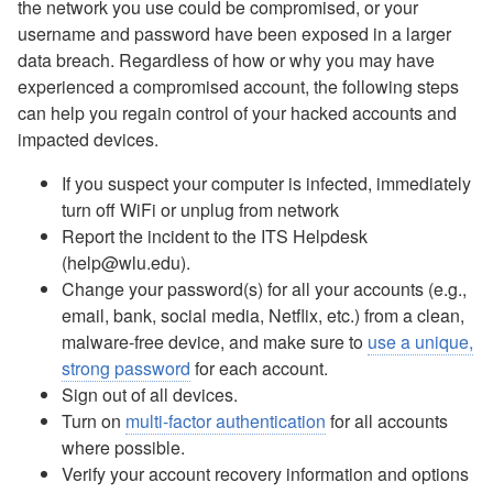
Email Update
the network you use could be compromised, or your
AI Enhanced Apps
username and password have been exposed in a larger
Box: Course-Related Sharing
data breach. Regardless of how or why you may have
Box Drive
experienced a compromised account, the following steps
Box FAQ
can help you regain control of your hacked accounts and
Campus Notices FAQ
impacted devices.
Canvas - FAQ
If you suspect your computer is infected, immediately
Compromised Account
turn off WiFi or unplug from network
Digication FAQ
Report the incident to the ITS Helpdesk
Digital Signage - Rise Displays
(help@wlu.edu).
Download Office Software
Change your password(s) for all your accounts (e.g.,
Duo - Add a New Authentication Method
email, bank, social media, Netflix, etc.) from a clean,
Duo Multi-Factor Authentication Enrollment
malware-free device, and make sure to
use a unique,
Duo Multi-Factor Authentication FAQ
strong password
for each account.
Duo Universal Prompt for Mac Login
Sign out of all devices.
Email - Changing Access to Shared Mailbox
Turn on
multi-factor authentication
for all accounts
Email - Forward as an Attachment
where possible.
Email - Mobile Device Setup for Employees
Verify your account recovery information and options
Email - Office 365