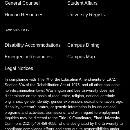
General Counsel
Student Affairs
Human Resources
University Registrar
CAMPUS RESOURCES
Disability Accommodations
Campus Dining
Emergency Resources
Campus Map
Legal Notices
In compliance with Title IX of the Education Amendments of 1972,
Section 504 of the Rehabilitation Act of 1973, and all other applicable
non-discrimination laws, Washington and Lee University does not
discriminate on the basis of race, color, religion, national or ethnic
origin, sex, gender identity, gender expression, sexual orientation, age,
disability, veteran's status, or genetic information in its educational
programs and activities, admissions, and with regard to employment.
Inquiries may be directed to the Title IX Coordinator, Elrod University
Commons 212, (540) 458-4055, who is designated by the University to
coordinate compliance efforts and carry out its responsibilities under