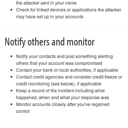
the attacker sent in your name
Phones (landlines): Quick Guide
Check for linked devices or applications the attacker
Poll Everywhere
may have set up in your accounts
Printing and Scanning FAQ
Surveys
Safe Computing
Notify others and monitor
Safe Computing: Hover Technique
Safe Travel Guidelines for Employees
Safe Travel Guidelines for Students
Notify your contacts and post something alerting
Security Features - Microsoft DLP and Box Shield Labels
others that your account was compromised
Snipping Tool For Windows
Contact your bank or local authorities, if applicable
Solstice Pod FAQ
Contact credit agencies and consider credit freeze or
STATA- Statistical Software
credit monitoring (see below), if applicable
Teams - How to Share Your Screen
Keep a record of the incident including what
Uninstalling Software
happened, when and what your response was
VPN Access
Monitor accounts closely after you've regained
Web Forms for Students
control
What Happens When I Graduate?
What Happens When I Resign?