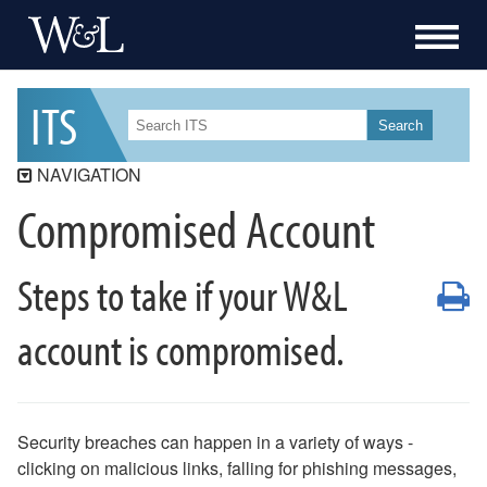
I
T
S
Search
NAVIGATION
Compromised Account
ITS
ITS Security
Steps to take if your W&L
Workday Student
P
Workday
account is compromised.
Data Governance
Services
Resources
Security breaches can happen in a variety of ways -
How-To
clicking on malicious links, falling for phishing messages,