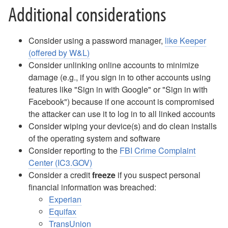
What Happens When I Retire?
Additional considerations
Wireless FAQ
Work Study Account Quick Guide
YuJa FAQ
Consider using a password manager,
like Keeper
Zoom Meetings and Webinars
(offered by W&L)
Consider unlinking online accounts to minimize
About ITS
damage (e.g., if you sign in to other accounts using
features like "Sign in with Google" or "Sign in with
Facebook") because if one account is compromised
the attacker can use it to log in to all linked accounts
Consider wiping your device(s) and do clean installs
of the operating system and software
Consider reporting to the
FBI Crime Complaint
Center (IC3.GOV)
Consider a credit
freeze
if you suspect personal
financial information was breached:
Experian
Equifax
TransUnion