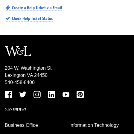
Create a Help Ticket via Email
Check Help Ticket Status
204 W. Washington St.
Lexington VA 24450
540-458-8400
QUICK REFERENCE
Business Office
Information Technology