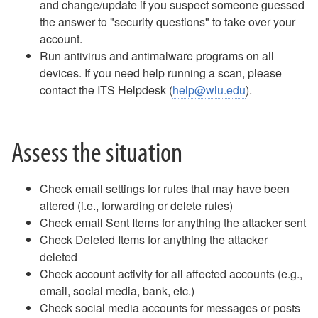
and change/update if you suspect someone guessed
Email - Remove and Re-Add Email on an iPhone
the answer to "security questions" to take over your
Email - Removing Yourself from a Distribution Group
account.
Email - Safe Sender List
Run antivirus and antimalware programs on all
Email - Webmail Quick Reference
devices. If you need help running a scan, please
Equipment for Checkout
contact the ITS Helpdesk (
help@wlu.edu
).
Fax
Gaming and Personal Electronics FAQ
Guest Access to Network, Computers
Assess the situation
Keeper
MAC Address Lookup
NameCoach - How to Record Your Name
Check email settings for rules that may have been
NameCoach - How to Add NameCoach to a Canvas Course
altered (i.e., forwarding or delete rules)
NameCoach - How to Record Your Name in Canvas
Check email Sent Items for anything the attacker sent
Outlook Calendar - Schedule a Meeting
Check Deleted Items for anything the attacker
Password Changes
deleted
Password Policy
Check account activity for all affected accounts (e.g.,
Phish Alert Button
email, social media, bank, etc.)
Phones (landlines) FAQ
Check social media accounts for messages or posts
Phones (landlines) Voicemail FAQ