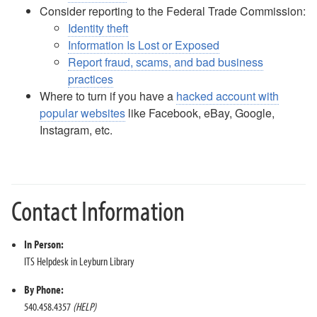
Consider reporting to the Federal Trade Commission:
Identity theft
Information Is Lost or Exposed
Report fraud, scams, and bad business
practices
Where to turn if you have a
hacked account with
popular websites
like Facebook, eBay, Google,
Instagram, etc.
Contact Information
In Person:
ITS Helpdesk in Leyburn Library
By Phone:
540.458.4357
(HELP)