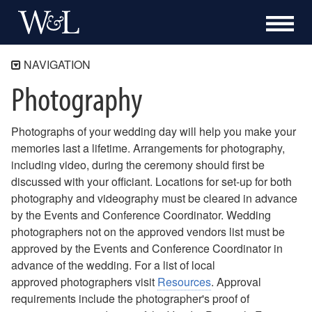
NAVIGATION
Photography
University Chapel & Galleries
About the Chapel
Photographs of your wedding day will help you make your
Visit Us
memories last a lifetime. Arrangements for photography,
Exhibitions
including video, during the ceremony should first be
Museum Shop
discussed with your officiant. Locations for set-up for both
photography and videography must be cleared in advance
Facility Use
by the Events and Conference Coordinator. Wedding
Memorial Services / Funerals
photographers not on the approved vendors list must be
Weddings
approved by the Events and Conference Coordinator in
advance of the wedding. For a list of local
Reservations and Fees
approved photographers visit
Resources
. Approval
Preparations
requirements include the photographer's proof of
Decorations