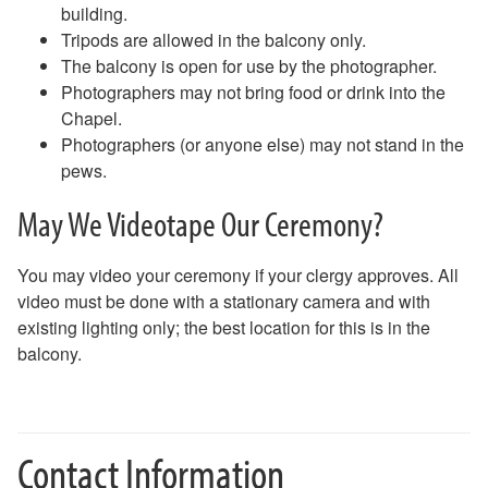
building.
Tripods are allowed in the balcony only.
The balcony is open for use by the photographer.
Photographers may not bring food or drink into the
Chapel.
Photographers (or anyone else) may not stand in the
pews.
May We Videotape Our Ceremony?
You may video your ceremony if your clergy approves. All
video must be done with a stationary camera and with
existing lighting only; the best location for this is in the
balcony.
Contact Information