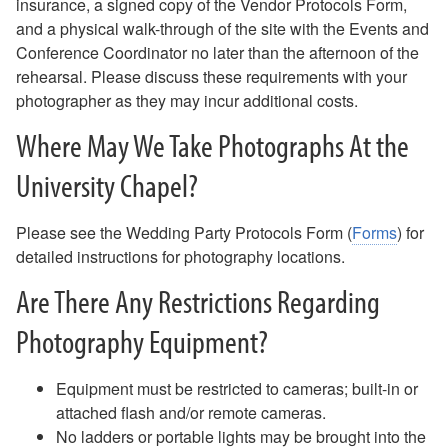
insurance, a signed copy of the Vendor Protocols Form,
Music & Sound
and a physical walk-through of the site with the Events and
Photography
Conference Coordinator no later than the afternoon of the
Directions
rehearsal. Please discuss these requirements with your
Resources
photographer as they may incur additional costs.
Photography
Where May We Take Photographs At the
Directions
University Chapel?
Please see the Wedding Party Protocols Form (
Forms
) for
detailed instructions for photography locations.
Are There Any Restrictions Regarding
Photography Equipment?
Equipment must be restricted to cameras; built-in or
attached flash and/or remote cameras.
No ladders or portable lights may be brought into the