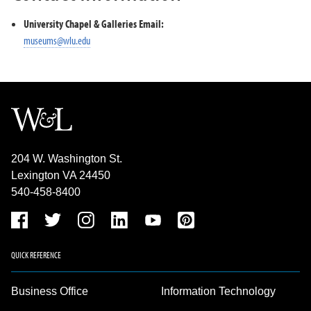
University Chapel & Galleries Email:
museums@wlu.edu
204 W. Washington St.
Lexington VA 24450
540-458-8400
QUICK REFERENCE
Business Office
Information Technology