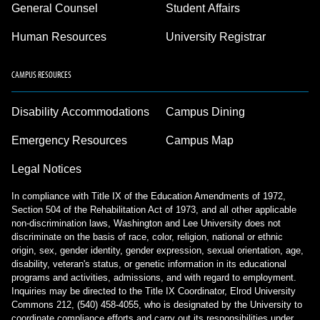
General Counsel
Student Affairs
Human Resources
University Registrar
CAMPUS RESOURCES
Disability Accommodations
Campus Dining
Emergency Resources
Campus Map
Legal Notices
In compliance with Title IX of the Education Amendments of 1972,
Section 504 of the Rehabilitation Act of 1973, and all other applicable
non-discrimination laws, Washington and Lee University does not
discriminate on the basis of race, color, religion, national or ethnic
origin, sex, gender identity, gender expression, sexual orientation, age,
disability, veteran's status, or genetic information in its educational
programs and activities, admissions, and with regard to employment.
Inquiries may be directed to the Title IX Coordinator, Elrod University
Commons 212, (540) 458-4055, who is designated by the University to
coordinate compliance efforts and carry out its responsibilities under