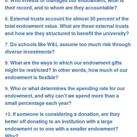
5.
Who invests or manages our endowment, what is
their record, and to whom are they accountable?
6.
External trusts account for almost 30 percent of the
total endowment value. What are these external trusts
and how are they structured to benefit the university?
7.
Do schools like W&L assume too much risk through
diverse investments?
8.
What are the ways in which our endowment gifts
might be restricted? In other words, how much of our
endowment is flexible?
9.
Who or what determines the spending rate for our
endowment, and why can't we spend more than a
small percentage each year?
10.
If someone is considering a donation, are they
better off donating to an institution with a large
endowment or to one with a smaller endowment?
Why?