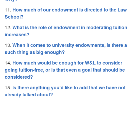
11.
How much of our endowment is directed to the Law
School?
12.
What is the role of endowment in moderating tuition
increases?
13.
When it comes to university endowments, is there a
such thing as big enough?
14.
How much would be enough for W&L to consider
going tuition-free, or is that even a goal that should be
considered?
15.
Is there anything you'd like to add that we have not
already talked about?