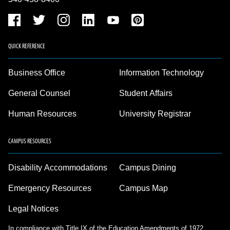
QUICK REFERENCE
Business Office
Information Technology
General Counsel
Student Affairs
Human Resources
University Registrar
CAMPUS RESOURCES
Disability Accommodations
Campus Dining
Emergency Resources
Campus Map
Legal Notices
In compliance with Title IX of the Education Amendments of 1972,