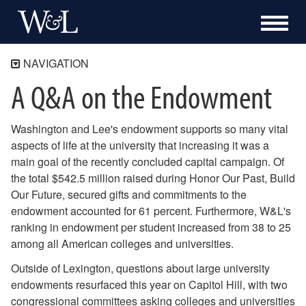
NAVIGATION
A Q&A on the Endowment
Treasurer's Office
University Finances
Washington and Lee's endowment supports so many vital
Employee Programs
aspects of life at the university that increasing it was a
Business Office
main goal of the recently concluded capital campaign. Of
About the Treasurer's Office
the total $542.5 million raised during Honor Our Past, Build
Staff Directory
Our Future, secured gifts and commitments to the
2 South Main Meeting Room
endowment accounted for 61 percent. Furthermore, W&L's
Messages from the Treasurer
ranking in endowment per student increased from 38 to 25
Parameters for the 2023-24 Operating Budget
among all American colleges and universities.
Parameters for the 2022-23 Operating Budget
Outside of Lexington, questions about large university
Parameters for the 2021-22 Operating Budget
endowments resurfaced this year on Capitol Hill, with two
2020-21 Operating Budget Update and Parameters
congressional committees asking colleges and universities