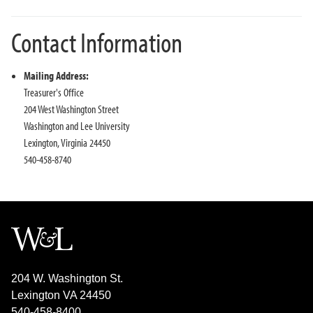
Contact Information
Mailing Address:
Treasurer's Office
204 West Washington Street
Washington and Lee University
Lexington, Virginia 24450
540-458-8740
204 W. Washington St.
Lexington VA 24450
540-458-8400