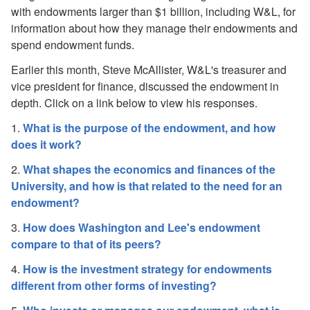
Financial Impact and Response to COVID-19
with endowments larger than $1 billion, including W&L, for
2019-20 Operating Budget Update and Parameters
information about how they manage their endowments and
2018-19 Operating Budget Update and Parameters
spend endowment funds.
Potential Impacts of Tax Cuts and Jobs Act
A Q&A on the Endowment
Earlier this month, Steve McAllister, W&L's treasurer and
Congressional Endowment Inquiry
vice president for finance, discussed the endowment in
depth. Click on a link below to view his responses.
1.
What is the purpose of the endowment, and how
does it work?
2.
What shapes the economics and finances of the
University, and how is that related to the need for an
endowment?
3.
How does Washington and Lee's endowment
compare to that of its peers?
4.
How is the investment strategy for endowments
different from other forms of investing?