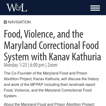
NAVIGATION
Food, Violence, and the
The Shepherd Program
About
Maryland Correctional Food
Academics
System with Kanav Kathuria
Community Engagement
Blue Ridge Mile
Monday 1/23 | 6:00 pm | Zoom
Bonner Program
Campus Kitchen at Washington and Lee
The Co-Founder of the Maryland Food and Prison
Programs
Abolition Project, Kanav Kathuria, will discuss the history
Events
and work of the MFPAP including their landmark report
Just Food 26-27
Food, Violence, and the Maryland Correctional Food
Turkeypalooza
System.
Souper Bowl
About the Maryland Food and Prison Abolition Project:
Previous Events