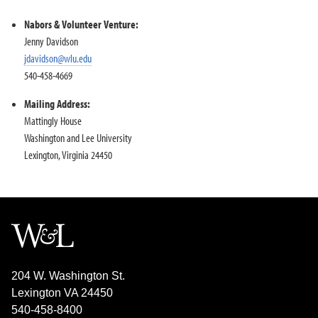
Community Academic Research Alliance
Nabors Service League
Nabors & Volunteer Venture:
Volunteer Venture
Jenny Davidson
jdavidson@wlu.edu
Internships
540-458-4669
Alumni & Career
Mailing Address:
Mattingly House
Washington and Lee University
Lexington, Virginia 24450
204 W. Washington St.
Lexington VA 24450
540-458-8400