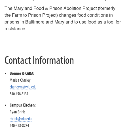
Just Food 25-26
The Maryland Food & Prison Abolition Project (formerly
Just Food 24-25
the Farm to Prison Project) changes food conditions in
Just Food 23-24
prisons in Baltimore and Maryland to use food as a tool for
Just Food 2022-2023
resistance.
Food Policy in the Carceral System
Last Meal
Indigenous Community Meal
HY Pickett
Contact Information
Kanav
D&D
Garden Exchange
Bonner & CARA:
Sullivan
Marisa Charley
charleym@wlu.edu
Just Food: Land Access, Redlining, and Food Sovereignty
540.458.8131
(2021-2022)
Non-Profit Leadership Training Series 22-2
Campus Kitchen:
Ryan Brink
Campus Kitchen Leadership Team
rbrink@wlu.edu
#HungerFighters
540-458-8784