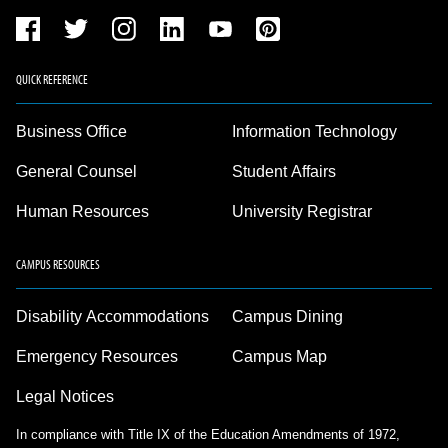
QUICK REFERENCE
Business Office
Information Technology
General Counsel
Student Affairs
Human Resources
University Registrar
CAMPUS RESOURCES
Disability Accommodations
Campus Dining
Emergency Resources
Campus Map
Legal Notices
In compliance with Title IX of the Education Amendments of 1972,