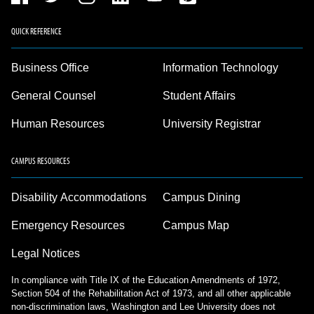
QUICK REFERENCE
Business Office
Information Technology
General Counsel
Student Affairs
Human Resources
University Registrar
CAMPUS RESOURCES
Disability Accommodations
Campus Dining
Emergency Resources
Campus Map
Legal Notices
In compliance with Title IX of the Education Amendments of 1972,
Section 504 of the Rehabilitation Act of 1973, and all other applicable
non-discrimination laws, Washington and Lee University does not