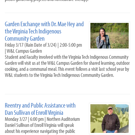
Garden Exchange with Dr. Mae Hey and
the Virginia Tech Indigenous
Community Garden
Friday 3/17 (Rain Date of 3/24) | 2:00-5:00 pm
| W&L Campus Garden
Student and Faculty involved with the Virginia Tech Indigenous Community
Garden will visit us at the W&L Campus Garden for shared learning, outdoor
cooking, and a communal meal. This event follows a visit last school year by
W&L students to the Virginia Tech Indigenous Community Garden.
Reentry and Public Assistance with
Dan Sullivan of Enroll Virginia
Monday 3/27 | 6:00 pm | Northen Auditorium
Daniel Sullivan of Enroll Virginia will speak
about his experience navigating the public