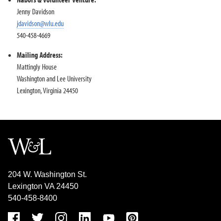
Jenny Davidson
jdavidson@wlu.edu
540-458-4669
Mailing Address:
Mattingly House
Washington and Lee University
Lexington, Virginia 24450
204 W. Washington St.
Lexington VA 24450
540-458-8400