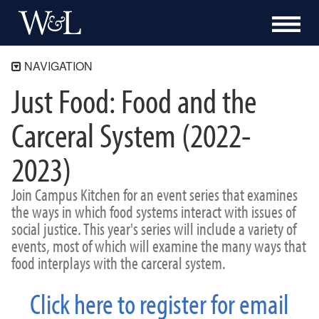
NAVIGATION
Just Food: Food and the
The Shepherd Program
About
Carceral System (2022-
Academics
2023)
Community Engagement
Blue Ridge Mile
Join Campus Kitchen for an event series that examines
Bonner Program
the ways in which food systems interact with issues of
Campus Kitchen at Washington and Lee
social justice. This year's series will include a variety of
Programs
events, most of which will examine the many ways that
Events
food interplays with the carceral system.
Just Food 26-27
Turkeypalooza
Click here to register for email
Souper Bowl
Previous Events