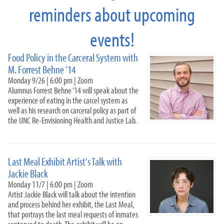
reminders about upcoming
Just Food 25-26
Just Food 24-25
events!
Just Food 23-24
Just Food 2022-2023
Food Policy in the Carceral System with
Food Policy in the Carceral System
M. Forrest Behne '14
Last Meal
Monday 9/26 | 6:00 pm | Zoom
Indigenous Community Meal
Alumnus Forrest Behne ‘14 will speak about the
HY Pickett
experience of eating in the carcel system as
Kanav
well as his research on carceral policy as part of
D&D
the UNC Re-Envisioning Health and Justice Lab.
Garden Exchange
Sullivan
Just Food: Land Access, Redlining, and Food Sovereignty
Last Meal Exhibit Artist's Talk with
(2021-2022)
Jackie Black
Non-Profit Leadership Training Series 22-2
Monday 11/7 | 6:00 pm | Zoom
Artist Jackie Black will talk about the intention
Campus Kitchen Leadership Team
and process behind her exhibit, the Last Meal,
#HungerFighters
that portrays the last meal requests of inmates