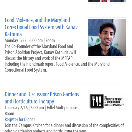
Food, Violence, and the Maryland
Correctional Food System with Kanav
Kathuria
Monday 1/23 | 6:00 pm | Zoom
The Co-Founder of the Maryland Food and
Prison Abolition Project, Kanav Kathuria, will
discuss the history and work of the MFPAP
including their landmark report Food, Violence, and the Maryland
Correctional Food System.
Dinner and Discussion: Prison Gardens
and Horticulture Therapy
Thursday 2/16 | 5:00 pm | Hillel Multipurpose
Room
Register for Dinner
Join the Campus Kitchen for a dinner and discussion of the complexities of
prison gardening projects and horticulture therapy.