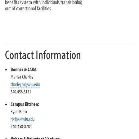
benefits system with individuals transitioning
out of correctional facilities.
Contact Information
Bonner & CARA:
Marisa Charley
charleym@wlu.edu
540.458.8131
Campus Kitchen:
Ryan Brink
rbrink@wlu.edu
540-458-8784
Nabors & Volunteer Venture: