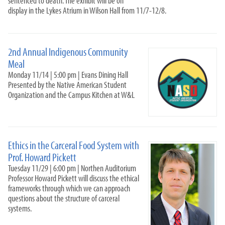
sentenced to death. The exhibit will be on
Community Academic Research Alliance
display in the Lykes Atrium in Wilson Hall from 11/7-12/8.
Nabors Service League
Volunteer Venture
Internships
2nd Annual Indigenous Community
Meal
Alumni & Career
Monday 11/14 | 5:00 pm | Evans Dining Hall
Presented by the Native American Student
Organization and the Campus Kitchen at W&L
Ethics in the Carceral Food System with
Prof. Howard Pickett
Tuesday 11/29 | 6:00 pm | Northen Auditorium
Professor Howard Pickett will discuss the ethical
frameworks through which we can approach
questions about the structure of carceral
systems.