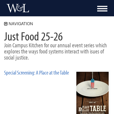
NAVIGATION
Just Food 25-26
The Shepherd Program
About
Join Campus Kitchen for our annual event series which
Academics
explores the ways food systems interact with isues of
social justice.
Community Engagement
Blue Ridge Mile
Bonner Program
Special Screening: A Place at the Table
Campus Kitchen at Washington and Lee
Programs
Events
Just Food 26-27
Turkeypalooza
Souper Bowl
Previous Events