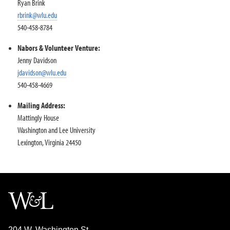
Ryan Brink
rbrink@wlu.edu
540-458-8784
Nabors & Volunteer Venture:
Jenny Davidson
jdavidson@wlu.edu
540-458-4669
Mailing Address:
Mattingly House
Washington and Lee University
Lexington, Virginia 24450
204 W. Washington St.