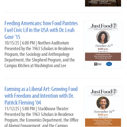
Just Food 25-26
9-15-25
10-15-25
Feeding Americans: how Food Pantries
11-12-25
Fuel Civic Lif in the USA with Dr. Leah
11-18-25
Gose '15
2-17-2026
10/15/25 | 6:00 PM | Northen Auditorium
Podcast
Presented by the 1963 Scholars in Residence
Program, the Sociology and Anthropology
Just Food 24-25
Department, the Shepherd Program, and the
Just Food 23-24
Campus Kitchen at Washington and Lee
Just Food 2022-2023
Just Food: Land Access, Redlining, and Food Sovereignty
(2021-2022)
Farming as a Liberal Art: Growing Food
Non-Profit Leadership Training Series 22-2
with Freedom and Intention with Dr.
Campus Kitchen Leadership Team
Patrick Fleming '04
#HungerFighters
11/12/25 | 5:00 PM | Stackhouse Theater
Presented by the 1963 Scholars in Residence
Community Academic Research Alliance
Program, the Economics Department, the Office
Nabors Service League
of Alumni Engagement, and the Campus