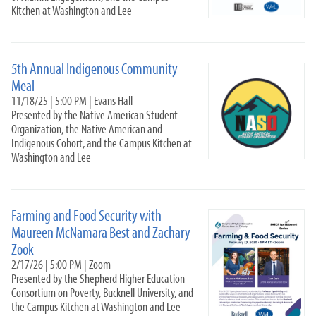
Volunteer Venture
Kitchen at Washington and Lee
Internships
Alumni & Career
5th Annual Indigenous Community
Meal
11/18/25 | 5:00 PM | Evans Hall
Presented by the Native American Student
Organization, the Native American and
Indigenous Cohort, and the Campus Kitchen at
Washington and Lee
Farming and Food Security with
Maureen McNamara Best and Zachary
Zook
2/17/26 | 5:00 PM | Zoom
Presented by the Shepherd Higher Education
Consortium on Poverty, Bucknell University, and
the Campus Kitchen at Washington and Lee