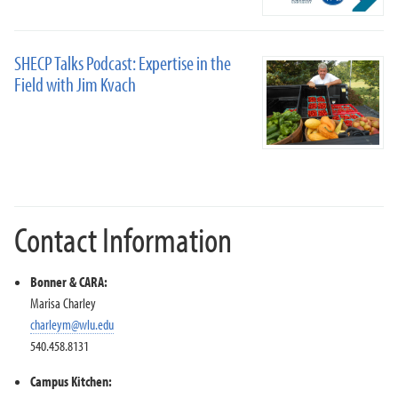
SHECP Talks Podcast: Expertise in the
Field with Jim Kvach
Contact Information
Bonner & CARA:
Marisa Charley
charleym@wlu.edu
540.458.8131
Campus Kitchen: