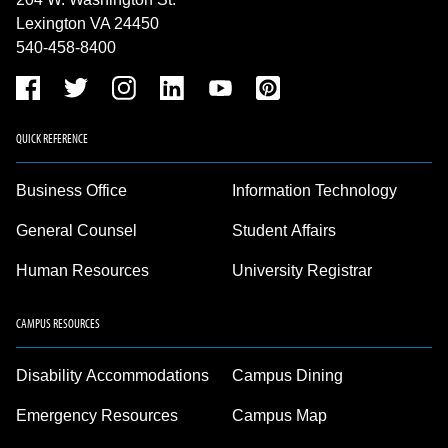
Lexington VA 24450
540-458-8400
QUICK REFERENCE
Business Office
Information Technology
General Counsel
Student Affairs
Human Resources
University Registrar
CAMPUS RESOURCES
Disability Accommodations
Campus Dining
Emergency Resources
Campus Map