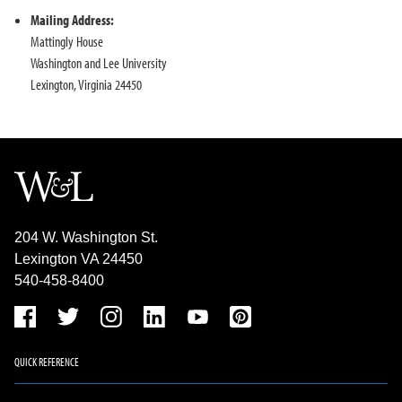
Mailing Address:
Mattingly House
Washington and Lee University
Lexington, Virginia 24450
204 W. Washington St.
Lexington VA 24450
540-458-8400
QUICK REFERENCE