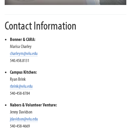
Contact Information
Bonner & CARA:
Marisa Charley
charleym@wlu.edu
540.458.8131
Campus Kitchen:
Ryan Brink
rbrink@wlu.edu
540-458-8784
Nabors & Volunteer Venture:
Jenny Davidson
jdavidson@wlu.edu
540-458-4669