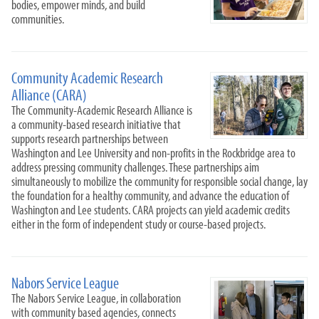
bodies, empower minds, and build
communities.
Community Academic Research
Alliance (CARA)
The Community-Academic Research Alliance is
a community-based research initiative that
supports research partnerships between
Washington and Lee University and non-profits in the Rockbridge area to
address pressing community challenges. These partnerships aim
simultaneously to mobilize the community for responsible social change, lay
the foundation for a healthy community, and advance the education of
Washington and Lee students. CARA projects can yield academic credits
either in the form of independent study or course-based projects.
Nabors Service League
The Nabors Service League, in collaboration
with community based agencies, connects