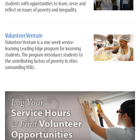
students with opportunities to learn, serve and
reflect on issues of poverty and inequality.
Volunteer Venture
Volunteer Venture is a one week service-
learning Leading Edge program for incoming
students. The program introduces students to
the contributing factors of poverty in cities
surrounding W&L.