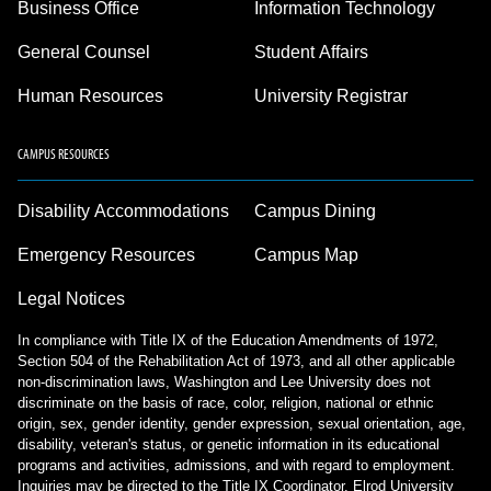
Business Office
Information Technology
General Counsel
Student Affairs
Human Resources
University Registrar
CAMPUS RESOURCES
Disability Accommodations
Campus Dining
Emergency Resources
Campus Map
Legal Notices
In compliance with Title IX of the Education Amendments of 1972,
Section 504 of the Rehabilitation Act of 1973, and all other applicable
non-discrimination laws, Washington and Lee University does not
discriminate on the basis of race, color, religion, national or ethnic
origin, sex, gender identity, gender expression, sexual orientation, age,
disability, veteran's status, or genetic information in its educational
programs and activities, admissions, and with regard to employment.
Inquiries may be directed to the Title IX Coordinator, Elrod University