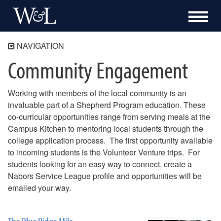
NAVIGATION
Community Engagement
The Shepherd Program
About
Working with members of the local community is an
Academics
invaluable part of a Shepherd Program education. These
Community Engagement
co-curricular opportunities range from serving meals at the
Blue Ridge Mile
Campus Kitchen to mentoring local students through the
Bonner Program
college application process. The first opportunity available
Campus Kitchen at Washington and Lee
to incoming students is the Volunteer Venture trips. For
Community Academic Research Alliance
students looking for an easy way to connect, create a
Nabors Service League
Nabors Service League profile and opportunities will be
Volunteer Venture
emailed your way.
Internships
Alumni & Career