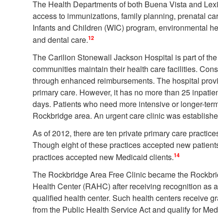
The Health Departments of both Buena Vista and Lex
access to immunizations, family planning, prenatal c
Infants and Children (WIC) program, environmental he
12
and dental care.
The Carilion Stonewall Jackson Hospital is part of the
communities maintain their health care facilities. Conse
through enhanced reimbursements. The hospital prov
primary care. However, it has no more than 25 inpatie
days. Patients who need more intensive or longer-term c
Rockbridge area. An urgent care clinic was established
As of 2012, there are ten private primary care practices
Though eight of these practices accepted new patients
14
practices accepted new Medicaid clients.
The Rockbridge Area Free Clinic became the Rockbr
Health Center (RAHC) after receiving recognition as a
qualified health center. Such health centers receive 
from the Public Health Service Act and qualify for Me