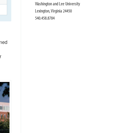
Washington and Lee University
Lexington, Virginia 24450
540.458.8784
ened
r