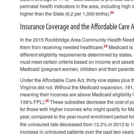
perinatal health indicators in the area, including high i
22
higher than the State (6.2 per 1,000 births).
Insurance Coverage and the Affordable Care A
In the 2015 Rockbridge Area Community Health Needs
23
them from receiving needed healthcare.
Medicaid is 
different eligibility requirements determined by states. I
must meet certain criteria based on income and assets
Medicaid (pregnant women, children and their parents, 
Under the Affordable Care Act, thirty-one states plus
Virginia did not. Without the Medicaid expansion, 191
meaning their incomes are above Medicaid eligibility l
25
138% FPL).
These subsidies decrease the cost of pu
for those with higher incomes who might qualify for Ma
year, compared to the year-round enrollment period f
the uninsured rate decreased from 13.3% in 2013 to 
increase in uninsured patients over the past two years