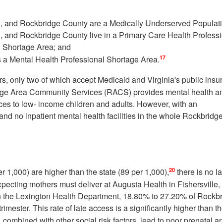
n, and Rockbridge County are a Medically Underserved Populat
, and Rockbridge County live in a Primary Care Health Profess
l Shortage Area; and
17
s a Mental Health Professional Shortage Area.
ers, only two of which accept Medicaid and Virginia's public ins
ge Area Community Services (RACS) provides mental health a
es to low- income children and adults. However, with an
and no inpatient mental health facilities in the whole Rockbridg
20
 1,000) are higher than the state (89 per 1,000),
there is no l
xpecting mothers must deliver at Augusta Health in Fishersville,
ugh the Lexington Health Department, 18.80% to 27.20% of Rockb
trimester. This rate of late access is a significantly higher than t
 combined with other social risk factors, lead to poor prenatal a