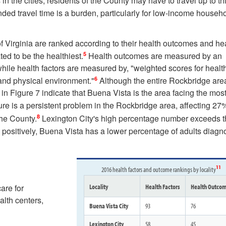
n the cities, residents of the County may have to travel up to thi
ded travel time is a burden, particularly for low-income househ
f Virginia are ranked according to their health outcomes and he
5
ted to be the healthiest.
Health outcomes are measured by an
hile health factors are measured by, "weighted scores for healt
6
 and physical environment."
Although the entire Rockbridge are
 in Figure 7 indicate that Buena Vista is the area facing the mos
ure is a persistent problem in the Rockbridge area, affecting 27
8
the County.
Lexington City's high percentage number exceeds 
positively, Buena Vista has a lower percentage of adults diag
11
2016 health factors and outcome rankings by locality
are for
Locality
Health Factors
Health Outco
alth centers,
Buena Vista City
93
76
Lexington City
58
45