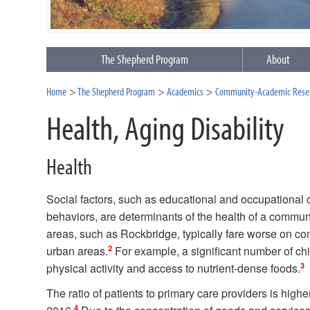
The Shepherd Program
About
Home
The Shepherd Program
Academics
Community-Academic Resea
Health, Aging Disability
Health
Social factors, such as educational and occupational op
behaviors, are determinants of the health of a commun
areas, such as Rockbridge, typically fare worse on c
2
urban areas.
For example, a significant number of chil
3
physical activity and access to nutrient-dense foods.
The ratio of patients to primary care providers is hig
4