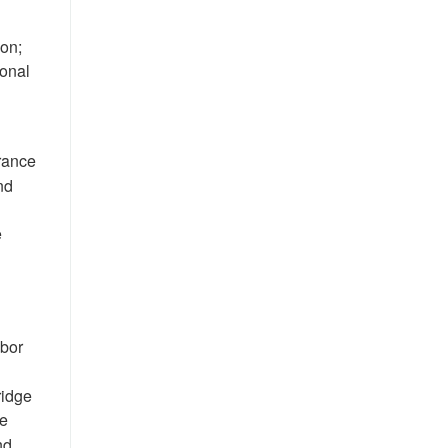
ion;
ional
urance
nd
e
abor
ridge
he
nd