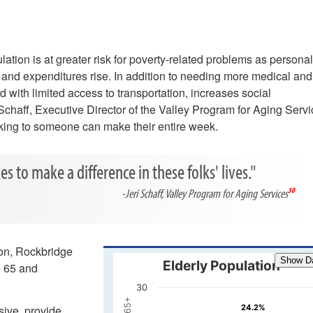
pulation is at greater risk for poverty-related problems as persona
 and expenditures rise. In addition to needing more medical and
d with limited access to transportation, increases social
Schaff, Executive Director of the Valley Program for Aging Servi
alking to someone can make their entire week.
es to make a difference in these folks' lives."
-Jeri Schaff, Valley Program for Aging Services
30
ion, Rockbridge
Show D
Elderly Population
e 65 and
30
24.2%​
24.2%
sive, provide