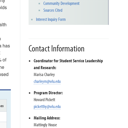
rty
Community Development
olds
Sources Cited
Interest Inquiry Form
alth
h
a has
Contact Information
t
% of
Coordinator for Student Service Leadership
the
and Research:
nosed
Marisa Charley
charleym@wlu.edu
Program Director:
Howard Pickett
mes
picketthy@wlu.edu
Mailing Address:
Mattingly House