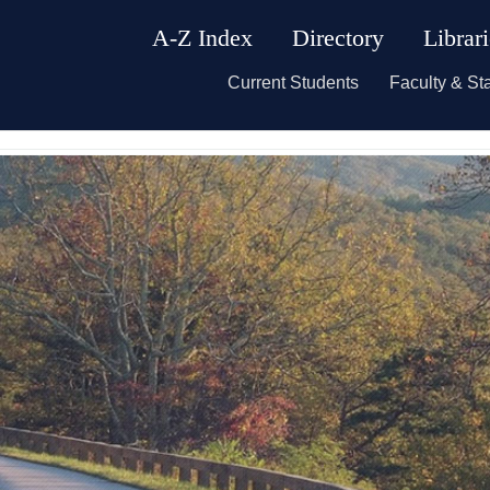
A-Z Index
Directory
Librar
Current Students
Faculty & Sta