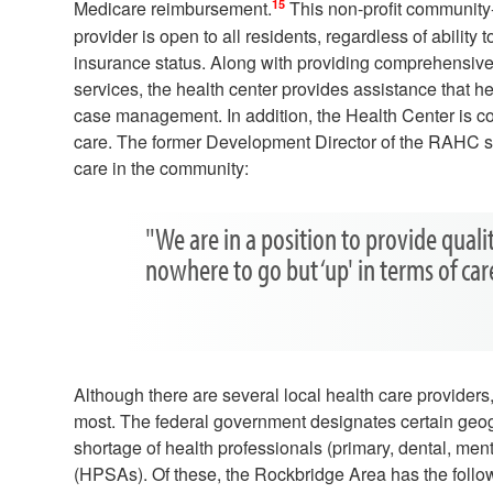
15
Medicare reimbursement.
This non-profit community
provider is open to all residents, regardless of ability t
insurance status. Along with providing comprehensive
services, the health center provides assistance that he
case management. In addition, the Health Center is co
care. The former Development Director of the RAHC sp
care in the community:
"We are in a position to provide quali
nowhere to go but ‘up' in terms of ca
Although there are several local health care provider
most. The federal government designates certain geogr
shortage of health professionals (primary, dental, me
(HPSAs). Of these, the Rockbridge Area has the follo