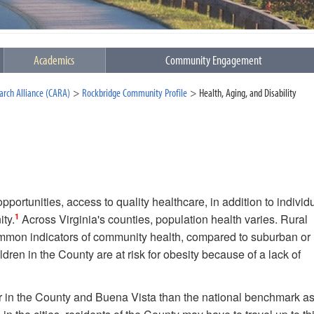
Academics
Community Engagement
rch Alliance (CARA)
Rockbridge Community Profile
Health, Aging, and Disability
portunities, access to quality healthcare, in addition to individ
1
ity.
Across Virginia's counties, population health varies. Rural
ommon indicators of community health, compared to suburban or
dren in the County are at risk for obesity because of a lack of
her in the County and Buena Vista than the national benchmark as