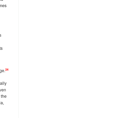
imes
s
ts
24
ge.
ally
ven
 the
ia,