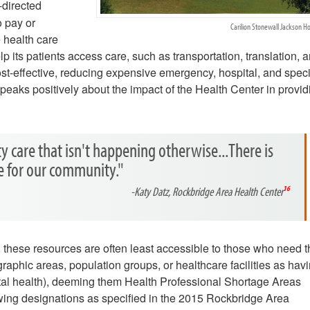
-directed
o pay or
Carilion Stonewall Jackson Ho
 health care
lp its patients access care, such as transportation, translation, 
st-effective, reducing expensive emergency, hospital, and speci
eaks positively about the impact of the Health Center in provid
ty care that isn't happening otherwise...There is
re for our community."
-Katy Datz, Rockbridge Area Health Center
16
s, these resources are often least accessible to those who need 
aphic areas, population groups, or healthcare facilities as hav
ntal health), deeming them Health Professional Shortage Areas
wing designations as specified in the 2015 Rockbridge Area