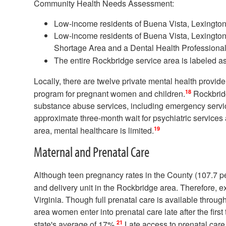
Community Health Needs Assessment:
Low-income residents of Buena Vista, Lexingto
Low-income residents of Buena Vista, Lexington
Shortage Area and a Dental Health Professiona
The entire Rockbridge service area is labeled a
Locally, there are twelve private mental health provid
18
program for pregnant women and children.
Rockbrid
substance abuse services, including emergency servic
approximate three-month wait for psychiatric services 
19
area, mental healthcare is limited.
Maternal and Prenatal Care
Although teen pregnancy rates in the County (107.7 per
and delivery unit in the Rockbridge area. Therefore, e
Virginia. Though full prenatal care is available thro
area women enter into prenatal care late after the first 
21
state's average of 17%.
Late access to prenatal care,