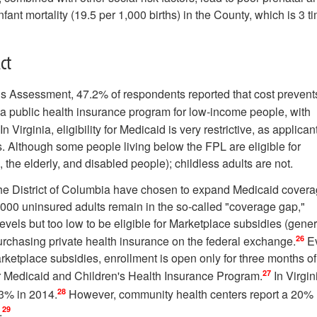
nfant mortality (19.5 per 1,000 births) in the County, which is 3 t
ct
 Assessment, 47.2% of respondents reported that cost prevent
a public health insurance program for low-income people, with
n Virginia, eligibility for Medicaid is very restrictive, as applican
. Although some people living below the FPL are eligible for
the elderly, and disabled people); childless adults are not.
 the District of Columbia have chosen to expand Medicaid covera
,000 uninsured adults remain in the so-called "coverage gap,"
evels but too low to be eligible for Marketplace subsidies (gener
26
rchasing private health insurance on the federal exchange.
E
rketplace subsidies, enrollment is open only for three months of
27
or Medicaid and Children's Health Insurance Program.
In Virgin
28
13% in 2014.
However, community health centers report a 20%
29
.