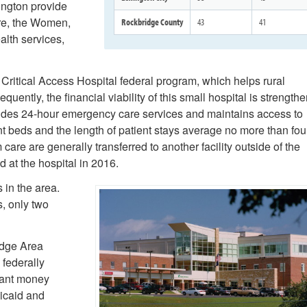
ington provide
are, the Women,
Rockbridge County
43
41
alth services,
 Critical Access Hospital federal program, which helps rural
quently, the financial viability of this small hospital is strength
ides 24-hour emergency care services and maintains access to
nt beds and the length of patient stays average no more than fou
are are generally transferred to another facility outside of the
 at the hospital in 2016.
 in the area.
, only two
idge Area
 federally
grant money
dicaid and