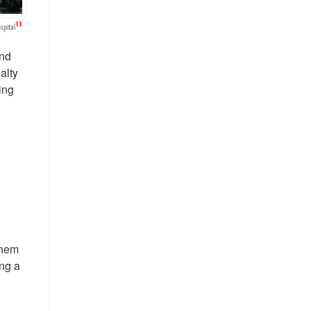
13
spital
and
alty
ing
them
ing a