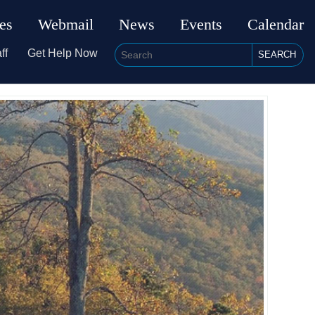
ies
Webmail
News
Events
Calendar
ff
Get Help Now
SEARCH