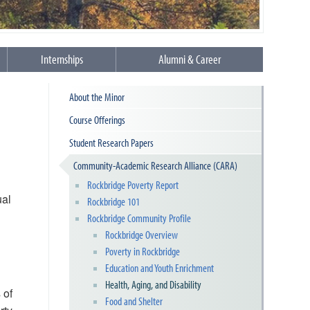
Internships
Alumni & Career
About the Minor
Course Offerings
Student Research Papers
Community-Academic Research Alliance (CARA)
Rockbridge Poverty Report
ual
Rockbridge 101
Rockbridge Community Profile
Rockbridge Overview
Poverty in Rockbridge
Education and Youth Enrichment
Health, Aging, and Disability
 of
Food and Shelter