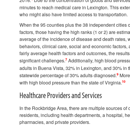
2016.
Due to the concentration of goods and services i
minutes to reach medical care in Lexington. This exten
who might also have limited access to transportation.
When the 95 counties plus the 38 independent cities o
factors, those having the high ranks (1 or 2) are estima
average of the incidence of disease and death rates, w
behaviors, clinical care, social and economic factors,
fairly average health factors and outcomes, the results
7
significant challenges.
Additionally, high blood press
adults in Buena Vista, 32% in Lexington, and 30% in 
9
statewide percentage of 30% adults diagnosed.
More 
10
with high blood pressure than the state of Virginia.
Healthcare Providers and Services
In the Rockbridge Area, there are multiple sources of c
residents, including health departments, a hospital, he
pharmacies, and private providers.