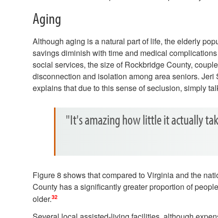
Aging
Although aging is a natural part of life, the elderly po
savings diminish with time and medical complications
social services, the size of Rockbridge County, couple
disconnection and isolation among area seniors. Jeri 
explains that due to this sense of seclusion, simply t
"It's amazing how little it actually tak
Figure 8 shows that compared to Virginia and the nat
County has a significantly greater proportion of peopl
32
older.
Several local assisted-living facilities, although expen