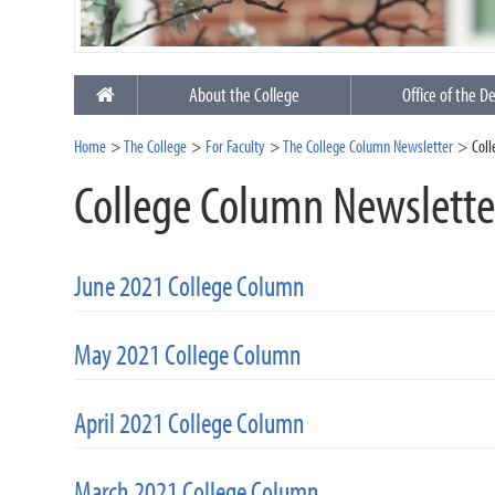
About the College
Office of the D
Home
The College
For Faculty
The College Column Newsletter
Col
College Column Newslette
June 2021 College Column
May 2021 College Column
April 2021 College Column
March 2021 College Column