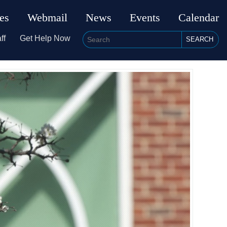
ies
Webmail
News
Events
Calendar
ff
Get Help Now
SEARCH