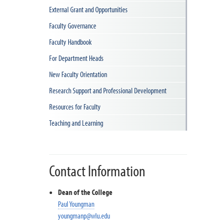
External Grant and Opportunities
Faculty Governance
Faculty Handbook
For Department Heads
New Faculty Orientation
Research Support and Professional Development
Resources for Faculty
Teaching and Learning
Contact Information
Dean of the College
Paul Youngman
youngmanp@wlu.edu