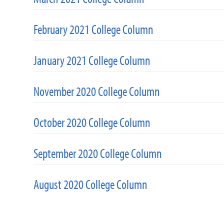
February 2021 College Column
January 2021 College Column
November 2020 College Column
October 2020 College Column
September 2020 College Column
August 2020 College Column