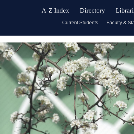
A-Z Index
Directory
Librar
Current Students
Faculty & Sta