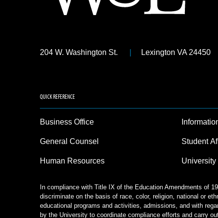
204 W. Washington St.
Lexington VA 24450
QUICK REFERENCE
Business Office
Informatio
General Counsel
Student Af
Human Resources
University
In compliance with Title IX of the Education Amendments of 197
discriminate on the basis of race, color, religion, national or eth
educational programs and activities, admissions, and with rega
by the University to coordinate compliance efforts and carry out