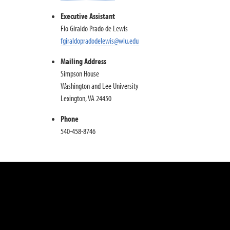
Executive Assistant
Fio Giraldo Prado de Lewis
fgiraldopradodelewis@wlu.edu
Mailing Address
Simpson House
Washington and Lee University
Lexington, VA 24450
Phone
540-458-8746