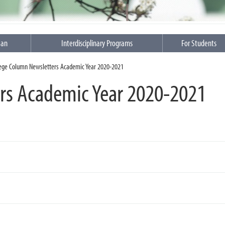
ean
Interdisciplinary Programs
For Students
lege Column Newsletters Academic Year 2020-2021
rs Academic Year 2020-2021