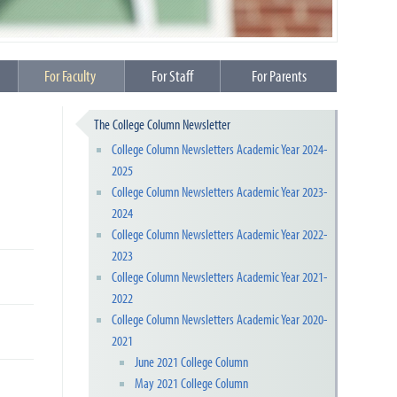
For Faculty
For Staff
For Parents
The College Column Newsletter
College Column Newsletters Academic Year 2024-
2025
College Column Newsletters Academic Year 2023-
2024
College Column Newsletters Academic Year 2022-
2023
College Column Newsletters Academic Year 2021-
2022
College Column Newsletters Academic Year 2020-
2021
June 2021 College Column
May 2021 College Column