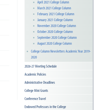
April 2021 College Column
March 2021 College Column
February 2021 College Column
January 2021 College Column
November 2020 College Column
October 2020 College Column
September 2020 College Column
August 2020 College Column
College Column Newsletters Academic Year 2019-
2020
2026-27 Meeting Schedule
Academic Policies
Administrative Deadlines
College Mini Grants
Conference Travel
Endowed Professors in the College