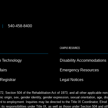
540-458-8400
CAMPUS RESOURCES
n Technology
Disability Accommodations
fairs
Emergency Resources
 Registrar
Legal Notices
2, Section 504 of the Rehabilitation Act of 1973, and all other applicable no
nic origin, sex, gender identity, gender expression, sexual orientation, age, disa
rd to employment. Inquiries may be directed to the Title IX Coordinator, Elr
 its responsibilities under Title IX, as well as those under Section 504 and ot