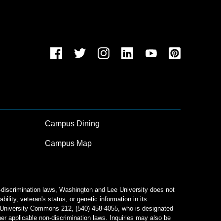
Campus Dining
Campus Map
n-discrimination laws, Washington and Lee University does not
bility, veteran's status, or genetic information in its
od University Commons 212, (540) 458-4055, who is designated
her applicable non-discrimination laws. Inquiries may also be