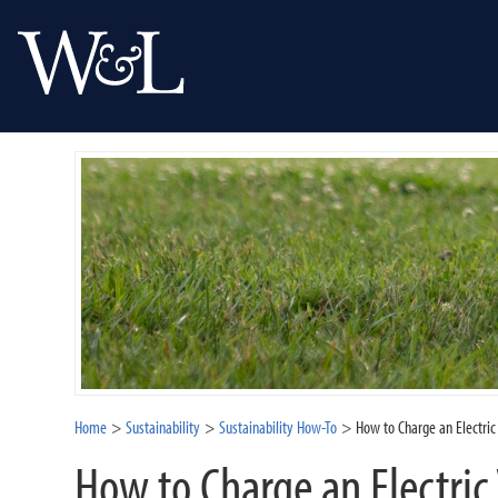
Home
Sustainability
Sustainability How-To
How to Charge an Electri
How to Charge an Electric