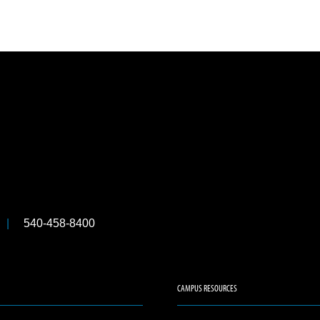
540-458-8400
CAMPUS RESOURCES