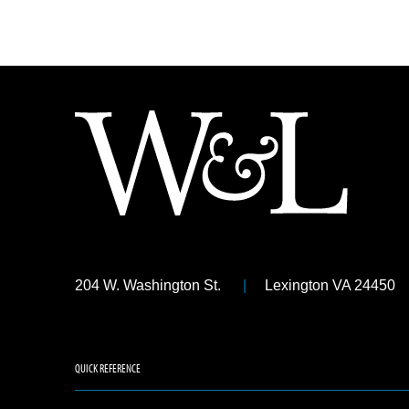
204 W. Washington St.
Lexington VA 24450
QUICK REFERENCE