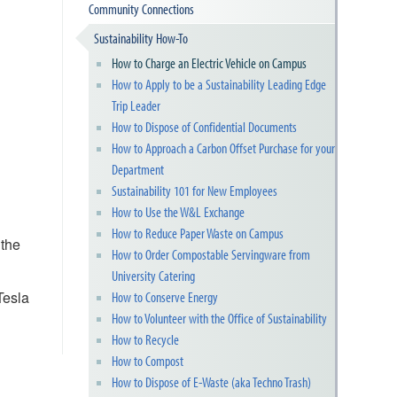
Community Connections
Sustainability How-To
How to Charge an Electric Vehicle on Campus
How to Apply to be a Sustainability Leading Edge
Trip Leader
How to Dispose of Confidential Documents
How to Approach a Carbon Offset Purchase for your
Department
Sustainability 101 for New Employees
How to Use the W&L Exchange
How to Reduce Paper Waste on Campus
 the
How to Order Compostable Servingware from
University Catering
Tesla
How to Conserve Energy
How to Volunteer with the Office of Sustainability
How to Recycle
How to Compost
How to Dispose of E-Waste (aka Techno Trash)