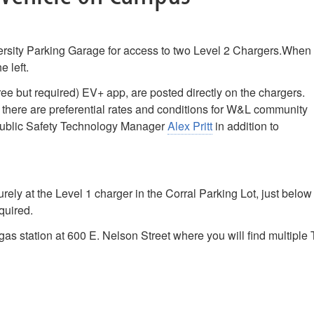
versity Parking Garage for access to two Level 2 Chargers.When
e left.
ree but required) EV+ app, are posted directly on the chargers.
 there are preferential rates and conditions for W&L community
 Public Safety Technology Manager
Alex Pritt
in addition to
surely at the Level 1 charger in the Corral Parking Lot, just below
quired.
gas station at 600 E. Nelson Street where you will find multiple 