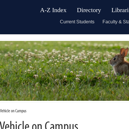
A-Z Index
Directory
Librar
Current Students
Faculty & Sta
c Vehicle on Campus
 Vehicle on Campus