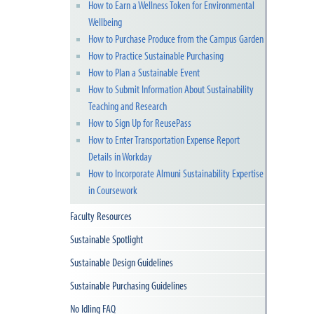
How to Earn a Wellness Token for Environmental
Wellbeing
How to Purchase Produce from the Campus Garden
How to Practice Sustainable Purchasing
How to Plan a Sustainable Event
How to Submit Information About Sustainability
Teaching and Research
How to Sign Up for ReusePass
How to Enter Transportation Expense Report
Details in Workday
How to Incorporate Almuni Sustainability Expertise
in Coursework
Faculty Resources
Sustainable Spotlight
Sustainable Design Guidelines
Sustainable Purchasing Guidelines
No Idling FAQ