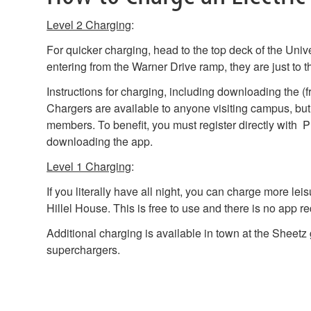
Level 2 Charging
:
For quicker charging, head to the top deck of the Uni
entering from the Warner Drive ramp, they are just to th
Instructions for charging, including downloading the (f
Chargers are available to anyone visiting campus, but
members. To benefit, you must register directly with
downloading the app.
Level 1 Charging
:
If you literally have all night, you can charge more lei
Hillel House. This is free to use and there is no app re
Additional charging is available in town at the Sheetz 
superchargers.