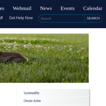
ies
Webmail
News
Events
Calendar
ff
Get Help Now
SEARCH
Sustainability
Climate Action