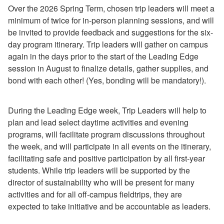
Over the 2026 Spring Term, chosen trip leaders will meet a
How to Volunteer with the Office of Sustainability
minimum of twice for in-person planning sessions, and will
How to Recycle
be invited to provide feedback and suggestions for the six-
How to Compost
day program itinerary. Trip leaders will gather on campus
How to Dispose of E-Waste (aka Techno Trash)
again in the days prior to the start of the Leading Edge
How to Earn a Wellness Token for Environmental Wellbeing
session in August to finalize details, gather supplies, and
How to Purchase Produce from the Campus Garden
bond with each other! (Yes, bonding will be mandatory!).
How to Practice Sustainable Purchasing
How to Plan a Sustainable Event
How to Submit Information About Sustainability Teaching and Research
During the Leading Edge week, Trip Leaders will help to
How to Sign Up for ReusePass
plan and lead select daytime activities and evening
How to Enter Transportation Expense Report Details in Workday
programs, will facilitate program discussions throughout
How to Incorporate Almuni Sustainability Expertise in Coursework
the week, and will participate in all events on the itinerary,
facilitating safe and positive participation by all first-year
Faculty Resources
students. While trip leaders will be supported by the
Sustainable Spotlight
director of sustainability who will be present for many
Sustainable Design Guidelines
activities and for all off-campus fieldtrips, they are
expected to take initiative and be accountable as leaders.
Sustainable Purchasing Guidelines