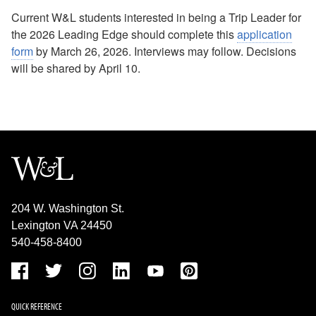
No Idling FAQ
Current W&L students interested in being a Trip Leader for
the 2026 Leading Edge should complete this
application
form
by March 26, 2026. Interviews may follow. Decisions
will be shared by April 10.
204 W. Washington St.
Lexington VA 24450
540-458-8400
QUICK REFERENCE