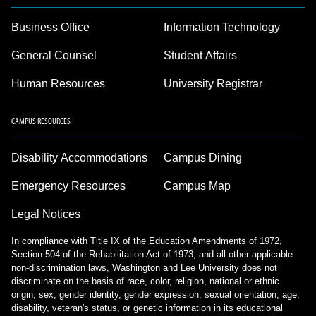
Business Office
Information Technology
General Counsel
Student Affairs
Human Resources
University Registrar
CAMPUS RESOURCES
Disability Accommodations
Campus Dining
Emergency Resources
Campus Map
Legal Notices
In compliance with Title IX of the Education Amendments of 1972,
Section 504 of the Rehabilitation Act of 1973, and all other applicable
non-discrimination laws, Washington and Lee University does not
discriminate on the basis of race, color, religion, national or ethnic
origin, sex, gender identity, gender expression, sexual orientation, age,
disability, veteran's status, or genetic information in its educational