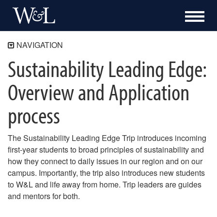
NAVIGATION
Sustainability Leading Edge:
Sustainability
Climate Action
Overview and Application
Community Connections
process
Sustainability How-To
How to Charge an Electric Vehicle on Campus
How to Apply to be a Sustainability Leading Edge Trip Leader
The Sustainability Leading Edge Trip introduces incoming
How to Dispose of Confidential Documents
first-year students to broad principles of sustainability and
How to Approach a Carbon Offset Purchase for your Department
how they connect to daily issues in our region and on our
Sustainability 101 for New Employees
campus. Importantly, the trip also introduces new students
How to Use the W&L Exchange
to W&L and life away from home. Trip leaders are guides
How to Reduce Paper Waste on Campus
and mentors for both.
How to Order Compostable Servingware from University Catering
How to Conserve Energy