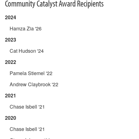
Community Catalyst Award Recipients
2024
Hamza Zia '26
2023
Cat Hudson '24
2022
Pamela Stiemel '22
Andrew Claybrook '22
2021
Chase Isbell '21
2020
Chase Isbell '21