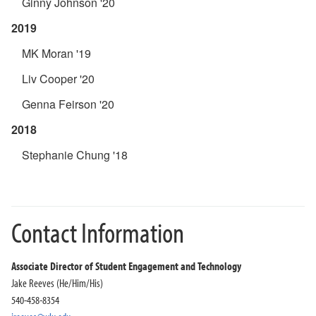
Ginny Johnson '20
2019
MK Moran '19
Liv Cooper '20
Genna Feirson '20
2018
Stephanie Chung '18
Contact Information
Associate Director of Student Engagement and Technology
Jake Reeves (He/Him/His)
540-458-8354