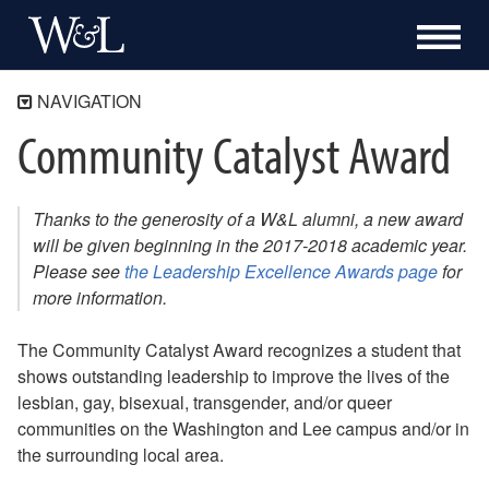
NAVIGATION
Community Catalyst Award
Home
Trans(itioning) at W&L
LGBTQ Terminology
Thanks to the generosity of a W&L alumni, a new award
Pronouns and Why They Matter
will be given beginning in the 2017-2018 academic year.
Please see
the Leadership Excellence Awards page
for
Resources
more information.
All Genders Restroom Initiative
Confidential Support Group
The Community Catalyst Award recognizes a student that
Further Reading
shows outstanding leadership to improve the lives of the
Out Faculty and Staff
lesbian, gay, bisexual, transgender, and/or queer
Community Catalyst Award
communities on the Washington and Lee campus and/or in
Safe Zone
the surrounding local area.