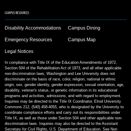
CAMPUS RESOURCES
Disability Accommodations
Campus Dining
Emergency Resources
Campus Map
Legal Notices
In compliance with Title IX of the Education Amendments of 1972,
Section 504 of the Rehabilitation Act of 1973, and all other applicable
non-discrimination laws, Washington and Lee University does not
discriminate on the basis of race, color, religion, national or ethnic
origin, sex, gender identity, gender expression, sexual orientation, age,
disability, veteran's status, or genetic information in its educational
programs and activities, admissions, and with regard to employment.
Inquiries may be directed to the Title IX Coordinator, Elrod University
Commons 212, (540) 458-4055, who is designated by the University to
coordinate compliance efforts and carry out its responsibilities under
Title IX, as well as those under Section 504 and other applicable non-
discrimination laws. Inquiries may also be directed to the Assistant
Secretary for Civil Rights, U.S. Department of Education.
See Non