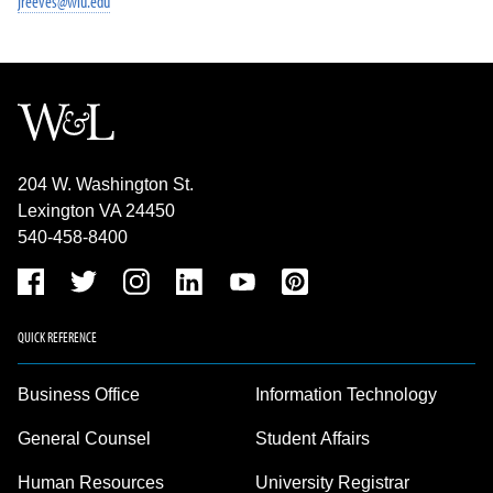
jreeves@wlu.edu
204 W. Washington St.
Lexington VA 24450
540-458-8400
QUICK REFERENCE
Business Office
Information Technology
General Counsel
Student Affairs
Human Resources
University Registrar