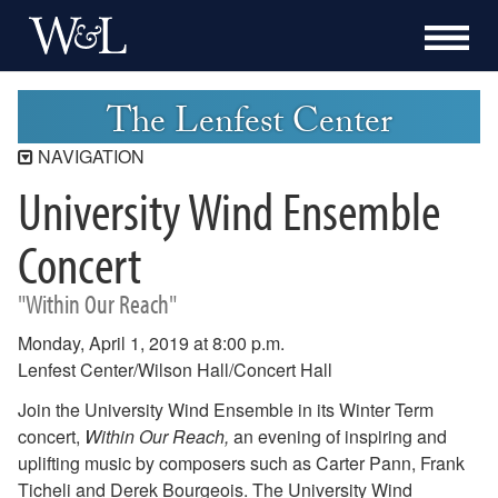
The Lenfest Center
NAVIGATION
University Wind Ensemble
Lenfest Center
Current Season
Concert
Buy Tickets Now
"Within Our Reach"
Past Seasons
2025-2026 Season
Monday, April 1, 2019 at 8:00 p.m.
2024-2025 Season
Lenfest Center/Wilson Hall/Concert Hall
2023-2024 Season
Join the University Wind Ensemble in its Winter Term
2022-2023 Season
concert,
Within Our Reach,
an evening of inspiring and
2021-2022 Season
uplifting music by composers such as Carter Pann, Frank
2020-2021 Season
Ticheli and Derek Bourgeois. The University Wind
2019-2020 Season