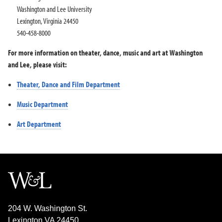
Washington and Lee University
Lexington, Virginia 24450
540-458-8000
For more information on theater, dance, music and art at Washington
and Lee, please visit:
Theater, Dance and Film Department
Music Department
Art Department
204 W. Washington St.
Lexington VA 24450