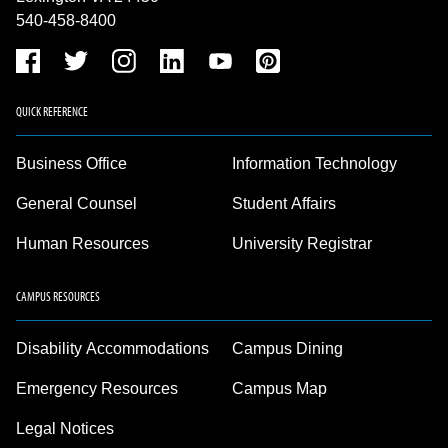
540-458-8400
QUICK REFERENCE
Business Office
Information Technology
General Counsel
Student Affairs
Human Resources
University Registrar
CAMPUS RESOURCES
Disability Accommodations
Campus Dining
Emergency Resources
Campus Map
Legal Notices