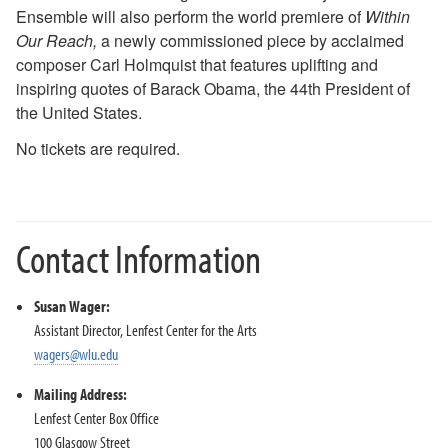
Ensemble will also perform the world premiere of
Within
2018-2019 Season
Our Reach,
a newly commissioned piece by acclaimed
2017-2018 Season
composer Carl Holmquist that features uplifting and
2016-2017 Season
inspiring quotes of Barack Obama, the 44th President of
2015-2016 Season
the United States.
2014-2015 Season
2013-2014 Season
No tickets are required.
Directions and Parking
About the Lenfest Center
Contact Information
Susan Wager:
Assistant Director, Lenfest Center for the Arts
wagers@wlu.edu
Mailing Address:
Lenfest Center Box Office
100 Glasgow Street