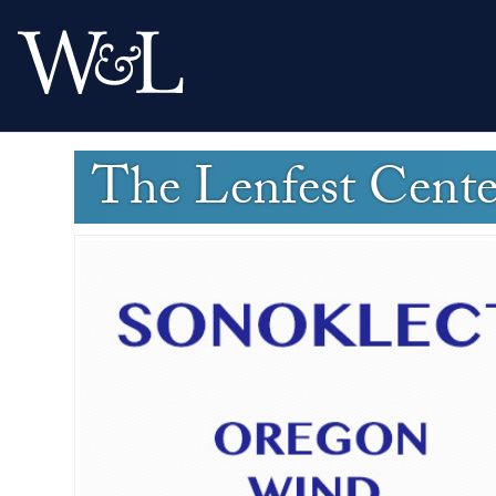
The Lenfest Cent