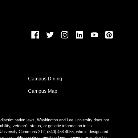
Campus Dining
Campus Map
n-discrimination laws, Washington and Lee University does not
bility, veteran's status, or genetic information in its
od University Commons 212, (540) 458-4055, who is designated
her applicable non-discrimination laws. Inquiries may also be