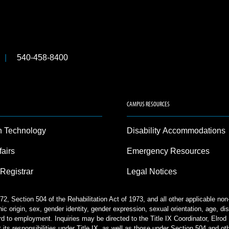
540-458-8400
CAMPUS RESOURCES
n Technology
Disability Accommodations
fairs
Emergency Resources
 Registrar
Legal Notices
2, Section 504 of the Rehabilitation Act of 1973, and all other applicable no
nic origin, sex, gender identity, gender expression, sexual orientation, age, disa
rd to employment. Inquiries may be directed to the Title IX Coordinator, Elr
 its responsibilities under Title IX, as well as those under Section 504 and ot