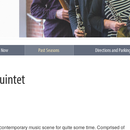
s Now
Past Seasons
Directions and Parkin
uintet
contemporary music scene for quite some time. Comprised of