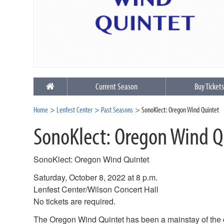
Current Season
Buy Ticket
Home
Lenfest Center
Past Seasons
SonoKlect: Oregon Wind Quintet
SonoKlect: Oregon Wind Q
SonoKlect: Oregon Wind Quintet
Saturday, October 8, 2022 at 8 p.m.
Lenfest Center/Wilson Concert Hall
No tickets are required.
The Oregon Wind Quintet has been a mainstay of the 