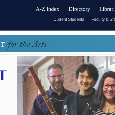
A-Z Index
Directory
Librar
Current Students
Faculty & Sta
er
for the Arts