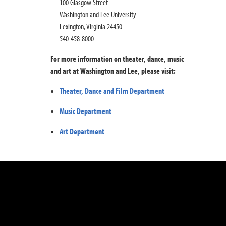
100 Glasgow Street
Washington and Lee University
Lexington, Virginia 24450
540-458-8000
For more information on theater, dance, music
and art at Washington and Lee, please visit:
Theater, Dance and Film Department
Music Department
Art Department