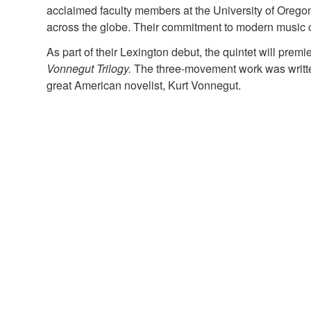
acclaimed faculty members at the University of Oreg
across the globe. Their commitment to modern music c
As part of their Lexington debut, the quintet will prem
Vonnegut Trilogy.
The three-movement work was written 
great American novelist, Kurt Vonnegut.