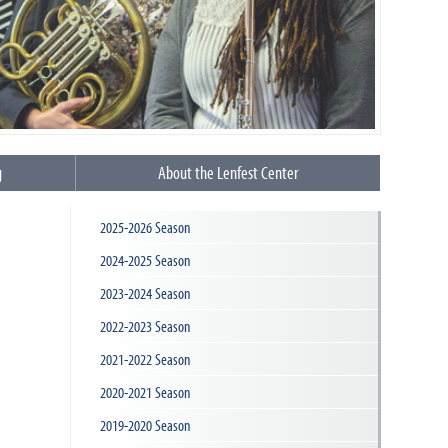
g
About the Lenfest Center
2025-2026 Season
2024-2025 Season
2023-2024 Season
2022-2023 Season
2021-2022 Season
2020-2021 Season
2019-2020 Season