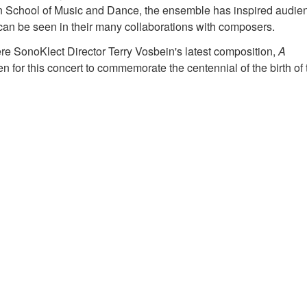
on School of Music and Dance, the ensemble has inspired audie
an be seen in their many collaborations with composers.
iere SonoKlect Director Terry Vosbein's latest composition,
A
for this concert to commemorate the centennial of the birth of 