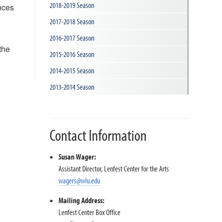
2018-2019 Season
nces
2017-2018 Season
2016-2017 Season
the
2015-2016 Season
2014-2015 Season
2013-2014 Season
Contact Information
Susan Wager:
Assistant Director, Lenfest Center for the Arts
wagers@wlu.edu
Mailing Address:
Lenfest Center Box Office