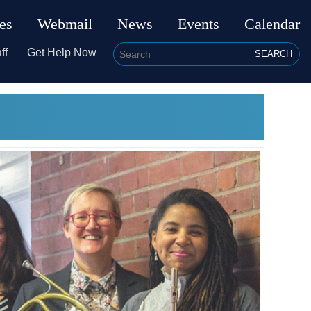
ies
Webmail
News
Events
Calendar
ff
Get Help Now
SEARCH