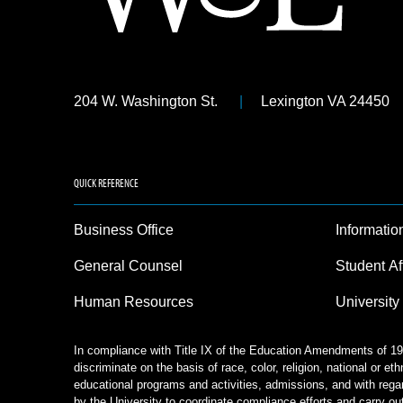
204 W. Washington St.
Lexington VA 24450
QUICK REFERENCE
Business Office
Informatio
General Counsel
Student Af
Human Resources
University
In compliance with Title IX of the Education Amendments of 197
discriminate on the basis of race, color, religion, national or eth
educational programs and activities, admissions, and with rega
by the University to coordinate compliance efforts and carry out