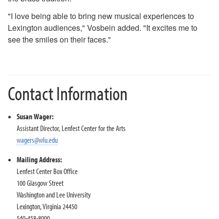
"I love being able to bring new musical experiences to
Lexington audiences," Vosbein added. "It excites me to
see the smiles on their faces."
Contact Information
Susan Wager:
Assistant Director, Lenfest Center for the Arts
wagers@wlu.edu
Mailing Address:
Lenfest Center Box Office
100 Glasgow Street
Washington and Lee University
Lexington, Virginia 24450
540-458-8000