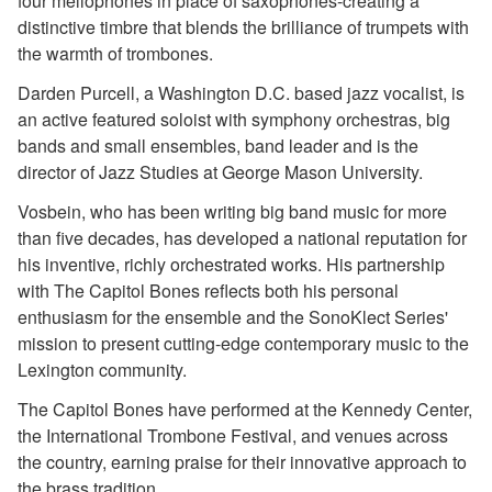
four mellophones in place of saxophones-creating a
distinctive timbre that blends the brilliance of trumpets with
the warmth of trombones.
Darden Purcell, a Washington D.C. based jazz vocalist, is
an active featured soloist with symphony orchestras, big
bands and small ensembles, band leader and is the
director of Jazz Studies at George Mason University.
Vosbein, who has been writing big band music for more
than five decades, has developed a national reputation for
his inventive, richly orchestrated works. His partnership
with The Capitol Bones reflects both his personal
enthusiasm for the ensemble and the SonoKlect Series'
mission to present cutting-edge contemporary music to the
Lexington community.
The Capitol Bones have performed at the Kennedy Center,
the International Trombone Festival, and venues across
the country, earning praise for their innovative approach to
the brass tradition.