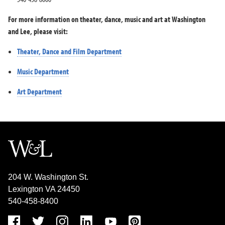
For more information on theater, dance, music and art at Washington
and Lee, please visit:
Theater, Dance and Film Department
Music Department
Art Department
204 W. Washington St.
Lexington VA 24450
540-458-8400