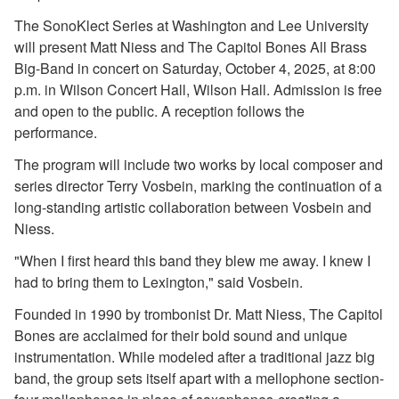
2018-2019 Season
The SonoKlect Series at Washington and Lee University
2017-2018 Season
will present Matt Niess and The Capitol Bones All Brass
2016-2017 Season
Big-Band in concert on Saturday, October 4, 2025, at 8:00
2015-2016 Season
p.m. in Wilson Concert Hall, Wilson Hall. Admission is free
2014-2015 Season
and open to the public. A reception follows the
2013-2014 Season
performance.
Directions and Parking
The program will include two works by local composer and
About the Lenfest Center
series director Terry Vosbein, marking the continuation of a
long-standing artistic collaboration between Vosbein and
Niess.
"When I first heard this band they blew me away. I knew I
had to bring them to Lexington," said Vosbein.
Founded in 1990 by trombonist Dr. Matt Niess, The Capitol
Bones are acclaimed for their bold sound and unique
instrumentation. While modeled after a traditional jazz big
band, the group sets itself apart with a mellophone section-