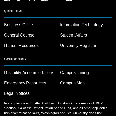
QUICK REFERENCE
Business Office
Information Technology
General Counsel
Student Affairs
Human Resources
University Registrar
CAMPUS RESOURCES
Disability Accommodations
Campus Dining
Emergency Resources
Campus Map
Legal Notices
In compliance with Title IX of the Education Amendments of 1972,
Section 504 of the Rehabilitation Act of 1973, and all other applicable
non-discrimination laws, Washington and Lee University does not