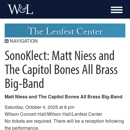
The Lenfest Center
NAVIGATION
SonoKlect: Matt Niess and
Lenfest Center
Current Season
The Capitol Bones All Brass
Buy Tickets Now
Big-Band
Past Seasons
2025-2026 Season
2024-2025 Season
Matt Niess and The Capitol Bones All Brass Big-Band
2023-2024 Season
Saturday, October 4, 2025 at 8 pm
2022-2023 Season
Wilson Concert Hall/Wilson Hall/Lenfest Center
2021-2022 Season
No tickets are required. There will be a reception following
2020-2021 Season
the performance.
2019-2020 Season