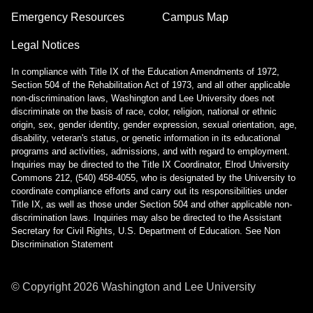
Emergency Resources
Campus Map
Legal Notices
In compliance with Title IX of the Education Amendments of 1972,
Section 504 of the Rehabilitation Act of 1973, and all other applicable
non-discrimination laws, Washington and Lee University does not
discriminate on the basis of race, color, religion, national or ethnic
origin, sex, gender identity, gender expression, sexual orientation, age,
disability, veteran's status, or genetic information in its educational
programs and activities, admissions, and with regard to employment.
Inquiries may be directed to the Title IX Coordinator, Elrod University
Commons 212, (540) 458-4055, who is designated by the University to
coordinate compliance efforts and carry out its responsibilities under
Title IX, as well as those under Section 504 and other applicable non-
discrimination laws. Inquiries may also be directed to the Assistant
Secretary for Civil Rights, U.S. Department of Education.
See Non
Discrimination Statement
© Copyright
2026
Washington and Lee University