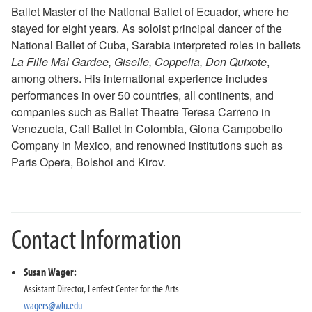
Ballet Master of the National Ballet of Ecuador, where he
2018-2019 Season
stayed for eight years. As soloist principal dancer of the
2017-2018 Season
National Ballet of Cuba, Sarabia interpreted roles in ballets
2016-2017 Season
La Fille Mal Gardee, Giselle, Coppelia, Don Quixote
,
2015-2016 Season
among others. His international experience includes
2014-2015 Season
performances in over 50 countries, all continents, and
2013-2014 Season
companies such as Ballet Theatre Teresa Carreno in
Directions and Parking
Venezuela, Cali Ballet in Colombia, Giona Campobello
About the Lenfest Center
Company in Mexico, and renowned institutions such as
Paris Opera, Bolshoi and Kirov.
Contact Information
Susan Wager:
Assistant Director, Lenfest Center for the Arts
wagers@wlu.edu