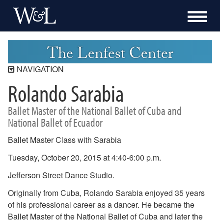
The Lenfest Center
NAVIGATION
Rolando Sarabia
Lenfest Center
Current Season
Ballet Master of the National Ballet of Cuba and
Buy Tickets Now
National Ballet of Ecuador
Past Seasons
Ballet Master Class with Sarabia
2025-2026 Season
Tuesday, October 20, 2015 at 4:40-6:00 p.m.
2024-2025 Season
2023-2024 Season
Jefferson Street Dance Studio.
2022-2023 Season
Originally from Cuba, Rolando Sarabia enjoyed 35 years
2021-2022 Season
of his professional career as a dancer. He became the
2020-2021 Season
Ballet Master of the National Ballet of Cuba and later the
2019-2020 Season