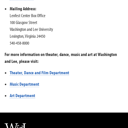
Mailing Address:
Lenfest Center Box Office
100 Glasgow Street
Washington and Lee University
Lexington, Virginia 24450
540-458-8000
For more information on theater, dance, music and art at Washington
and Lee, please visit:
Theater, Dance and Film Department
Music Department
Art Department