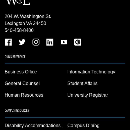
204 W. Washington St.
Lexington VA 24450
540-458-8400
QUICK REFERENCE
Business Office
Information Technology
General Counsel
Student Affairs
Human Resources
University Registrar
CAMPUS RESOURCES
Disability Accommodations
Campus Dining