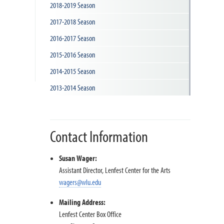
2018-2019 Season
n
2017-2018 Season
2016-2017 Season
2015-2016 Season
2014-2015 Season
2013-2014 Season
Contact Information
Susan Wager:
Assistant Director, Lenfest Center for the Arts
wagers@wlu.edu
Mailing Address:
Lenfest Center Box Office