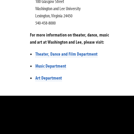
100 Glasgow Street
Washington and Lee University
Lexington, Virginia 24450
540-458-8000
For more information on theater, dance, music
and art at Washington and Lee, please visit:
Theater, Dance and Film Department
Music Department
Art Department