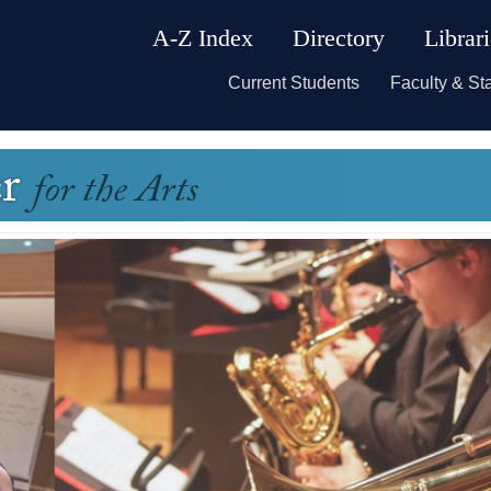
A-Z Index
Directory
Librar
Current Students
Faculty & Sta
er
for the Arts