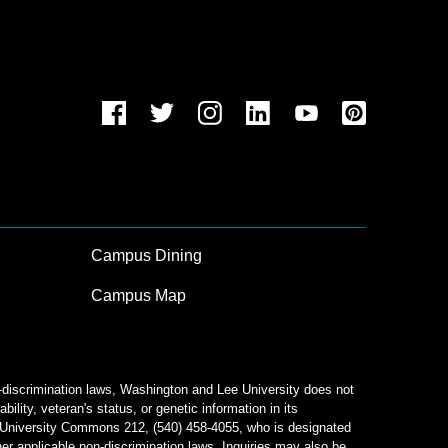
Campus Dining
Campus Map
n-discrimination laws, Washington and Lee University does not
bility, veteran's status, or genetic information in its
od University Commons 212, (540) 458-4055, who is designated
her applicable non-discrimination laws. Inquiries may also be