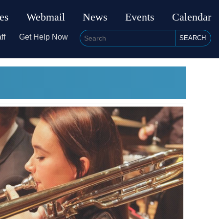
ies
Webmail
News
Events
Calendar
ff
Get Help Now
SEARCH