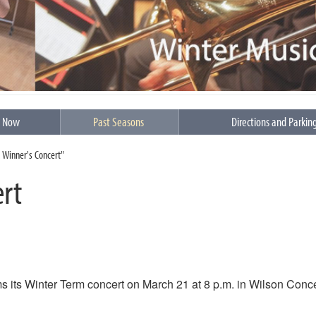
s Now
Past Seasons
Directions and Parkin
a Winner's Concert"
ert
 its Winter Term concert on March 21 at 8 p.m. in Wilson Conce