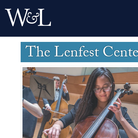
The Lenfest Cent