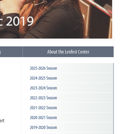
g
About the Lenfest Center
2025-2026 Season
2024-2025 Season
2023-2024 Season
2022-2023 Season
2021-2022 Season
2020-2021 Season
rt
2019-2020 Season