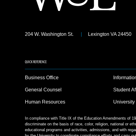
204 W. Washington St.
Lexington VA 24450
QUICK REFERENCE
Business Office
Informatio
General Counsel
Student Af
Human Resources
University
In compliance with Title IX of the Education Amendments of 197
discriminate on the basis of race, color, religion, national or eth
educational programs and activities, admissions, and with rega
by the University to coordinate compliance efforts and carry out