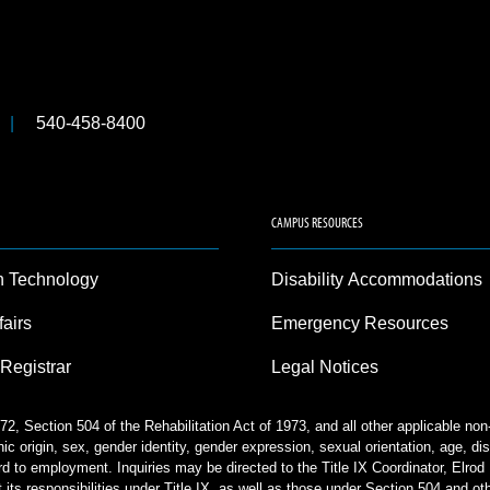
540-458-8400
CAMPUS RESOURCES
n Technology
Disability Accommodations
fairs
Emergency Resources
 Registrar
Legal Notices
2, Section 504 of the Rehabilitation Act of 1973, and all other applicable no
nic origin, sex, gender identity, gender expression, sexual orientation, age, disa
rd to employment. Inquiries may be directed to the Title IX Coordinator, Elr
 its responsibilities under Title IX, as well as those under Section 504 and ot