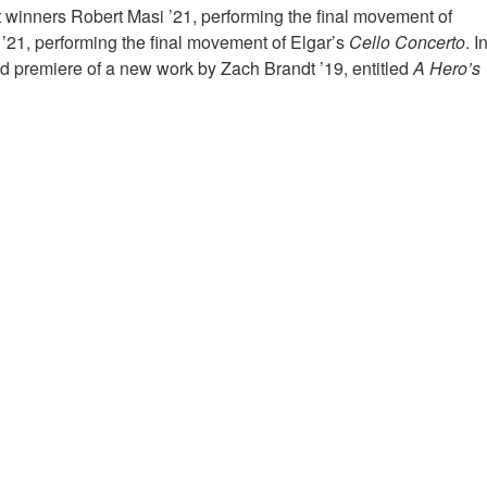
t winners Robert Masi ’21, performing the final movement of
’21, performing the final movement of Elgar’s
Cello Concerto
. I
rld premiere of a new work by Zach Brandt ’19, entitled
A Hero’s