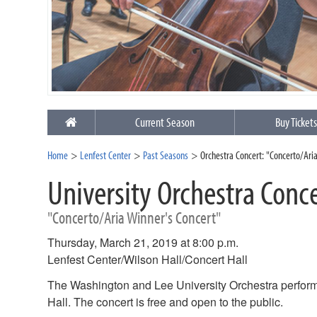
Current Season
Buy Ticket
Home
Lenfest Center
Past Seasons
Orchestra Concert: "Concerto/Ari
University Orchestra Conc
"Concerto/Aria Winner's Concert"
Thursday, March 21, 2019 at 8:00 p.m.
Lenfest Center/Wilson Hall/Concert Hall
The Washington and Lee University Orchestra performs
Hall. The concert is free and open to the public.