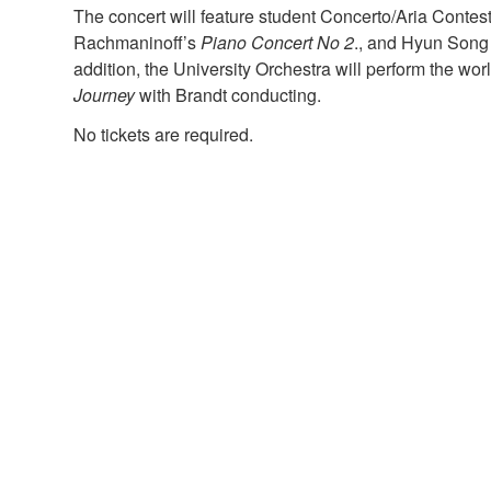
The concert will feature student Concerto/Aria Contes
Rachmaninoff’s
Piano Concert No 2
., and Hyun Song 
addition, the University Orchestra will perform the wo
Journey
with Brandt conducting.
No tickets are required.