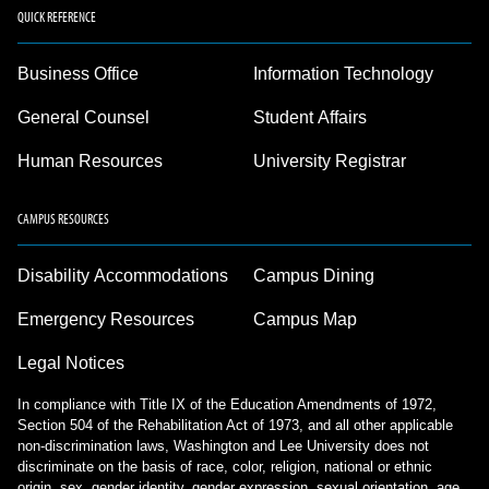
QUICK REFERENCE
Business Office
Information Technology
General Counsel
Student Affairs
Human Resources
University Registrar
CAMPUS RESOURCES
Disability Accommodations
Campus Dining
Emergency Resources
Campus Map
Legal Notices
In compliance with Title IX of the Education Amendments of 1972,
Section 504 of the Rehabilitation Act of 1973, and all other applicable
non-discrimination laws, Washington and Lee University does not
discriminate on the basis of race, color, religion, national or ethnic
origin, sex, gender identity, gender expression, sexual orientation, age,