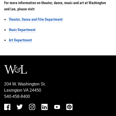
For more information on theater, dance, music and art at Washington
and Lee, please visit:
Theater, Dance and Film Department
Music Department
Art Department
204 W. Washington St.
Lexington VA 24450
540-458-8400