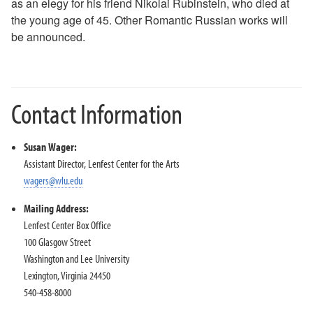
as an elegy for his friend Nikolai Rubinstein, who died at
2018-2019 Season
the young age of 45. Other Romantic Russian works will
2017-2018 Season
be announced.
2016-2017 Season
2015-2016 Season
2014-2015 Season
2013-2014 Season
Contact Information
Directions and Parking
About the Lenfest Center
Susan Wager:
Assistant Director, Lenfest Center for the Arts
wagers@wlu.edu
Mailing Address:
Lenfest Center Box Office
100 Glasgow Street
Washington and Lee University
Lexington, Virginia 24450
540-458-8000