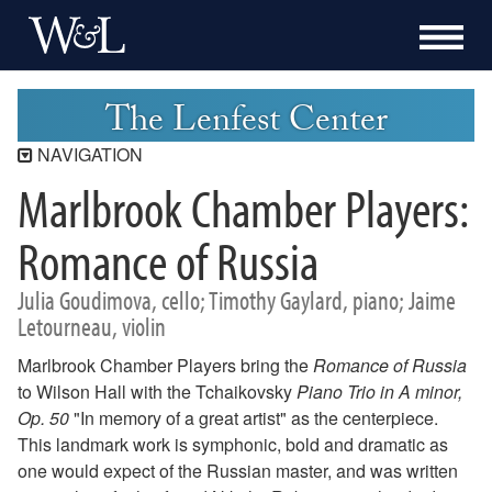
The Lenfest Center
NAVIGATION
Marlbrook Chamber Players:
Lenfest Center
Current Season
Romance of Russia
Buy Tickets Now
Julia Goudimova, cello; Timothy Gaylard, piano; Jaime
Past Seasons
Letourneau, violin
2025-2026 Season
2024-2025 Season
Marlbrook Chamber Players bring the
Romance of Russia
2023-2024 Season
to Wilson Hall with the Tchaikovsky
Piano Trio in A minor,
2022-2023 Season
Op. 50
"In memory of a great artist" as the centerpiece.
2021-2022 Season
This landmark work is symphonic, bold and dramatic as
2020-2021 Season
one would expect of the Russian master, and was written
2019-2020 Season