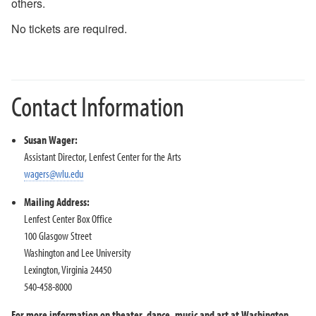
others.
2018-2019 Season
No tickets are required.
2017-2018 Season
2016-2017 Season
2015-2016 Season
2014-2015 Season
Contact Information
2013-2014 Season
Directions and Parking
Susan Wager:
About the Lenfest Center
Assistant Director, Lenfest Center for the Arts
wagers@wlu.edu
Mailing Address:
Lenfest Center Box Office
100 Glasgow Street
Washington and Lee University
Lexington, Virginia 24450
540-458-8000
For more information on theater, dance, music and art at Washington