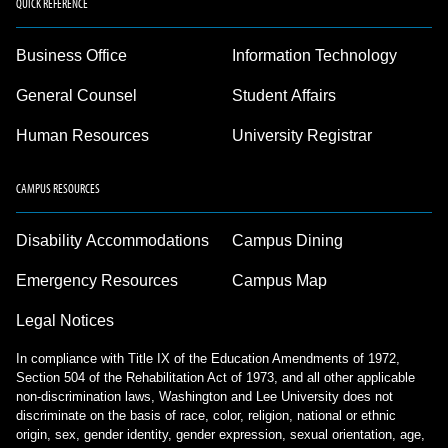
QUICK REFERENCE
Business Office
Information Technology
General Counsel
Student Affairs
Human Resources
University Registrar
CAMPUS RESOURCES
Disability Accommodations
Campus Dining
Emergency Resources
Campus Map
Legal Notices
In compliance with Title IX of the Education Amendments of 1972,
Section 504 of the Rehabilitation Act of 1973, and all other applicable
non-discrimination laws, Washington and Lee University does not
discriminate on the basis of race, color, religion, national or ethnic
origin, sex, gender identity, gender expression, sexual orientation, age,