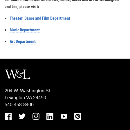
and Lee, please visit:
Theater, Dance and Film Department
Music Department
Art Department
204 W. Washington St.
Lexington VA 24450
540-458-8400