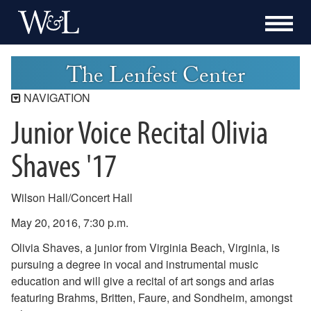
The Lenfest Center
NAVIGATION
Junior Voice Recital Olivia
Lenfest Center
Current Season
Shaves '17
Buy Tickets Now
Past Seasons
Wilson Hall/Concert Hall
2025-2026 Season
May 20, 2016, 7:30 p.m.
2024-2025 Season
2023-2024 Season
Olivia Shaves, a junior from Virginia Beach, Virginia, is
2022-2023 Season
pursuing a degree in vocal and instrumental music
2021-2022 Season
education and will give a recital of art songs and arias
2020-2021 Season
featuring Brahms, Britten, Faure, and Sondheim, amongst
2019-2020 Season