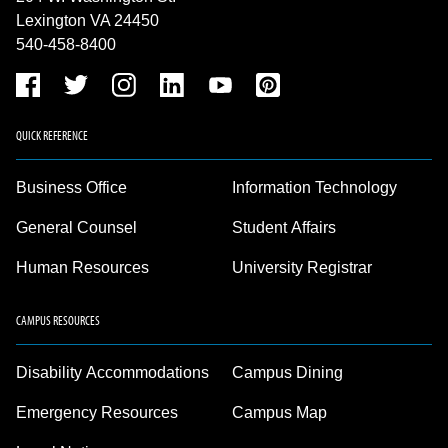
Lexington VA 24450
540-458-8400
QUICK REFERENCE
Business Office
Information Technology
General Counsel
Student Affairs
Human Resources
University Registrar
CAMPUS RESOURCES
Disability Accommodations
Campus Dining
Emergency Resources
Campus Map