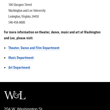
100 Glasgow Street
Washington and Lee University
Lexington, Virginia 24450
540-458-8000
For more information on theater, dance, music and art at Washington
and Lee, please visit:
Theater, Dance and Film Department
Music Department
Art Department
204 W. Washington St.