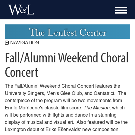
The Lenfest Center
NAVIGATION
Fall/Alumni Weekend Choral
Lenfest Center
Current Season
Concert
Buy Tickets Now
Past Seasons
The Fall/Alumni Weekend Choral Concert features the
2025-2026 Season
University Singers, Men's Glee Club, and Cantatrici. The
2024-2025 Season
centerpiece of the program will be two movements from
2023-2024 Season
Ennio Morricone's classic film score,
The Mission,
which
2022-2023 Season
will be performed with lights and dance in a stunning
2021-2022 Season
display of musical and visual art. Also featured will be the
2020-2021 Season
Lexington debut of Ēriks Ešenvalds' new composition,
2019-2020 Season