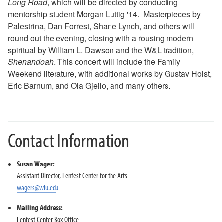
Long Road
, which will be directed by conducting
2018-2019 Season
mentorship student Morgan Luttig '14. Masterpieces by
2017-2018 Season
Palestrina, Dan Forrest, Shane Lynch, and others will
2016-2017 Season
round out the evening, closing with a rousing modern
2015-2016 Season
spiritual by William L. Dawson and the W&L tradition,
2014-2015 Season
Shenandoah
. This concert will include the Family
2013-2014 Season
Weekend literature, with additional works by Gustav Holst,
Eric Barnum, and Ola Gjeilo, and many others.
Directions and Parking
About the Lenfest Center
Contact Information
Susan Wager:
Assistant Director, Lenfest Center for the Arts
wagers@wlu.edu
Mailing Address:
Lenfest Center Box Office