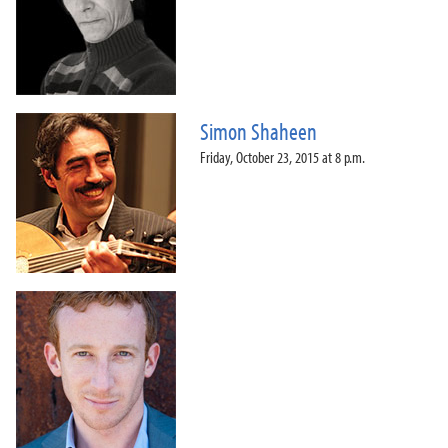
Simon Shaheen
Friday, October 23, 2015 at 8 p.m.