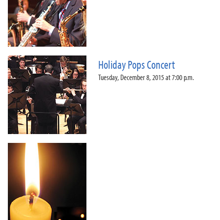
Holiday Pops Concert
Tuesday, December 8, 2015 at 7:00 p.m.