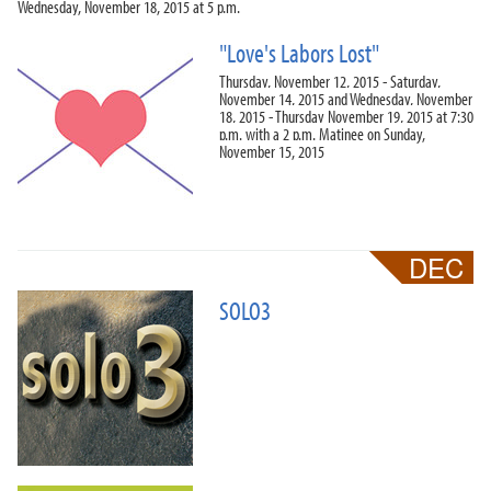
Wednesday, November 18, 2015 at 5 p.m.
"Love's Labors Lost"
Thursday, November 12, 2015 - Saturday,
November 14, 2015 and Wednesday, November
18, 2015 - Thursday November 19, 2015 at 7:30
p.m. with a 2 p.m. Matinee on Sunday,
November 15, 2015
SOLO3