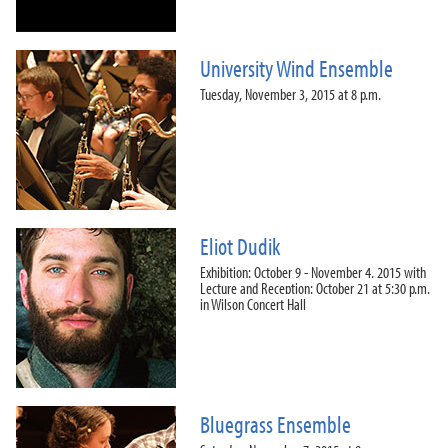
University Wind Ensemble
Tuesday, November 3, 2015 at 8 p.m.
Eliot Dudik
Exhibition: October 9 - November 4, 2015 with
Lecture and Reception: October 21 at 5:30 p.m.
in Wilson Concert Hall
Bluegrass Ensemble