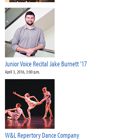
Junior Voice Recital Jake Burnett '17
April 3, 2016, 3:00 p.m.
W&L Repertory Dance Company