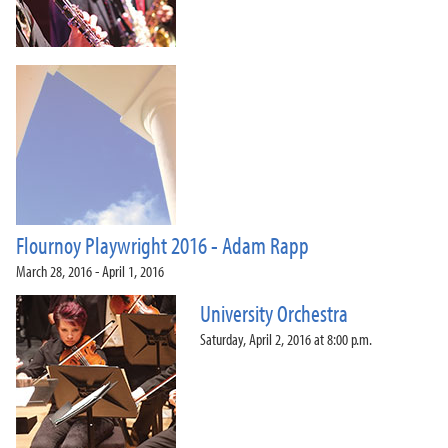
Flournoy Playwright 2016 - Adam Rapp
March 28, 2016 - April 1, 2016
University Orchestra
Saturday, April 2, 2016 at 8:00 p.m.