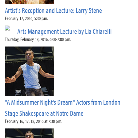
Artist's Reception and Lecture: Larry Stene
February 17, 2016, 5:30 p.m.
Arts Management Lecture by Lia Chiarelli
Thursday, February 18, 2016, 6:00-7:00 p.m.
"A Midsummer Night's Dream" Actors from London
Stage Shakespeare at Notre Dame
February 16, 17, 18, 2016 at 7:30 p.m.