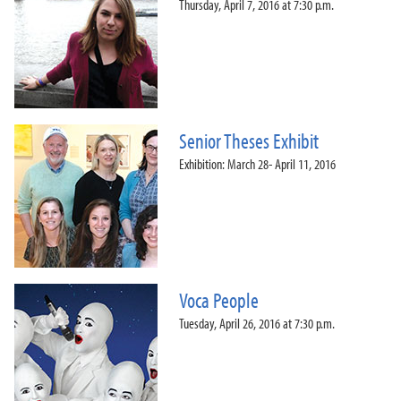
Thursday, April 7, 2016 at 7:30 p.m.
Senior Theses Exhibit
Exhibition: March 28- April 11, 2016
Voca People
Tuesday, April 26, 2016 at 7:30 p.m.