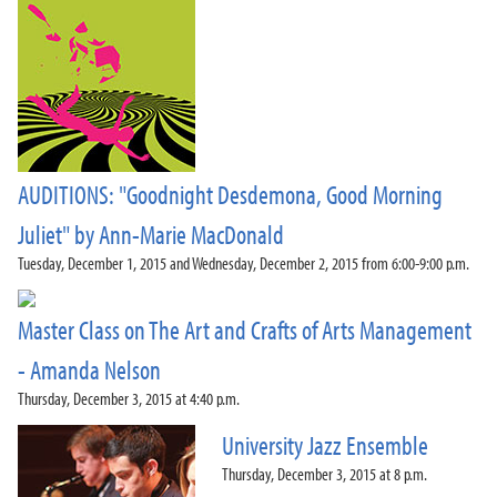
AUDITIONS: "Goodnight Desdemona, Good Morning
Juliet" by Ann-Marie MacDonald
Tuesday, December 1, 2015 and Wednesday, December 2, 2015 from 6:00-9:00 p.m.
Master Class on The Art and Crafts of Arts Management
- Amanda Nelson
Thursday, December 3, 2015 at 4:40 p.m.
University Jazz Ensemble
Thursday, December 3, 2015 at 8 p.m.