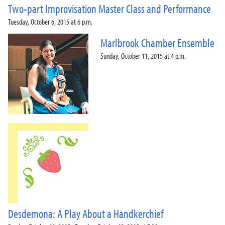
Two-part Improvisation Master Class and Performance
Tuesday, October 6, 2015 at 6 p.m.
Marlbrook Chamber Ensemble
Sunday, October 11, 2015 at 4 p.m.
Desdemona: A Play About a Handkerchief