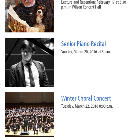
Lecture and Reception: February 17 at 5:30
p.m. in Wilson Concert Hall
Senior Piano Recital
Sunday, March 20, 2016 at 3 p.m.
Winter Choral Concert
Tuesday, March 22, 2016 8:00 p.m.