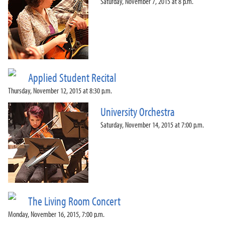
Saturday, November 7, 2015 at 8 p.m.
Applied Student Recital
Thursday, November 12, 2015 at 8:30 p.m.
University Orchestra
Saturday, November 14, 2015 at 7:00 p.m.
The Living Room Concert
Monday, November 16, 2015, 7:00 p.m.