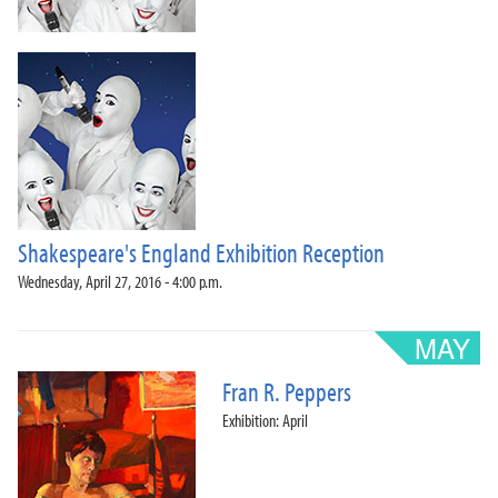
Shakespeare's England Exhibition Reception
Wednesday, April 27, 2016 - 4:00 p.m.
Fran R. Peppers
Exhibition: April