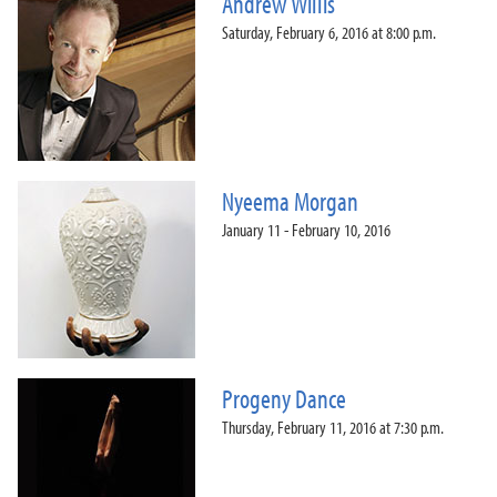
Andrew Willis
Saturday, February 6, 2016 at 8:00 p.m.
Nyeema Morgan
January 11 - February 10, 2016
Progeny Dance
Thursday, February 11, 2016 at 7:30 p.m.