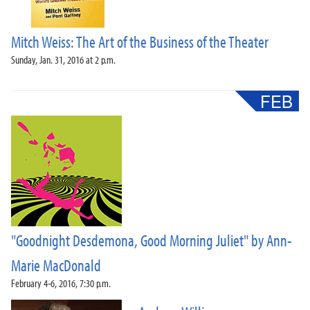
Mitch Weiss: The Art of the Business of the Theater
Sunday, Jan. 31, 2016 at 2 p.m.
"Goodnight Desdemona, Good Morning Juliet" by Ann-
Marie MacDonald
February 4-6, 2016, 7:30 p.m.