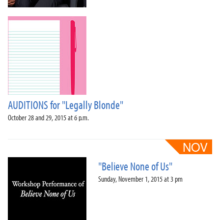
AUDITIONS for "Legally Blonde"
October 28 and 29, 2015 at 6 p.m.
"Believe None of Us"
Sunday, November 1, 2015 at 3 pm