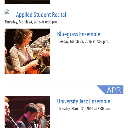
Applied Student Recital
Thursday, March 24, 2016 at 8:30 p.m.
Bluegrass Ensemble
Tuesday, March 29, 2016 at 7:00 p.m.
University Jazz Ensemble
Thursday, March 31, 2016 at 8:00 p.m.