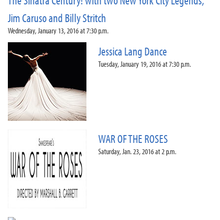
The Sinatra Century! with two New York City Legends,
Jim Caruso and Billy Stritch
Wednesday, January 13, 2016 at 7:30 p.m.
Jessica Lang Dance
Tuesday, January 19, 2016 at 7:30 p.m.
WAR OF THE ROSES
Saturday, Jan. 23, 2016 at 2 p.m.