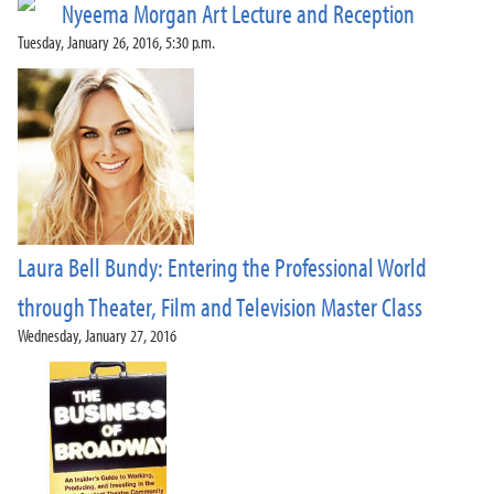
Nyeema Morgan Art Lecture and Reception
Tuesday, January 26, 2016, 5:30 p.m.
Laura Bell Bundy: Entering the Professional World
through Theater, Film and Television Master Class
Wednesday, January 27, 2016