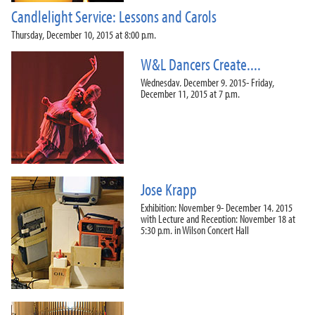
Candlelight Service: Lessons and Carols
Thursday, December 10, 2015 at 8:00 p.m.
W&L Dancers Create....
Wednesday, December 9, 2015- Friday,
December 11, 2015 at 7 p.m.
Jose Krapp
Exhibition: November 9- December 14, 2015
with Lecture and Reception: November 18 at
5:30 p.m. in Wilson Concert Hall