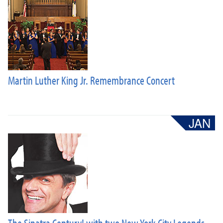
Martin Luther King Jr. Remembrance Concert