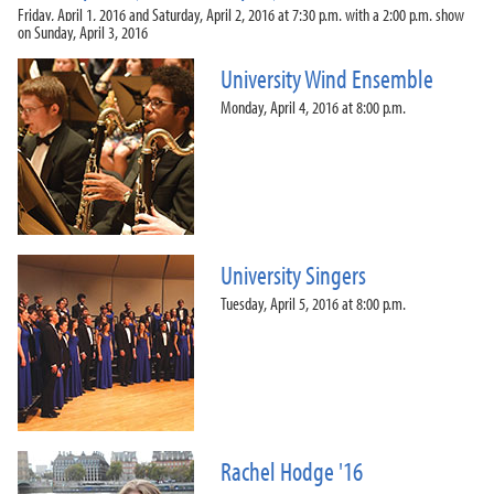
Friday, April 1, 2016 and Saturday, April 2, 2016 at 7:30 p.m. with a 2:00 p.m. show
on Sunday, April 3, 2016
University Wind Ensemble
Monday, April 4, 2016 at 8:00 p.m.
University Singers
Tuesday, April 5, 2016 at 8:00 p.m.
Rachel Hodge '16