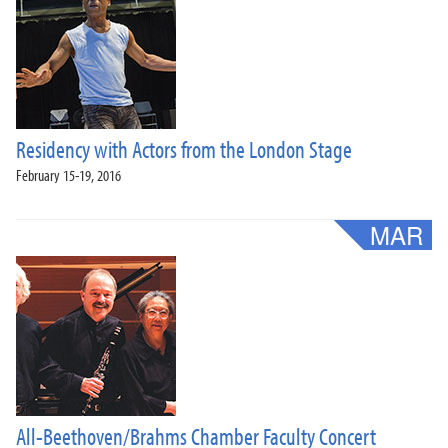
Residency with Actors from the London Stage
February 15-19, 2016
All-Beethoven/Brahms Chamber Faculty Concert