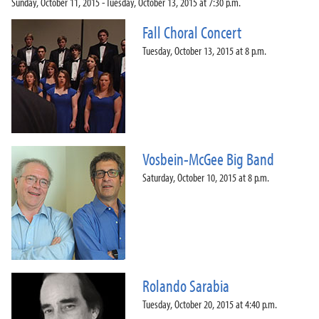
Sunday, October 11, 2015 - Tuesday, October 13, 2015 at 7:30 p.m.
Fall Choral Concert
Tuesday, October 13, 2015 at 8 p.m.
Vosbein-McGee Big Band
Saturday, October 10, 2015 at 8 p.m.
Rolando Sarabia
Tuesday, October 20, 2015 at 4:40 p.m.