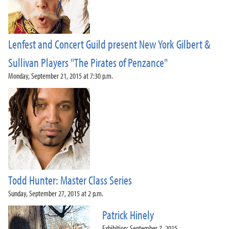
2018-2019 Season
2017-2018 Season
2016-2017 Season
Lenfest and Concert Guild present New York Gilbert &
2015-2016 Season
2014-2015 Season
Sullivan Players "The Pirates of Penzance"
2013-2014 Season
Monday, September 21, 2015 at 7:30 p.m.
Directions and Parking
About the Lenfest Center
Todd Hunter: Master Class Series
Sunday, September 27, 2015 at 2 p.m.
Patrick Hinely
Exhibition: September 7, 2015