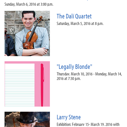
Sunday, March 6, 2016 at 3:00 p.m.
The Dalí Quartet
Saturday, March 5, 2016 at 8 p.m.
"Legally Blonde"
Thursday, March 10, 2016 - Monday, March 14,
2016 at 7:30 p.m.
Larry Stene
Exhibition: February 15- March 19, 2016 with