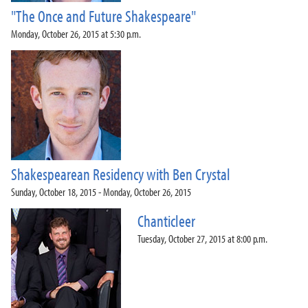
"The Once and Future Shakespeare"
Monday, October 26, 2015 at 5:30 p.m.
Shakespearean Residency with Ben Crystal
Sunday, October 18, 2015 - Monday, October 26, 2015
Chanticleer
Tuesday, October 27, 2015 at 8:00 p.m.