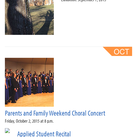
Parents and Family Weekend Choral Concert
Friday, October 2, 2015 at 8 p.m.
Applied Student Recital