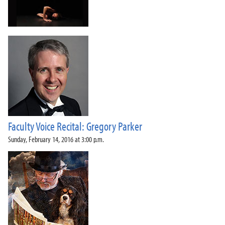
Faculty Voice Recital: Gregory Parker
Sunday, February 14, 2016 at 3:00 p.m.