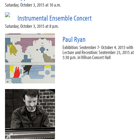
Saturday, October 3, 2015 at 10 a.m.
Instrumental Ensemble Concert
Saturday, October 3, 2015 at 8 p.m.
Paul Ryan
Exhibition: September 7- October 4, 2015 with
Lecture and Reception: September 23, 2015 at
5:30 p.m. in Wilson Concert Hall