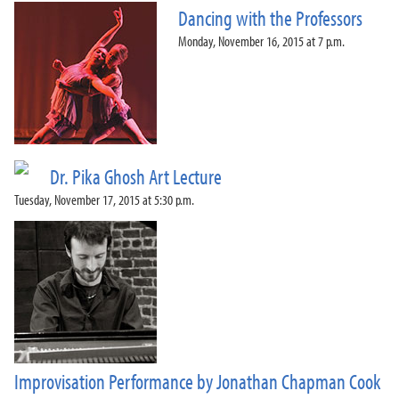
Dancing with the Professors
Monday, November 16, 2015 at 7 p.m.
Dr. Pika Ghosh Art Lecture
Tuesday, November 17, 2015 at 5:30 p.m.
Improvisation Performance by Jonathan Chapman Cook