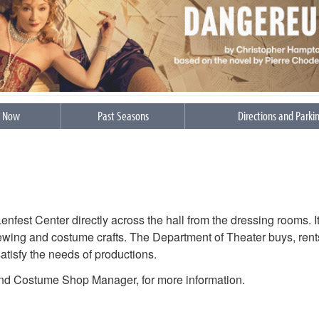
s Now
Past Seasons
Directions and Parki
fest Center directly across the hall from the dressing rooms. It
n sewing and costume crafts. The Department of Theater buys, rent
satisfy the needs of productions.
nd Costume Shop Manager, for more information.