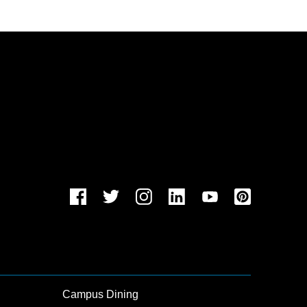
Campus Dining