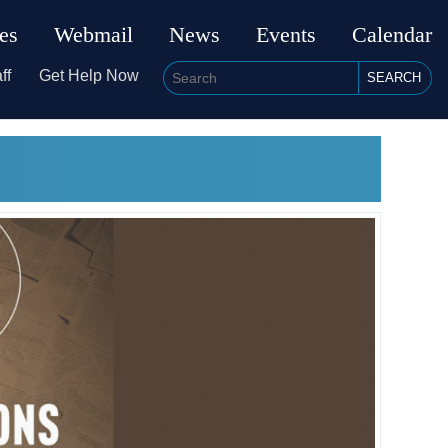
ies
Webmail
News
Events
Calendar
ff
Get Help Now
SEARCH