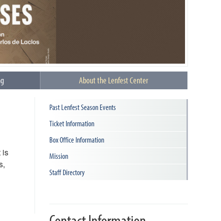
ng
About the Lenfest Center
Past Lenfest Season Events
Ticket Information
Box Office Information
 is
Mission
s,
Staff Directory
Contact Information