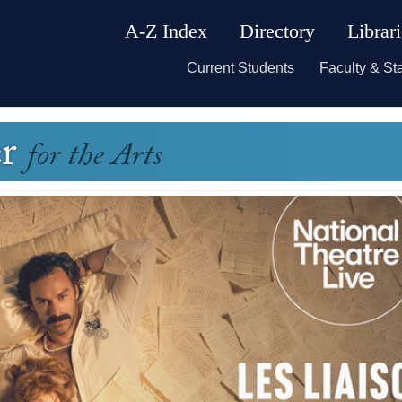
A-Z Index
Directory
Librar
Current Students
Faculty & Sta
er
for the Arts