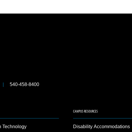
540-458-8400
CAMPUS RESOURCES
n Technology
Disability Accommodations