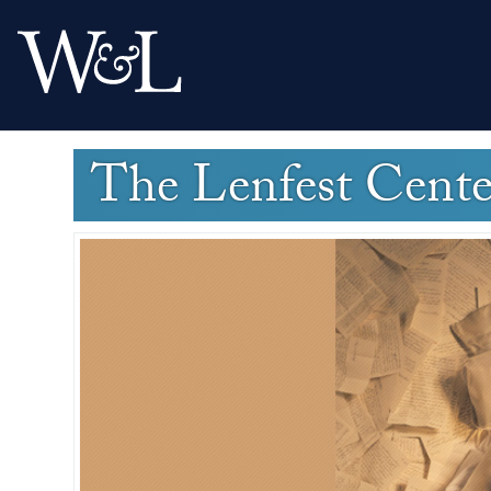
The Lenfest Cent