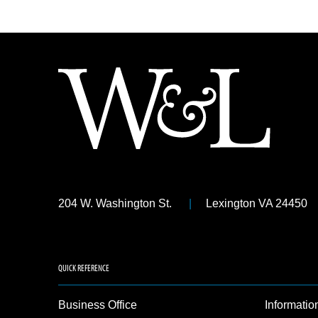
204 W. Washington St.
Lexington VA 24450
QUICK REFERENCE
Business Office
Informatio