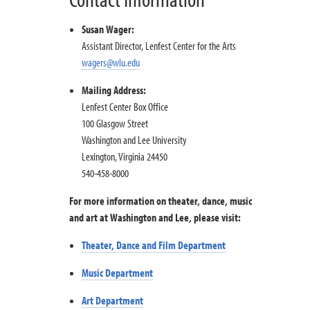
Susan Wager:
Assistant Director, Lenfest Center for the Arts
wagers@wlu.edu
Mailing Address:
Lenfest Center Box Office
100 Glasgow Street
Washington and Lee University
Lexington, Virginia 24450
540-458-8000
For more information on theater, dance, music
and art at Washington and Lee, please visit:
Theater, Dance and Film Department
Music Department
Art Department