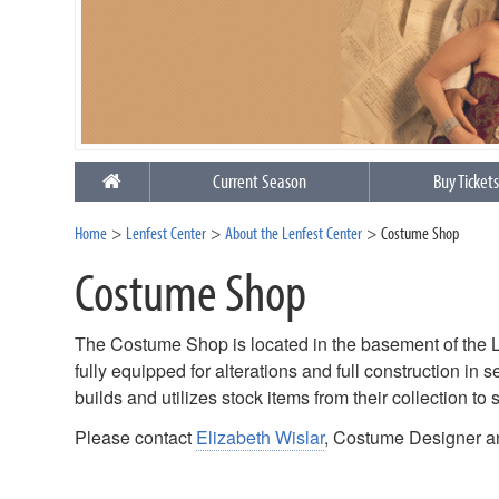
Current Season
Buy Ticket
Home
Lenfest Center
About the Lenfest Center
Costume Shop
Costume Shop
The Costume Shop is located in the basement of the Len
fully equipped for alterations and full construction i
builds and utilizes stock items from their collection to 
Please contact
Elizabeth Wislar
, Costume Designer a