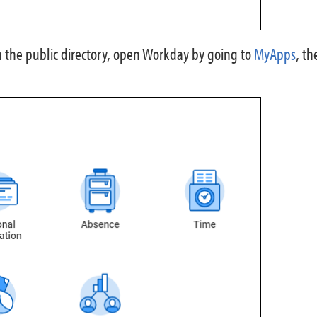
 the public directory, open Workday by going to
MyApps
, th