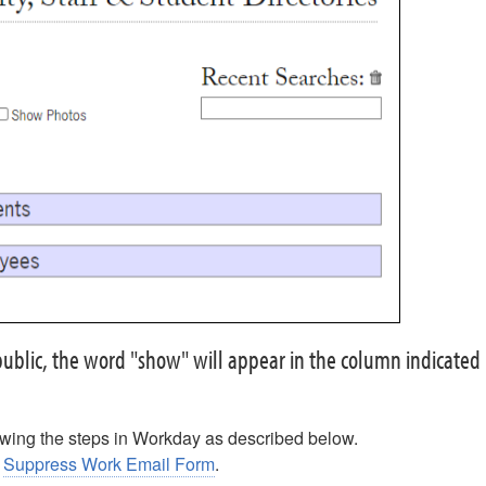
e public, the word "show" will appear in the column indicated
wing the steps in Workday as described below.
e
Suppress Work Email Form
.