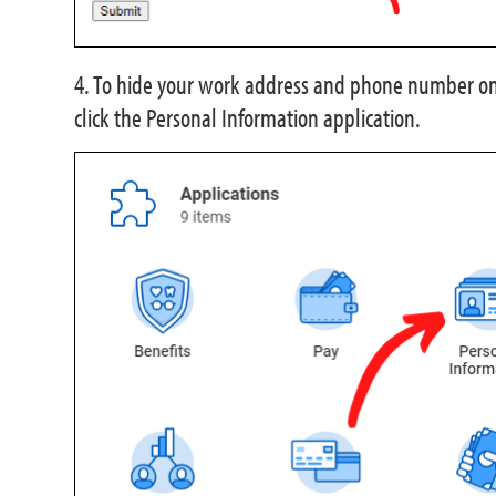
4. To hide your work address and phone number on
click the Personal Information application.