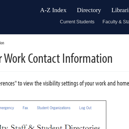
A-Z Index
Directory
Librar
Current Students
Faculty & Sta
ion
ur Work Contact Information
ferences" to view the visibility settings of your work and hom