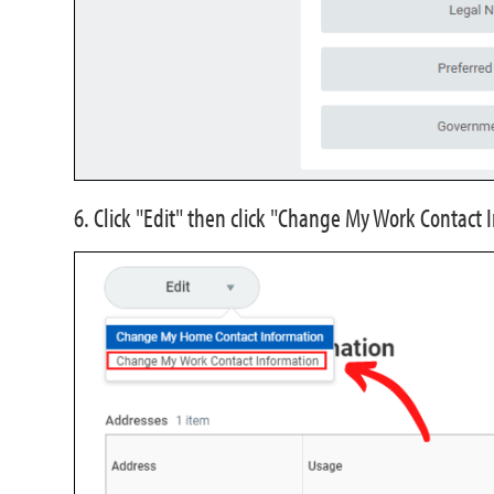
6. Click "Edit" then click "Change My Work Contact 