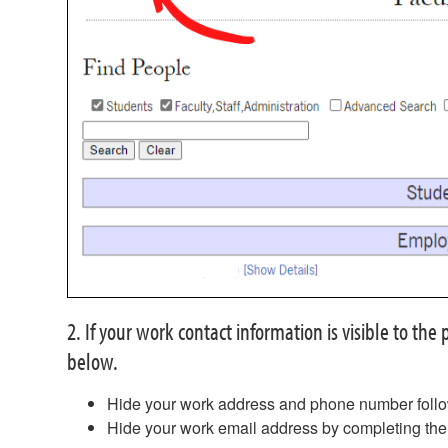
2. If your work contact information is visible to th
below.
Hide your work address and phone number follo
Hide your work email address by completing th