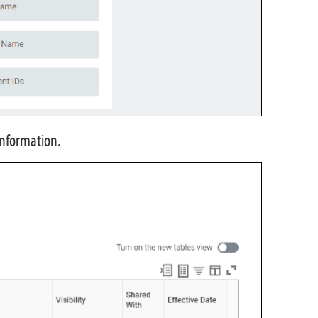
Information.