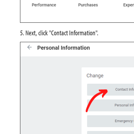
5. Next, click "Contact Information".