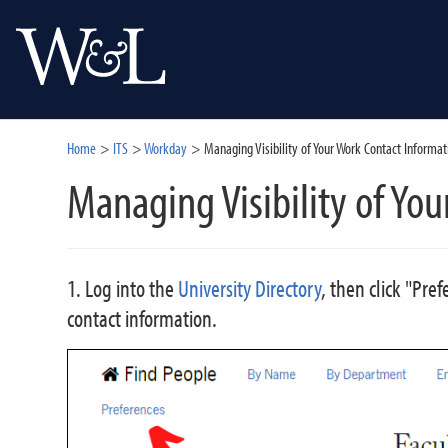
Home
ITS
Workday
Managing Visibility of Your Work Contact Informat
Managing Visibility of Yo
1. Log into the
University Directory
, then click "Pre
contact information.