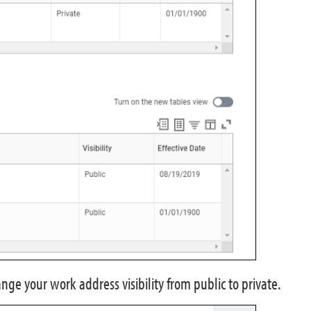
hange your work address visibility from public to private.