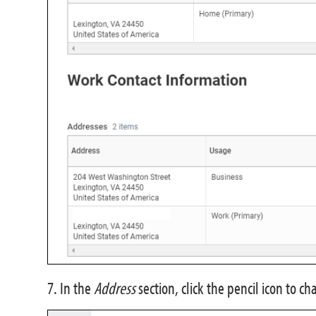
7. In the
Address
section, click the pencil icon to c