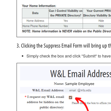
3. Clicking the Suppress Email Form will bring up
Simply check the box and click "Submit" to have