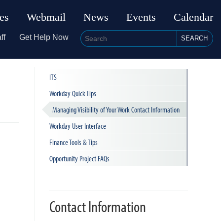
ies
Webmail
News
Events
Calendar
ff
Get Help Now
SEARCH
ITS
Workday Quick Tips
Managing Visibility of Your Work Contact Information
Workday User Interface
e
Finance Tools & Tips
Opportunity Project FAQs
Contact Information