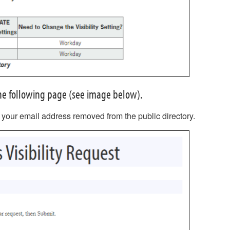
 the following page (see image below).
 your email address removed from the public directory.