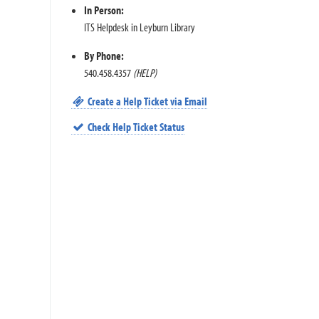
In Person:
ITS Helpdesk in Leyburn Library
By Phone:
540.458.4357
(HELP)
Create a Help Ticket via Email
Check Help Ticket Status