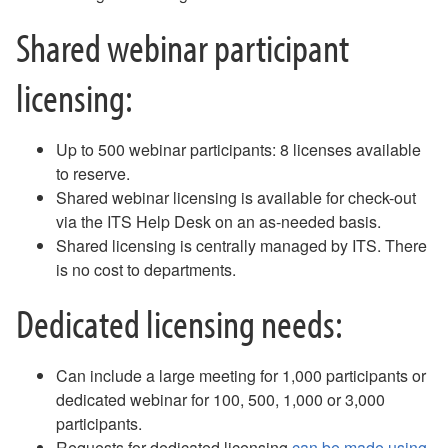
Email - Remove and Re-Add Email on an iPhone
Shared webinar participant
Email - Removing Yourself from a Distribution Group
Email - Safe Sender List
licensing:
Email - Webmail Quick Reference
Equipment for Checkout
Fax
Up to 500 webinar participants: 8 licenses available
Gaming and Personal Electronics FAQ
to reserve.
Guest Access to Network, Computers
Shared webinar licensing is available for check-out
Keeper
via the ITS Help Desk on an as-needed basis.
MAC Address Lookup
Shared licensing is centrally managed by ITS. There
NameCoach - How to Record Your Name
is no cost to departments.
NameCoach - How to Add NameCoach to a Canvas Course
NameCoach - How to Record Your Name in Canvas
Dedicated licensing needs:
Outlook Calendar - Schedule a Meeting
Password Changes
Password Policy
Can include a large meeting for 1,000 participants or
Phish Alert Button
dedicated webinar for 100, 500, 1,000 or 3,000
Phones (landlines) FAQ
participants.
Phones (landlines) Voicemail FAQ
Requests for dedicated licensing
can be made using