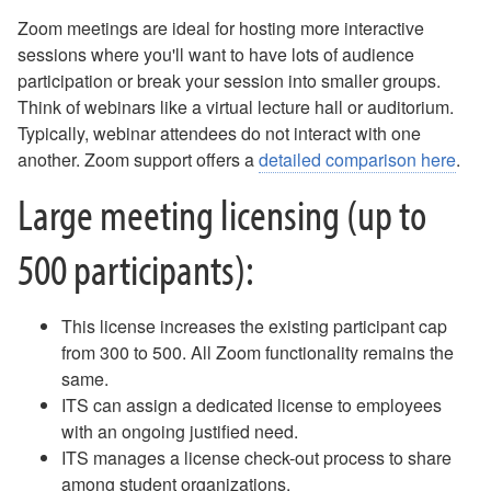
Email Update
Zoom meetings are ideal for hosting more interactive
AI Enhanced Apps
sessions where you'll want to have lots of audience
Box: Course-Related Sharing
participation or break your session into smaller groups.
Box Drive
Think of webinars like a virtual lecture hall or auditorium.
Box FAQ
Typically, webinar attendees do not interact with one
Campus Notices FAQ
another. Zoom support offers a
detailed comparison here
.
Canvas - FAQ
Compromised Account
Large meeting licensing (up to
Digication FAQ
Digital Signage - Rise Displays
500 participants):
Download Office Software
Duo - Add a New Authentication Method
Duo Multi-Factor Authentication Enrollment
This license increases the existing participant cap
Duo Multi-Factor Authentication FAQ
from 300 to 500. All Zoom functionality remains the
Duo Universal Prompt for Mac Login
same.
Email - Changing Access to Shared Mailbox
ITS can assign a dedicated license to employees
Email - Forward as an Attachment
with an ongoing justified need.
Email - Mobile Device Setup for Employees
ITS manages a license check-out process to share
Email - Office 365
among student organizations.