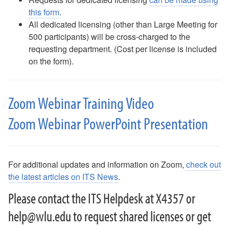
Phones (landlines): Quick Guide
this form
.
Poll Everywhere
All dedicated licensing (other than Large Meeting for
Printing and Scanning FAQ
500 participants) will be cross-charged to the
Surveys
requesting department. (Cost per license is included
Safe Computing
on the form).
Safe Computing: Hover Technique
Safe Travel Guidelines for Employees
Safe Travel Guidelines for Students
Zoom Webinar Training Video
Security Features - Microsoft DLP and Box Shield Labels
Zoom Webinar PowerPoint Presentation
Snipping Tool For Windows
Solstice Pod FAQ
STATA- Statistical Software
Teams - How to Share Your Screen
For additional updates and information on Zoom,
check out
Uninstalling Software
the latest articles on ITS News
.
VPN Access
Web Forms for Students
Please contact the ITS Helpdesk at X4357 or
What Happens When I Graduate?
help@wlu.edu to request shared licenses or get
What Happens When I Resign?