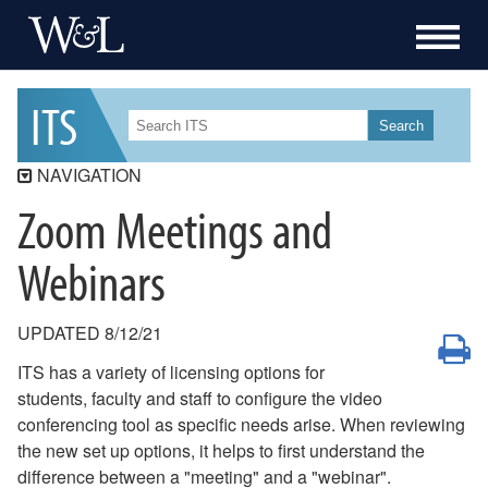
I
T
S
Search
NAVIGATION
Zoom Meetings and
ITS
ITS Security
Webinars
Workday Student
Workday
UPDATED 8/12/21
P
Data Governance
ITS has a variety of licensing options for
Services
students, faculty and staff to configure the video
conferencing tool as specific needs arise. When reviewing
Resources
the new set up options, it helps to first understand the
How-To
difference between a "meeting" and a "webinar".