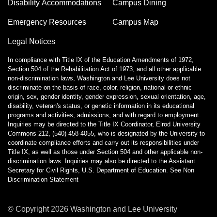
Disability Accommodations
Campus Dining
Emergency Resources
Campus Map
Legal Notices
In compliance with Title IX of the Education Amendments of 1972,
Section 504 of the Rehabilitation Act of 1973, and all other applicable
non-discrimination laws, Washington and Lee University does not
discriminate on the basis of race, color, religion, national or ethnic
origin, sex, gender identity, gender expression, sexual orientation, age,
disability, veteran's status, or genetic information in its educational
programs and activities, admissions, and with regard to employment.
Inquiries may be directed to the Title IX Coordinator, Elrod University
Commons 212, (540) 458-4055, who is designated by the University to
coordinate compliance efforts and carry out its responsibilities under
Title IX, as well as those under Section 504 and other applicable non-
discrimination laws. Inquiries may also be directed to the Assistant
Secretary for Civil Rights, U.S. Department of Education.
See Non
Discrimination Statement
© Copyright
2026
Washington and Lee University