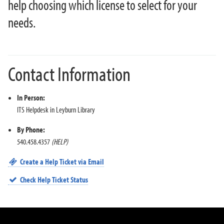
What Happens When I Retire?
help choosing which license to select for your
Wireless FAQ
needs.
Work Study Account Quick Guide
YuJa FAQ
Zoom Meetings and Webinars
Contact Information
About ITS
In Person:
ITS Helpdesk in Leyburn Library
By Phone:
540.458.4357
(HELP)
Create a Help Ticket via Email
Check Help Ticket Status