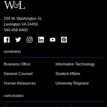
204 W. Washington St.
Lexington VA 24450
540-458-8400
QUICK REFERENCE
Business Office
Information Technology
General Counsel
Student Affairs
Human Resources
University Registrar
CAMPUS RESOURCES