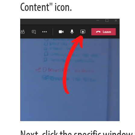
Content" icon.
Next, click the specific window