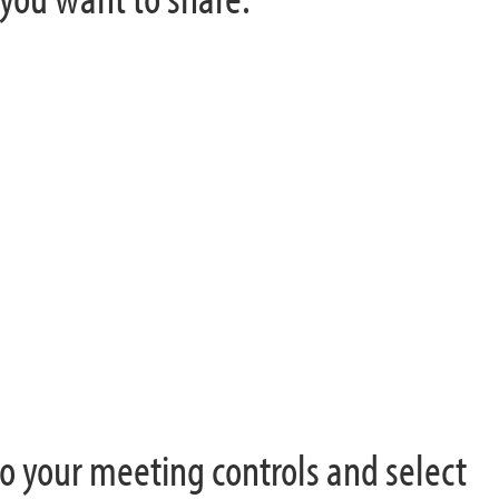
o your meeting controls and select