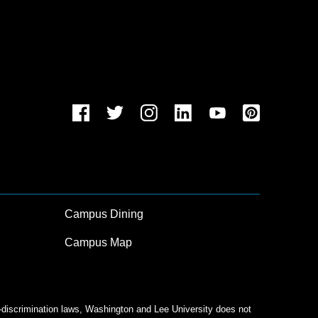
Campus Dining
Campus Map
n-discrimination laws, Washington and Lee University does not