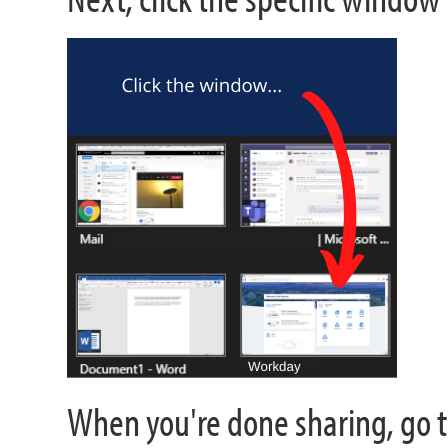
When you're done sharing, go t