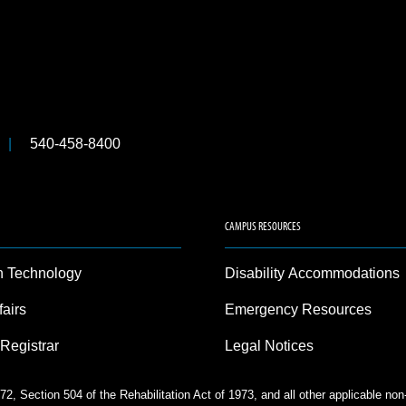
540-458-8400
CAMPUS RESOURCES
n Technology
Disability Accommodations
fairs
Emergency Resources
 Registrar
Legal Notices
2, Section 504 of the Rehabilitation Act of 1973, and all other applicable no