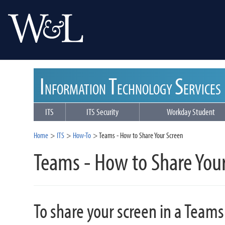
I
T
S
NFORMATION
ECHNOLOGY
ERVICES
ITS
ITS Security
Workday Student
Home
ITS
How-To
Teams - How to Share Your Screen
Teams - How to Share You
To share your screen in a Teams 