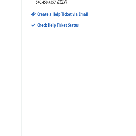
540.458.4357
(HELP)
Create a Help Ticket via Email
Check Help Ticket Status