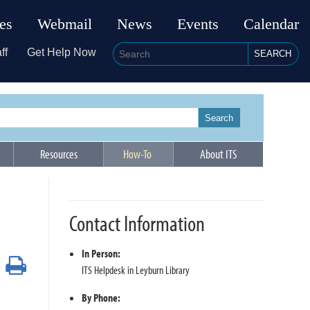
ies
Webmail
News
Events
Calendar
ff
Get Help Now
SEARCH
Search
Resources
How-To
About ITS
Contact Information
In Person:
Print
ITS Helpdesk in Leyburn Library
By Phone: