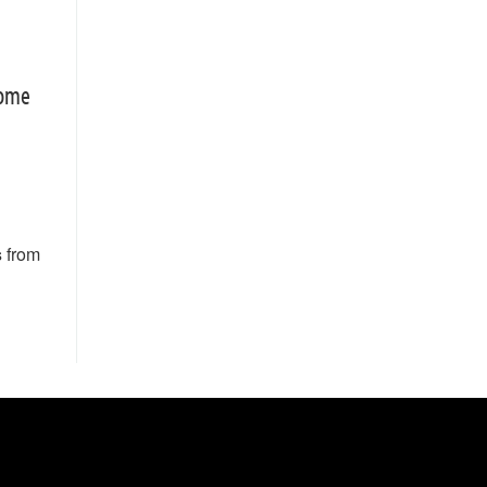
rome
s
from