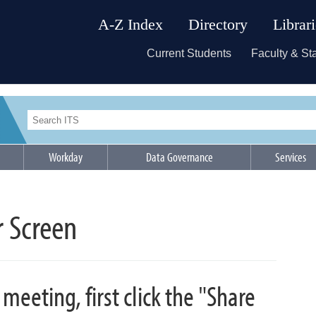
A-Z Index
Directory
Librar
Current Students
Faculty & Sta
Workday
Data Governance
Services
r Screen
meeting, first click the "Share