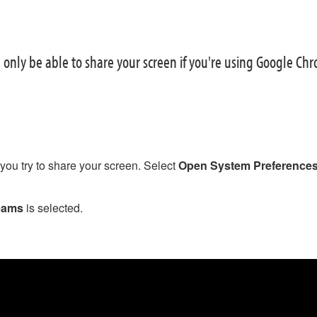
l only be able to share your screen if you're using Google Ch
e you try to share your screen. Select
Open System Preference
eams
is selected.