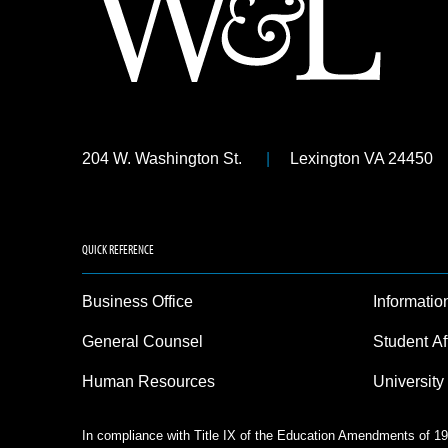
204 W. Washington St.
Lexington VA 24450
QUICK REFERENCE
Business Office
Informatio
General Counsel
Student Af
Human Resources
University
In compliance with Title IX of the Education Amendments of 197