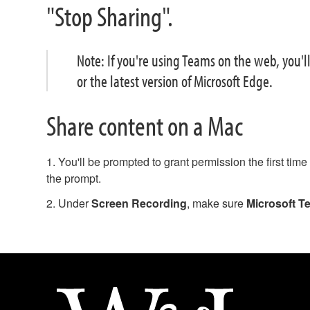
"Stop Sharing".
Note: If you're using Teams on the web, you'l
or the latest version of Microsoft Edge.
Share content on a Mac
1. You'll be prompted to grant permission the first tim
the prompt.
2. Under
Screen Recording
, make sure
Microsoft T