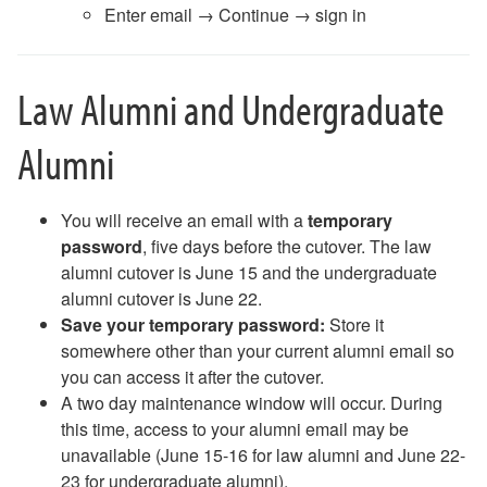
Enter email → Continue → sign in
Law Alumni and Undergraduate
Alumni
You will receive an email with a
temporary
password
, five days before the cutover. The law
alumni cutover is June 15 and the undergraduate
alumni cutover is June 22.
Save your temporary password:
Store it
somewhere other than your current alumni email so
you can access it after the cutover.
A two day maintenance window will occur. During
this time, access to your alumni email may be
unavailable (June 15-16 for law alumni and June 22-
23 for undergraduate alumni).