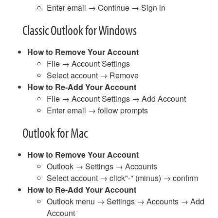
Enter email → Continue → Sign in
Classic Outlook for Windows
How to Remove Your Account
File → Account Settings
Select account → Remove
How to Re-Add Your Account
File → Account Settings → Add Account
Enter email → follow prompts
Outlook for Mac
How to Remove Your Account
Outlook → Settings → Accounts
Select account → click"-" (minus) → confirm
How to Re-Add Your Account
Outlook menu → Settings → Accounts → Add
Account