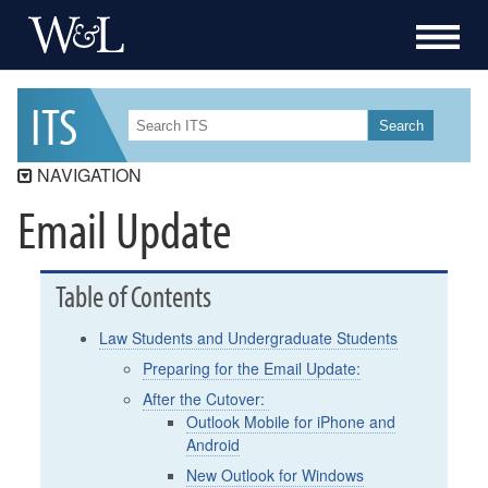
I
T
S
Search
NAVIGATION
Email Update
ITS
ITS Security
Workday Student
Table of Contents
Workday
Law Students and Undergraduate Students
Data Governance
Preparing for the Email Update:
Services
After the Cutover:
Outlook Mobile for iPhone and
Resources
Android
How-To
New Outlook for Windows