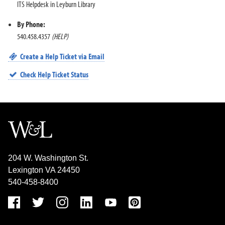
ITS Helpdesk in Leyburn Library
By Phone:
540.458.4357
(HELP)
Create a Help Ticket via Email
Check Help Ticket Status
204 W. Washington St.
Lexington VA 24450
540-458-8400