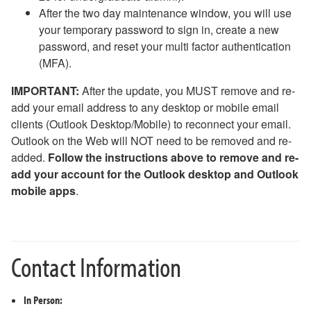
After the two day maintenance window, you will use
your temporary password to sign in, create a new
password, and reset your multi factor authentication
(MFA).
IMPORTANT:
After the update, you MUST remove and re-
add your email address to any desktop or mobile email
clients (Outlook Desktop/Mobile) to reconnect your email.
Outlook on the Web will NOT need to be removed and re-
added.
Follow the instructions above to remove and re-
add your account for the Outlook desktop and Outlook
mobile apps
.
Contact Information
In Person: