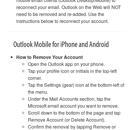
mobile email clients (Outlook Desktop/Mobile) to
Phones (landlines): Quick Guide
reconnect your email. Outlook on the Web will NOT
Poll Everywhere
need to be removed and re-added. Use the
Printing and Scanning FAQ
instructions below to reconnect your account.
Surveys
Safe Computing
Safe Computing: Hover Technique
Outlook Mobile for iPhone and Android
Safe Travel Guidelines for Employees
Safe Travel Guidelines for Students
How to Remove Your Account
Security Features - Microsoft DLP and Box Shield Labels
Open the Outlook app on your phone.
Snipping Tool For Windows
Tap your profile icon or initials in the top-left
Solstice Pod FAQ
corner.
STATA- Statistical Software
Tap the Settings (gear) icon at the bottom-left of
Teams - How to Share Your Screen
the menu.
Uninstalling Software
Under the Mail Accounts section, tap the
VPN Access
Microsoft email account you want to remove.
Web Forms for Students
Scroll down to the bottom of the page and tap
What Happens When I Graduate?
Remove Account (or Delete Account).
What Happens When I Resign?
Confirm the removal by tapping Remove or