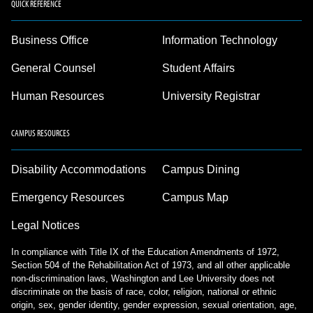
QUICK REFERENCE
Business Office
Information Technology
General Counsel
Student Affairs
Human Resources
University Registrar
CAMPUS RESOURCES
Disability Accommodations
Campus Dining
Emergency Resources
Campus Map
Legal Notices
In compliance with Title IX of the Education Amendments of 1972,
Section 504 of the Rehabilitation Act of 1973, and all other applicable
non-discrimination laws, Washington and Lee University does not
discriminate on the basis of race, color, religion, national or ethnic
origin, sex, gender identity, gender expression, sexual orientation, age,