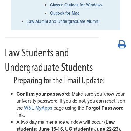
Email Update
Classic Outlook for Windows
AI Enhanced Apps
Outlook for Mac
Box: Course-Related Sharing
Law Alumni and Undergraduate Alumni
Box Drive
Box FAQ
Campus Notices FAQ
P
Canvas - FAQ
Law Students and
Compromised Account
Digication FAQ
Undergraduate Students
Digital Signage - Rise Displays
Download Office Software
Preparing for the Email Update:
Duo - Add a New Authentication Method
Duo Multi-Factor Authentication Enrollment
Duo Multi-Factor Authentication FAQ
Confirm your password:
Make sure you know your
Duo Universal Prompt for Mac Login
university password. If you do not, you can reset it on
Email - Changing Access to Shared Mailbox
the
W&L MyApps
page using the
Forgot Password
Email - Forward as an Attachment
link.
Email - Mobile Device Setup for Employees
A two day maintenance window will occur (
Law
Email - Office 365
students: June 15-16, UG students June 22-23
).