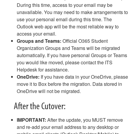
Email - Remove and Re-Add Email on an iPhone
During this time, access to your email may be
Email - Removing Yourself from a Distribution Group
unavailable. You may need to make arrangements to
Email - Safe Sender List
use your personal email during this time. The
Email - Webmail Quick Reference
Outlook web app will be the most reliable way to
Equipment for Checkout
access your email.
Fax
Groups and Teams:
Official O365 Student
Gaming and Personal Electronics FAQ
Organization Groups and Teams will be migrated
Guest Access to Network, Computers
automatically. If you have personal Groups or Teams
Keeper
you would like moved, please contact the ITS
MAC Address Lookup
Helpdesk for assistance.
NameCoach - How to Record Your Name
OneDrive:
If you have data in your OneDrive, please
NameCoach - How to Add NameCoach to a Canvas Course
move it to Box before the migration. Data stored in
NameCoach - How to Record Your Name in Canvas
OneDrive will not be migrated.
Outlook Calendar - Schedule a Meeting
After the Cutover:
Password Changes
Password Policy
Phish Alert Button
IMPORTANT:
After the update, you MUST remove
Phones (landlines) FAQ
and re-add your email address to any desktop or
Phones (landlines) Voicemail FAQ