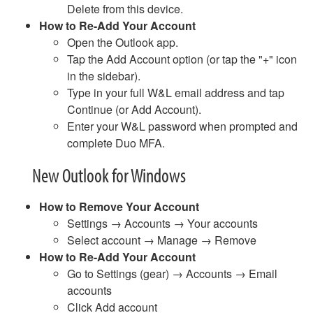
What Happens When I Retire?
Delete from this device.
Wireless FAQ
How to Re-Add Your Account
Work Study Account Quick Guide
Open the Outlook app.
YuJa FAQ
Tap the Add Account option (or tap the "+" icon
Zoom Meetings and Webinars
in the sidebar).
Type in your full W&L email address and tap
About ITS
Continue (or Add Account).
Enter your W&L password when prompted and
complete Duo MFA.
New Outlook for Windows
How to Remove Your Account
Settings → Accounts → Your accounts
Select account → Manage → Remove
How to Re-Add Your Account
Go to Settings (gear) → Accounts → Email
accounts
Click Add account