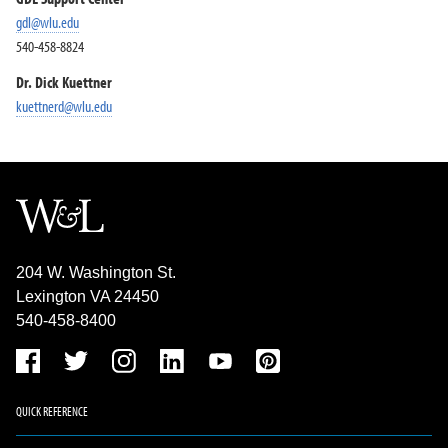
gdl@wlu.edu
540-458-8824
Dr. Dick Kuettner
kuettnerd@wlu.edu
204 W. Washington St.
Lexington VA 24450
540-458-8400
QUICK REFERENCE