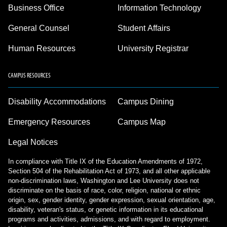
Business Office
Information Technology
General Counsel
Student Affairs
Human Resources
University Registrar
CAMPUS RESOURCES
Disability Accommodations
Campus Dining
Emergency Resources
Campus Map
Legal Notices
In compliance with Title IX of the Education Amendments of 1972,
Section 504 of the Rehabilitation Act of 1973, and all other applicable
non-discrimination laws, Washington and Lee University does not
discriminate on the basis of race, color, religion, national or ethnic
origin, sex, gender identity, gender expression, sexual orientation, age,
disability, veteran's status, or genetic information in its educational
programs and activities, admissions, and with regard to employment.