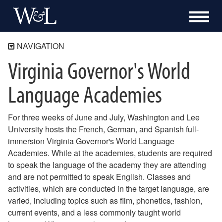
NAVIGATION
Virginia Governor's World
Global Discovery Laboratories
About the GDL
Language Academies
Resources
Special Projects
For three weeks of June and July, Washington and Lee
Support Our WLTAs and WLTIs
University hosts the French, German, and Spanish full-
VGWLA
immersion Virginia Governor's World Language
FLAVA
Academies. While at the academies, students are required
Languages for Rockbridge
to speak the language of the academy they are attending
Scholar Research and Project Support
and are not permitted to speak English. Classes and
Language Partner Program
activities, which are conducted in the target language, are
varied, including topics such as film, phonetics, fashion,
Work Orders
current events, and a less commonly taught world
Room Scheduling