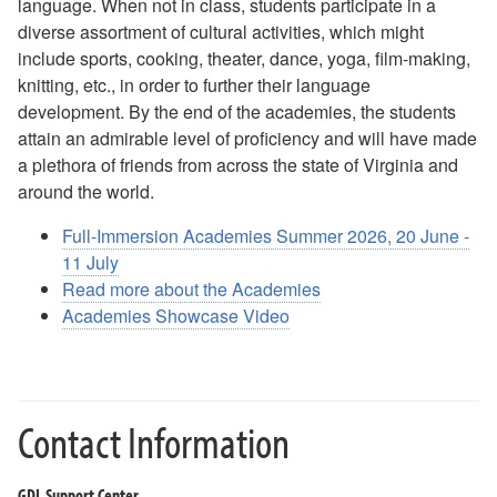
language. When not in class, students participate in a
Testing and Placement Testing
diverse assortment of cultural activities, which might
include sports, cooking, theater, dance, yoga, film-making,
World Language Cohort
knitting, etc., in order to further their language
development. By the end of the academies, the students
attain an admirable level of proficiency and will have made
a plethora of friends from across the state of Virginia and
around the world.
Full-Immersion Academies Summer 2026, 20 June -
11 July
Read more about the Academies
Academies Showcase Video
Contact Information
GDL Support Center