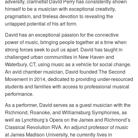
adversity, clarinetist David Perry has consistently shown
himself to be a musician with exceptional creativity,
pragmatism, and tireless devotion to revealing the
untapped potential of his art form.
David has an exceptional passion for the connective
power of music, bringing people together at a time when
strong forces seek to pull us apart. David has taught in
challenged urban communities in New Haven and
Waterbury, CT, using music as a vehicle for social change.
An avid chamber musician, David founded The Second
Movement in 2014, dedicated to providing under-resourced
students and families with access to professional musical
performance.
As a performer, David serves as a guest musician with the
Richmond, Roanoke, and Williamsburg Symphonies, as
well as Lynchburg’s Opera on the James and Richmond’s
Classical Revolution RVA. An adjunct professor of music
at James Madison University, he currently lives in