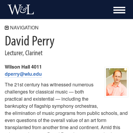
NAVIGATION
David Perry
Directory
David Perry
Lecturer, Clarinet
Wilson Hall 4011
dperry@wlu.edu
The 21st century has witnessed numerous
challenges for classical music — both
practical and existential — including the
bankruptcy of flagship symphony orchestras,
the elimination of music programs from public schools, and
even questions of the overall value of an art form
transplanted from another time and continent. Amid this