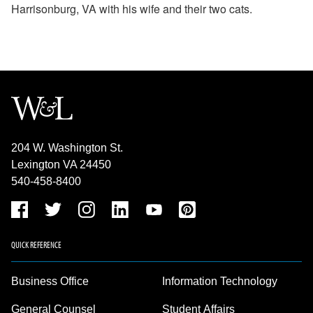
Harrisonburg, VA with his wife and their two cats.
204 W. Washington St.
Lexington VA 24450
540-458-8400
QUICK REFERENCE
Business Office
Information Technology
General Counsel
Student Affairs