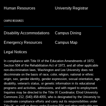
Human Resources
University Registrar
CAMPUS RESOURCES
Disability Accommodations
Campus Dining
Emergency Resources
Campus Map
Legal Notices
In compliance with Title IX of the Education Amendments of 1972,
Section 504 of the Rehabilitation Act of 1973, and all other applicable
non-discrimination laws, Washington and Lee University does not
discriminate on the basis of race, color, religion, national or ethnic
origin, sex, gender identity, gender expression, sexual orientation, age,
disability, veteran's status, or genetic information in its educational
programs and activities, admissions, and with regard to employment.
Inquiries may be directed to the Title IX Coordinator, Elrod University
Commons 212, (540) 458-4055, who is designated by the University to
coordinate compliance efforts and carry out its responsibilities under
Title IX, as well as those under Section 504 and other applicable non-