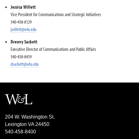
Jessica Willett
Vice President for Communications and Strategic Initiatives
540-458-8129
jwillett@wlu.edu
Drewry Sackett
Executive Director of Communications and Public Affairs
540-458-8459
dsackett@wlu.edu
204 W. Washington St.
Lexington VA 24450
540-458-8400