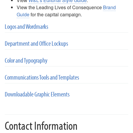
View
W&L's Editorial Style Guide
.
View the Leading Lives of Consequence
Brand
Guide
for the capital campaign.
Logos and Wordmarks
Department and Office Lockups
Color and Typography
Communications Tools and Templates
Downloadable Graphic Elements
Contact Information