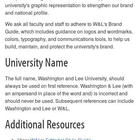
university's graphic representation to strengthen our brand
Communications Resources for the W&L Community
and national profile.
Staff Directory
We ask all faculty and staff to adhere to W&L's Brand
Guide, which includes guidance on logos and wordmarks,
colors, typography, and communications tools, to help us
build, maintain, and protect the university's brand.
University Name
The full name, Washington and Lee University, should
always be used on first reference. Washington & Lee (with
an ampersand in place of the word and) is incorrect and
should never be used. Subsequent references can include
Washington and Lee or W&L.
Additional Resources