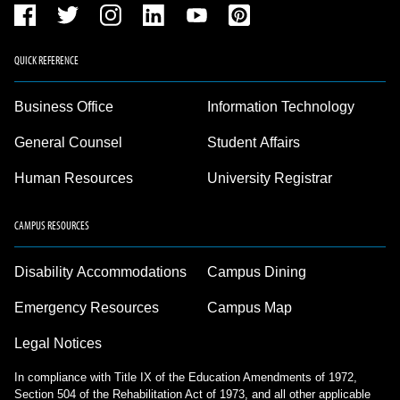
QUICK REFERENCE
Business Office
Information Technology
General Counsel
Student Affairs
Human Resources
University Registrar
CAMPUS RESOURCES
Disability Accommodations
Campus Dining
Emergency Resources
Campus Map
Legal Notices
In compliance with Title IX of the Education Amendments of 1972,
Section 504 of the Rehabilitation Act of 1973, and all other applicable