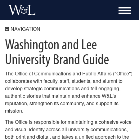
NAVIGATION
Washington and Lee
Communications and Public Affairs
Washington and Lee University Brand Guide
University Brand Guide
Logos and Wordmarks
Department and Office Lockups
Color and Typography
The Office of Communications and Public Affairs ("Office")
Communications Tools and Templates
collaborates with faculty, staff, students, and alumni to
Downloadable Graphic Elements
develop strategic communications and tell engaging,
authentic stories that maintain and enhance W&L's
Our Work
reputation, strengthen its community, and support its
Content, Marketing and Media
mission.
Publications and Design
The Office is responsible for maintaining a cohesive voice
Digital Communications
and visual identity across all university communications,
both print and digital, and takes a unified approach to the
Athletic Communications