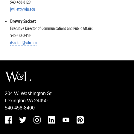
540-458-8129
jwillett@wlu.edu
Drewry Sackett
Executive Director of Communications and Public Affairs
540-458-8459
dsackett@wlu.edu
204 W. Washington St.
Lexington VA 24450
540-458-8400