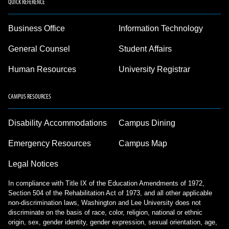
QUICK REFERENCE
Business Office
Information Technology
General Counsel
Student Affairs
Human Resources
University Registrar
CAMPUS RESOURCES
Disability Accommodations
Campus Dining
Emergency Resources
Campus Map
Legal Notices
In compliance with Title IX of the Education Amendments of 1972,
Section 504 of the Rehabilitation Act of 1973, and all other applicable
non-discrimination laws, Washington and Lee University does not
discriminate on the basis of race, color, religion, national or ethnic
origin, sex, gender identity, gender expression, sexual orientation, age,