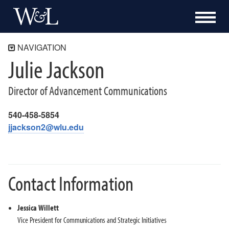
NAVIGATION
Julie Jackson
Communications and Public Affairs
Washington and Lee University Brand Guide
Director of Advancement Communications
Our Work
Content, Marketing and Media
540-458-5854
jjackson2@wlu.edu
Publications and Design
Digital Communications
Athletic Communications
Contact Information
Communications Resources for the W&L Community
Staff Directory
Jessica Willett
Julie Jackson
Vice President for Communications and Strategic Initiatives