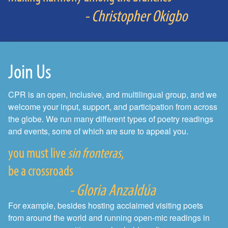
- Christopher Okigbo
Join Us
CPR is an open, inclusive, and multilingual group, and we
welcome your input, support, and participation from across
the globe. We run many different types of poetry readings
and events, some of which are sure to appeal you.
you must live
sin fronteras
,
be a crossroads
- Gloria Anzaldúa
For example, besides hosting acclaimed visiting poets
from around the world and running open-mic readings in