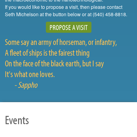
If you would like to propose a visit, then please contact
Seth Michelson at the button below or at (540) 458-8818.
PROPOSE A VISIT
Some say an army of horseman, or infantry,
A fleet of ships is the fairest thing
On the face of the black earth, but I say
It's what one loves.
- Sappho
Events