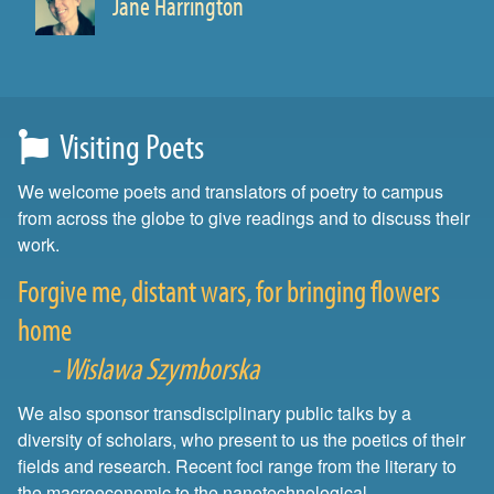
Jane Harrington
Prof. of English
Visiting Poets
We welcome poets and translators of poetry to campus
from across the globe to give readings and to discuss their
work.
Forgive me, distant wars, for bringing flowers
home
- Wislawa Szymborska
We also sponsor transdisciplinary public talks by a
diversity of scholars, who present to us the poetics of their
fields and research. Recent foci range from the literary to
the macroeconomic to the nanotechnological.