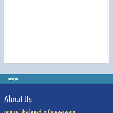
JUMP TO
About Us
poetry, like bread, is for everyone