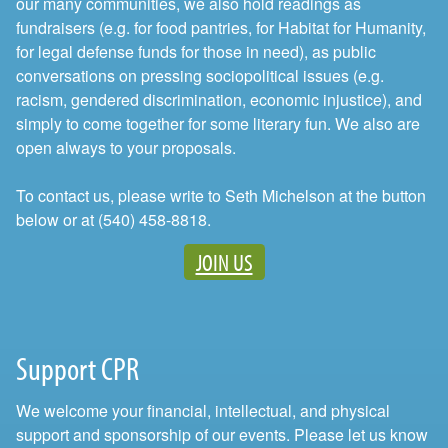
our many communities, we also hold readings as
fundraisers (e.g. for food pantries, for Habitat for Humanity,
for legal defense funds for those in need), as public
conversations on pressing sociopolitical issues (e.g.
racism, gendered discrimination, economic injustice), and
simply to come together for some literary fun. We also are
open always to your proposals.
To contact us, please write to Seth Michelson at the button
below or at (540) 458-8818.
JOIN US
Support CPR
We welcome your financial, intellectual, and physical
support and sponsorship of our events. Please let us know