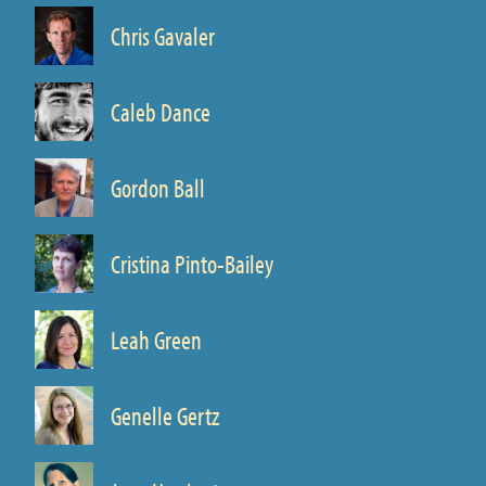
Chris Gavaler
Prof. of Writing
Caleb Dance
Prof. of Classics
Gordon Ball
Prof. of English
Cristina Pinto-Bailey
Prof. of Spanish and Portuguese
Leah Green
Prof. of English and Environmental Studies
Genelle Gertz
Prof. of English
Director, Medieval and Renaissance Studies