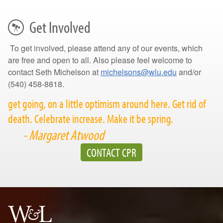
Get Involved
To get involved, please attend any of our events, which
are free and open to all. Also please feel welcome to
contact Seth Michelson at
michelsons@wlu.edu
and/or
(540) 458-8818.
get going, on a little optimism around here. Get rid of
death. Celebrate increase. Make it be spring.
- Margaret Atwood
CONTACT CPR