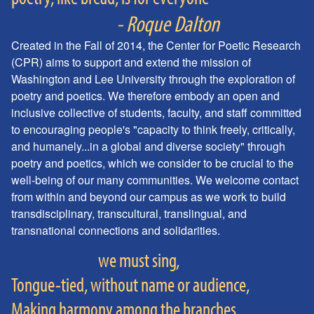
- Roque Dalton
Created in the Fall of 2014, the Center for Poetic Research
(CPR) aims to support and extend the mission of
Washington and Lee University through the exploration of
poetry and poetics. We therefore embody an open and
inclusive collective of students, faculty, and staff committed
to encouraging people's "capacity to think freely, critically,
and humanely...in a global and diverse society" through
poetry and poetics, which we consider to be crucial to the
well-being of our many communities. We welcome contact
from within and beyond our campus as we work to build
transdisciplinary, transcultural, translingual, and
transnational connections and solidarities.
we must sing,
Tongue-tied, without name or audience,
Making harmony among the branches