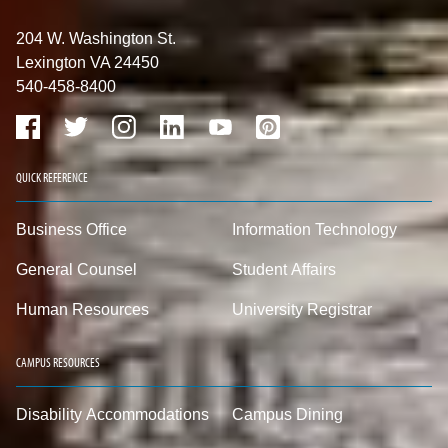
204 W. Washington St.
Lexington VA 24450
540-458-8400
QUICK REFERENCE
Business Office
Information Technology
General Counsel
Student Affairs
Human Resources
University Registrar
CAMPUS RESOURCES
Disability Accommodations
Campus Dining