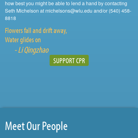
how best you might be able to lend a hand by contacting
Seth Michelson at michelsons@wlu.edu and/or (540) 458-
8818
Flowers fall and drift away,
Water glides on
- Li Qingzhao
SUPPORT CPR
Meet Our People