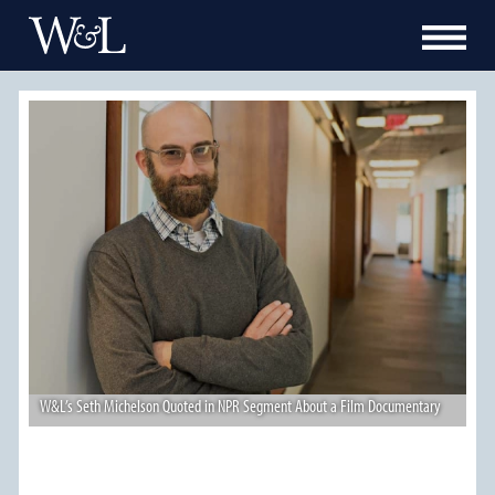
W&L’s Seth Michelson Quoted in NPR Segment About a Film Documentary