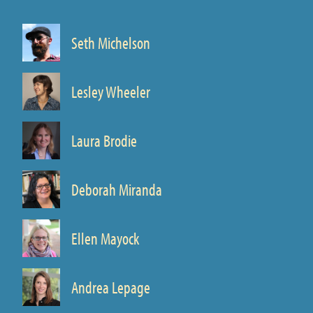
Seth Michelson
Director
Prof. of Spanish
Lesley Wheeler
Prof. of English
Laura Brodie
Prof. of English
Deborah Miranda
Prof. of English
Ellen Mayock
Prof. of Spanish
Andrea Lepage
Prof. of Art